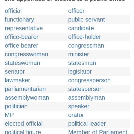
official
officer
functionary
public servant
representative
candidate
office-bearer
office-holder
office bearer
congressman
congresswoman
minister
stateswoman
statesman
senator
legislator
lawmaker
congressperson
parliamentarian
statesperson
assemblywoman
assemblyman
politician
speaker
MP
orator
elected official
political leader
political figure
Member of Parliament