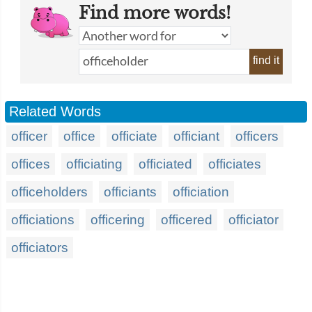
Find more words!
find it
Related Words
officer
office
officiate
officiant
officers
offices
officiating
officiated
officiates
officeholders
officiants
officiation
officiations
officering
officered
officiator
officiators