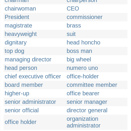
chairman
chairperson
chairwoman
CEO
President
commissioner
magistrate
brass
heavyweight
suit
dignitary
head honcho
top dog
boss man
managing director
big wheel
head person
numero uno
chief executive officer
office-holder
board member
committee member
higher-up
office bearer
senior administrator
senior manager
senior official
director general
organization
office holder
administrator