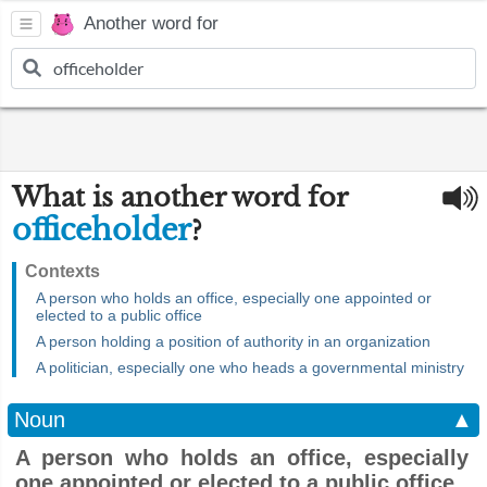
Another word for
What is another word for
officeholder
?
Contexts
A person who holds an office, especially one appointed or
elected to a public office
A person holding a position of authority in an organization
A politician, especially one who heads a governmental ministry
Noun
▲
A person who holds an office, especially
one appointed or elected to a public office