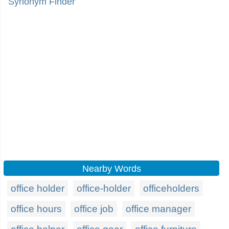
Synonym Finder
Nearby Words
office holder
office-holder
officeholders
office hours
office job
office manager