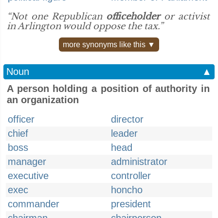
“Not one Republican
officeholder
or activist
in Arlington would oppose the tax.”
more synonyms like this ▼
Noun
▲
A person holding a position of authority in
an organization
officer
director
chief
leader
boss
head
manager
administrator
executive
controller
exec
honcho
commander
president