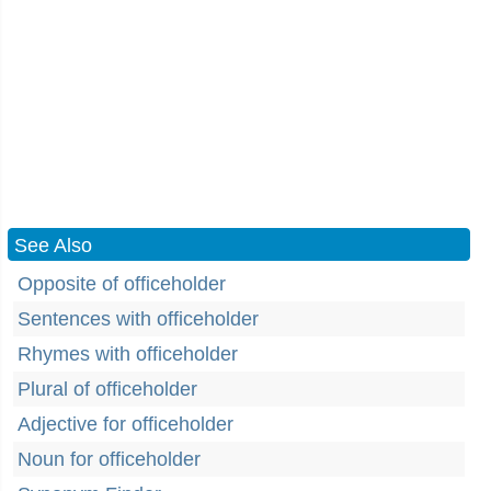
See Also
Opposite of officeholder
Sentences with officeholder
Rhymes with officeholder
Plural of officeholder
Adjective for officeholder
Noun for officeholder