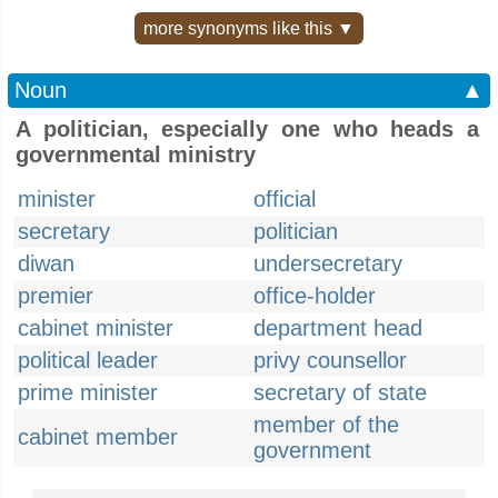
more synonyms like this ▼
Noun
▲
A politician, especially one who heads a
governmental ministry
minister
official
secretary
politician
diwan
undersecretary
premier
office-holder
cabinet minister
department head
political leader
privy counsellor
prime minister
secretary of state
member of the
cabinet member
government