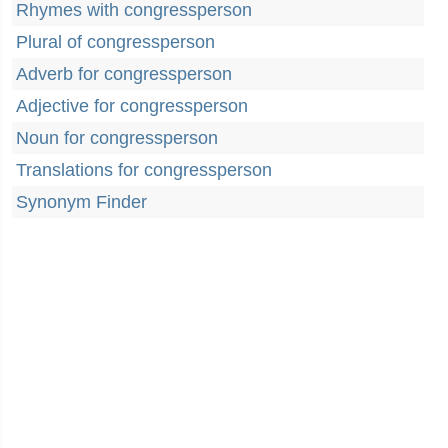
Rhymes with congressperson
Plural of congressperson
Adverb for congressperson
Adjective for congressperson
Noun for congressperson
Translations for congressperson
Synonym Finder