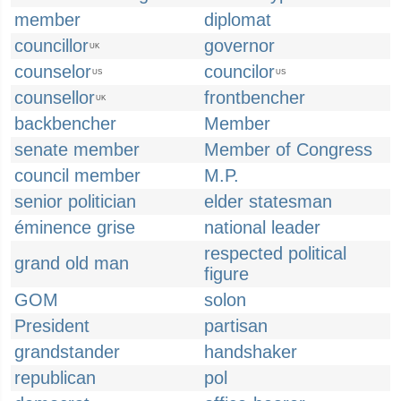
member
diplomat
councillor
governor
UK
counselor
councilor
US
US
counsellor
frontbencher
UK
backbencher
Member
senate member
Member of Congress
council member
M.P.
senior politician
elder statesman
éminence grise
national leader
respected political
grand old man
figure
GOM
solon
President
partisan
grandstander
handshaker
republican
pol