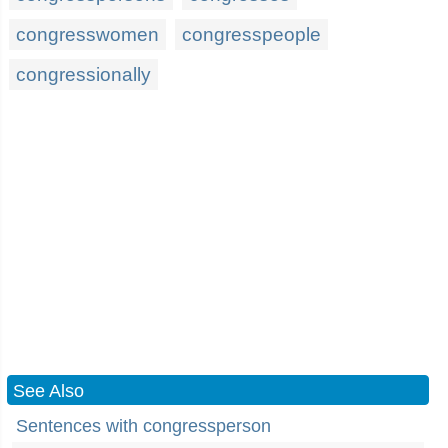
congresswomen
congresspeople
congressionally
See Also
Sentences with congressperson