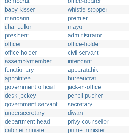
democrat
office-bearer
baby-kisser
whistle-stopper
mandarin
premier
chancellor
mayor
president
administrator
officer
office-holder
office holder
civil servant
assemblymember
intendant
functionary
apparatchik
appointee
bureaucrat
government official
jack-in-office
desk-jockey
pencil-pusher
government servant
secretary
undersecretary
diwan
department head
privy counsellor
cabinet minister
prime minister