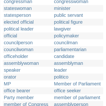
congressman
congresswoman
stateswoman
minister
statesperson
public servant
elected official
political figure
political leader
lawgiver
official
policymaker
councilperson
councilman
councilwoman
parliamentarian
officeholder
candidate
assemblywoman
assemblyman
speaker
leader
orator
politico
MP
Member of Parliament
office bearer
office seeker
Party member
member of parliament
member of Congress
assemblyperson