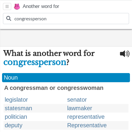
Another word for
What is another word for
congressperson
?
Noun
A congressman or congresswoman
legislator
senator
statesman
lawmaker
politician
representative
deputy
Representative