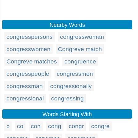
Nearby Words
congresspersons
congresswoman
congresswomen
Congreve match
Congreve matches
congruence
congresspeople
congressmen
congressman
congressionally
congressional
congressing
Words Starting With
c
co
con
cong
congr
congre