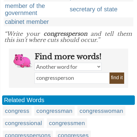
member of the
secretary of state
government
cabinet member
“Write your
congressperson
and tell them
this isn't where cuts should occur.”
Find more words!
find it
Related Words
congress
congressman
congresswoman
congressional
congressmen
congresspersons
congresses