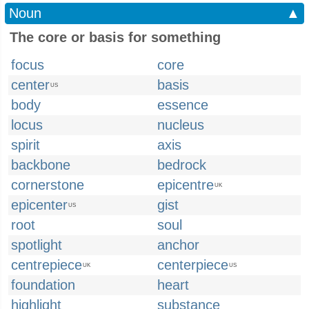
Noun
▲
The core or basis for something
focus
core
center
basis
US
body
essence
locus
nucleus
spirit
axis
backbone
bedrock
cornerstone
epicentre
UK
epicenter
gist
US
root
soul
spotlight
anchor
centrepiece
centerpiece
UK
US
foundation
heart
highlight
substance