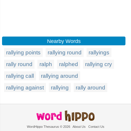
Nearby Words
rallying points
rallying round
rallyings
rally round
ralph
ralphed
rallying cry
rallying call
rallying around
rallying against
rallying
rally around
WordHippo Thesaurus © 2026
About Us
Contact Us