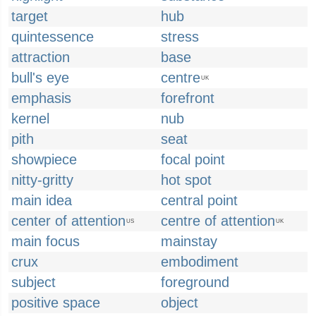
target
hub
quintessence
stress
attraction
base
bull's eye
centre
UK
emphasis
forefront
kernel
nub
pith
seat
showpiece
focal point
nitty-gritty
hot spot
main idea
central point
center of attention
centre of attention
US
UK
main focus
mainstay
crux
embodiment
subject
foreground
positive space
object