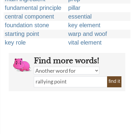
fundamental principle
pillar
central component
essential
foundation stone
key element
starting point
warp and woof
key role
vital element
Find more words!
find it