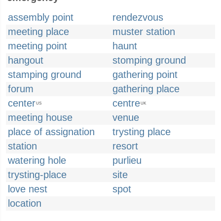
assembly point
rendezvous
meeting place
muster station
meeting point
haunt
hangout
stomping ground
stamping ground
gathering point
forum
gathering place
center
centre
US
UK
meeting house
venue
place of assignation
trysting place
station
resort
watering hole
purlieu
trysting-place
site
love nest
spot
location