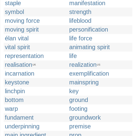
staple
manifestation
symbol
strength
moving force
lifeblood
moving spirit
personification
élan vital
life force
vital spirit
animating spirit
representation
life
realisation
realization
UK
US
incarnation
exemplification
keystone
mainspring
linchpin
key
bottom
ground
warp
footing
fundament
groundwork
underpinning
premise
main ingredient
prop