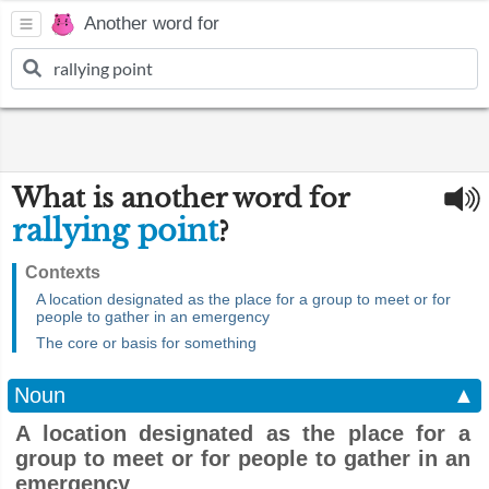
Another word for
What is another word for
rallying point
?
Contexts
A location designated as the place for a group to meet or for
people to gather in an emergency
The core or basis for something
Noun
▲
A location designated as the place for a
group to meet or for people to gather in an
emergency