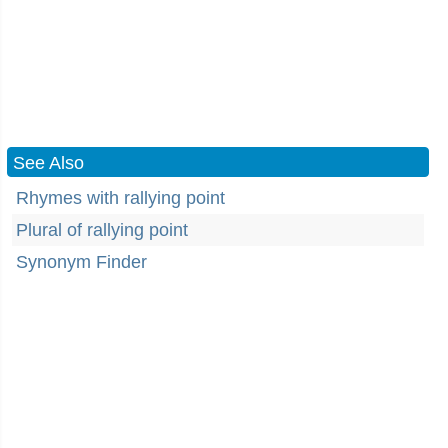
See Also
Rhymes with rallying point
Plural of rallying point
Synonym Finder