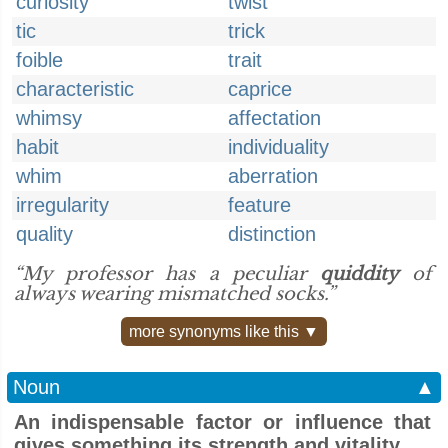
curiosity
twist
tic
trick
foible
trait
characteristic
caprice
whimsy
affectation
habit
individuality
whim
aberration
irregularity
feature
quality
distinction
“My professor has a peculiar
quiddity
of
always wearing mismatched socks.”
more synonyms like this ▼
Noun
▲
An indispensable factor or influence that
gives something its strength and vitality