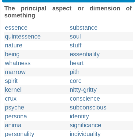
The principal aspect or dimension of
something
essence
substance
quintessence
soul
nature
stuff
being
essentiality
whatness
heart
marrow
pith
spirit
core
kernel
nitty-gritty
crux
conscience
psyche
subconscious
persona
identity
anima
significance
personality
individuality