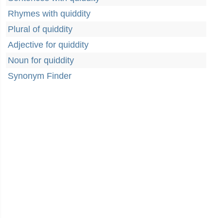
Rhymes with quiddity
Plural of quiddity
Adjective for quiddity
Noun for quiddity
Synonym Finder