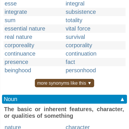
esse
integral
integrate
subsistence
sum
totality
essential nature
vital force
real nature
survival
corporeality
corporality
continuance
continuation
presence
fact
beinghood
personhood
more synonyms like this ▼
Noun
▲
The basic or inherent features, character,
or qualities of something
nature
character