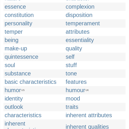
essence
complexion
constitution
disposition
personality
temperament
temper
attributes
being
essentiality
make-up
quality
quintessence
self
soul
stuff
substance
tone
basic characteristics
features
humor
humour
US
UK
identity
mood
outlook
traits
characteristics
inherent attributes
inherent
inherent qualities