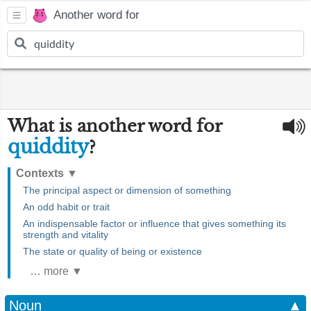
Another word for
What is another word for
quiddity
?
Contexts
▼
The principal aspect or dimension of something
An odd habit or trait
An indispensable factor or influence that gives something its
strength and vitality
The state or quality of being or existence
… more ▼
Noun
▲