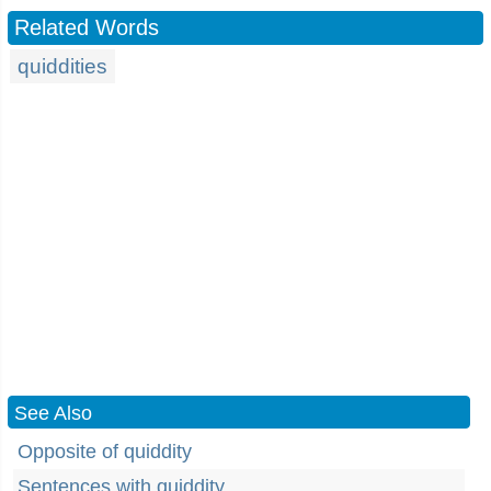
Related Words
quiddities
See Also
Opposite of quiddity
Sentences with quiddity