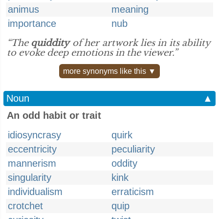
animus
meaning
importance
nub
“The
quiddity
of her artwork lies in its ability
to evoke deep emotions in the viewer.”
more synonyms like this ▼
Noun
▲
An odd habit or trait
idiosyncrasy
quirk
eccentricity
peculiarity
mannerism
oddity
singularity
kink
individualism
erraticism
crotchet
quip