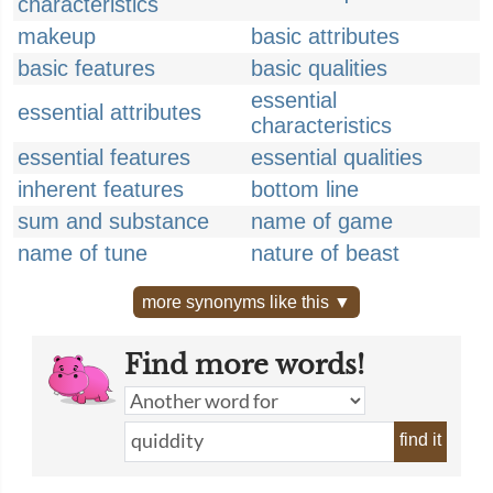
characteristics
makeup
basic attributes
basic features
basic qualities
essential
essential attributes
characteristics
essential features
essential qualities
inherent features
bottom line
sum and substance
name of game
name of tune
nature of beast
more synonyms like this ▼
Find more words!
find it