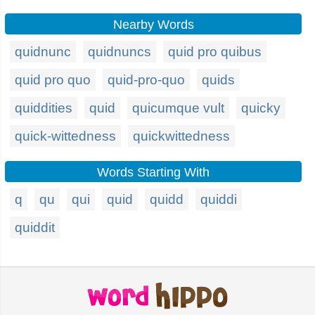
Nearby Words
quidnunc
quidnuncs
quid pro quibus
quid pro quo
quid-pro-quo
quids
quiddities
quid
quicumque vult
quicky
quick-wittedness
quickwittedness
Words Starting With
q
qu
qui
quid
quidd
quiddi
quiddit