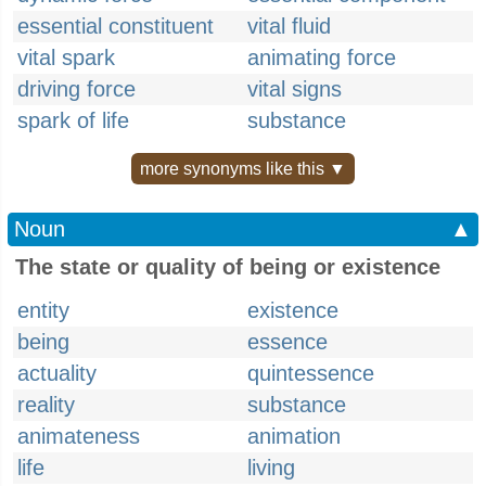
essential constituent
vital fluid
vital spark
animating force
driving force
vital signs
spark of life
substance
more synonyms like this ▼
Noun
▲
The state or quality of being or existence
entity
existence
being
essence
actuality
quintessence
reality
substance
animateness
animation
life
living