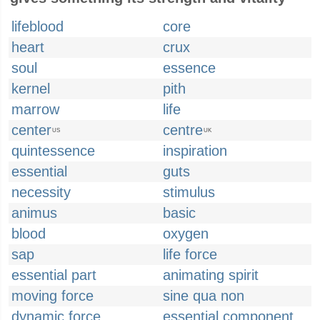
lifeblood
core
heart
crux
soul
essence
kernel
pith
marrow
life
center
centre
US
UK
quintessence
inspiration
essential
guts
necessity
stimulus
animus
basic
blood
oxygen
sap
life force
essential part
animating spirit
moving force
sine qua non
dynamic force
essential component