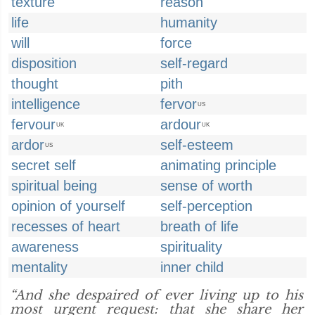
texture
reason
life
humanity
will
force
disposition
self-regard
thought
pith
intelligence
fervor
US
fervour
ardour
UK
UK
ardor
self-esteem
US
secret self
animating principle
spiritual being
sense of worth
opinion of yourself
self-perception
recesses of heart
breath of life
awareness
spirituality
mentality
inner child
“And she despaired of ever living up to his
most urgent request: that she share her