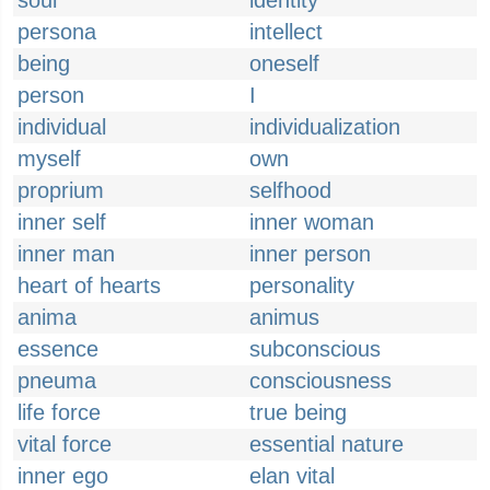
soul
identity
persona
intellect
being
oneself
person
I
individual
individualization
myself
own
proprium
selfhood
inner self
inner woman
inner man
inner person
heart of hearts
personality
anima
animus
essence
subconscious
pneuma
consciousness
life force
true being
vital force
essential nature
inner ego
elan vital