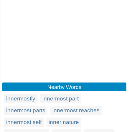
Nearby Words
innermostly
innermost part
innermost parts
innermost reaches
innermost self
inner nature