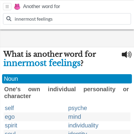
Another word for
What is another word for
innermost feelings
?
Noun
One's own individual personality or
character
self
psyche
ego
mind
spirit
individuality