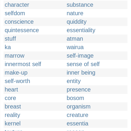
character
substance
selfdom
nature
conscience
quiddity
quintessence
essentiality
stuff
atman
ka
wairua
marrow
self-image
innermost self
sense of self
make-up
inner being
self-worth
entity
heart
presence
core
bosom
breast
organism
reality
creature
kernel
essentia