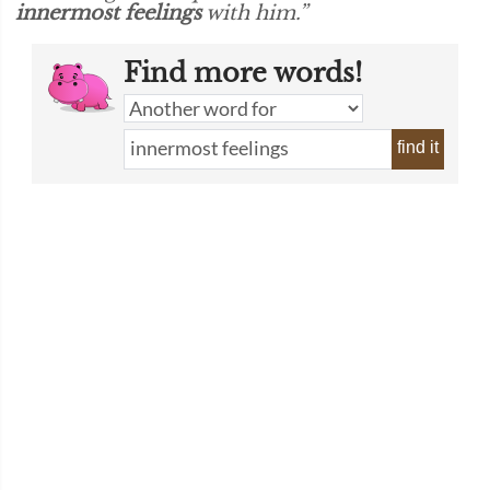
innermost feelings
with him.”
Find more words!
find it