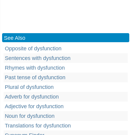
See Also
Opposite of dysfunction
Sentences with dysfunction
Rhymes with dysfunction
Past tense of dysfunction
Plural of dysfunction
Adverb for dysfunction
Adjective for dysfunction
Noun for dysfunction
Translations for dysfunction