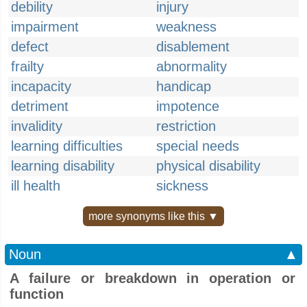
debility
injury
impairment
weakness
defect
disablement
frailty
abnormality
incapacity
handicap
detriment
impotence
invalidity
restriction
learning difficulties
special needs
learning disability
physical disability
ill health
sickness
more synonyms like this ▼
Noun
▲
A failure or breakdown in operation or
function