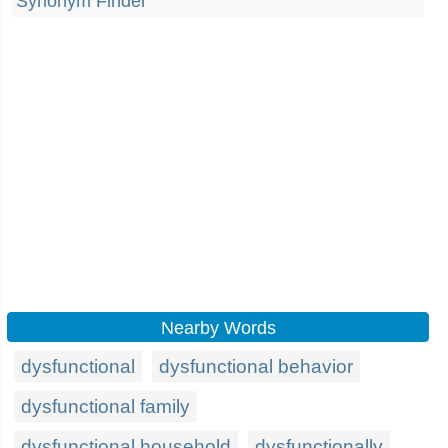
Synonym Finder
Nearby Words
dysfunctional
dysfunctional behavior
dysfunctional family
dysfunctional household
dysfunctionally