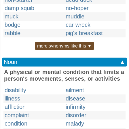
damp squib
no-hoper
muck
muddle
bodge
car wreck
rabble
pig's breakfast
more synonyms like this ▼
Noun
▲
A physical or mental condition that limits a
person's movements, senses, or activities
disability
ailment
illness
disease
affliction
infirmity
complaint
disorder
condition
malady