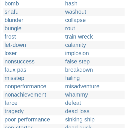
bomb
hash
snafu
washout
blunder
collapse
bungle
rout
frost
train wreck
let-down
calamity
loser
implosion
nonsuccess
false step
faux pas
breakdown
misstep
failing
nonperformance
misadventure
nonachievement
whammy
farce
defeat
tragedy
dead loss
poor performance
sinking ship
non-starter
dead duck