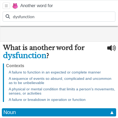
Another word for
What is another word for
dysfunction
?
Contexts
A failure to function in an expected or complete manner
A sequence of events so absurd, complicated and uncommon
as to be unbelievable
A physical or mental condition that limits a person's movements,
senses, or activities
A failure or breakdown in operation or function
Noun
▲