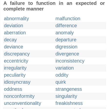
A failure to function in an expected or
complete manner
abnormality
malfunction
deviation
difference
aberration
anomaly
decay
departure
deviance
digression
discrepancy
divergence
eccentricity
inconsistency
irregularity
variation
peculiarity
oddity
idiosyncrasy
quirk
oddness
strangeness
nonconformity
singularity
unconventionality
freakishness