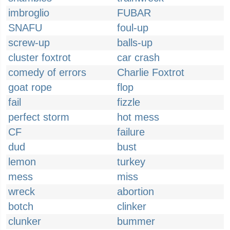
imbroglio
FUBAR
SNAFU
foul-up
screw-up
balls-up
cluster foxtrot
car crash
comedy of errors
Charlie Foxtrot
goat rope
flop
fail
fizzle
perfect storm
hot mess
CF
failure
dud
bust
lemon
turkey
mess
miss
wreck
abortion
botch
clinker
clunker
bummer