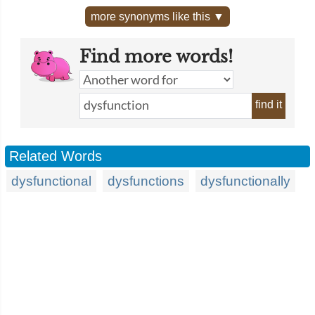
more synonyms like this ▼
Find more words!
find it
Related Words
dysfunctional
dysfunctions
dysfunctionally