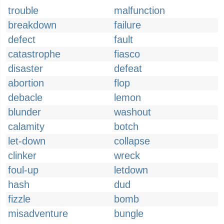
trouble
malfunction
breakdown
failure
defect
fault
catastrophe
fiasco
disaster
defeat
abortion
flop
debacle
lemon
blunder
washout
calamity
botch
let-down
collapse
clinker
wreck
foul-up
letdown
hash
dud
fizzle
bomb
misadventure
bungle