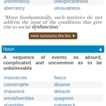
unorthodoxy
unexpectedness
aberrancy
unusualness
“More fundamentally, such statistics do not
address the issue of the conditions that give
rise to social
dysfunction
.”
more synonyms like this ▼
Noun
▲
A sequence of events so absurd,
complicated and uncommon as to be
unbelievable
massacree
fiasco
catastrophe
disaster
shipwreck
debacle
omnishambles
quagmire
shambles
trainwreck