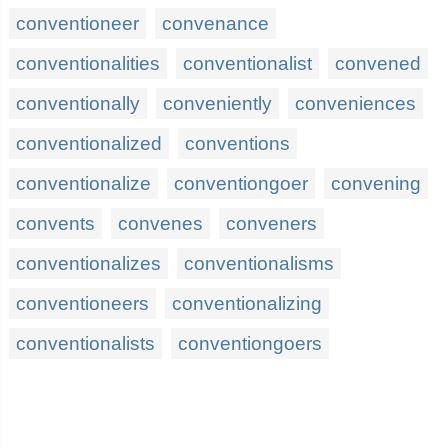
conventioneer
convenance
conventionalities
conventionalist
convened
conventionally
conveniently
conveniences
conventionalized
conventions
conventionalize
conventiongoer
convening
convents
convenes
conveners
conventionalizes
conventionalisms
conventioneers
conventionalizing
conventionalists
conventiongoers