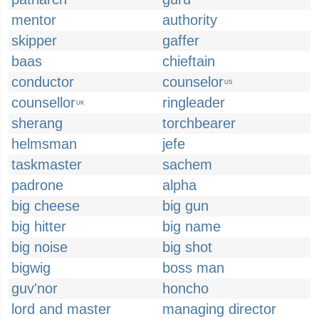
mentor
authority
skipper
gaffer
baas
chieftain
conductor
counselor
US
counsellor
ringleader
UK
sherang
torchbearer
helmsman
jefe
taskmaster
sachem
padrone
alpha
big cheese
big gun
big hitter
big name
big noise
big shot
bigwig
boss man
guv'nor
honcho
lord and master
managing director