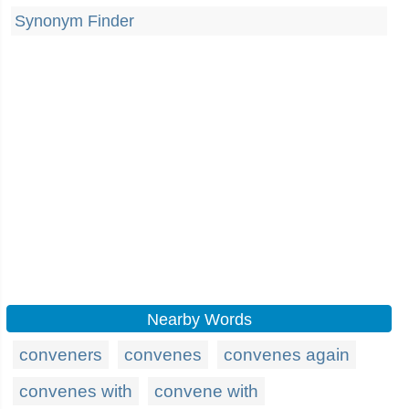
Synonym Finder
Nearby Words
conveners
convenes
convenes again
convenes with
convene with