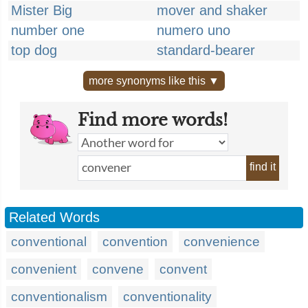
Mister Big
mover and shaker
number one
numero uno
top dog
standard-bearer
more synonyms like this ▼
Find more words!
find it
Related Words
conventional
convention
convenience
convenient
convene
convent
conventionalism
conventionality