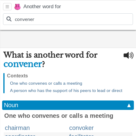
Another word for
What is another word for
convener
?
Contexts
One who convenes or calls a meeting
A person who has the support of his peers to lead or direct
Noun
▲
One who convenes or calls a meeting
chairman
convoker