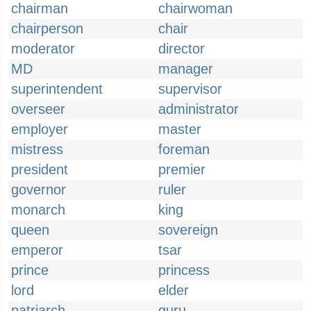
chairman
chairwoman
chairperson
chair
moderator
director
MD
manager
superintendent
supervisor
overseer
administrator
employer
master
mistress
foreman
president
premier
governor
ruler
monarch
king
queen
sovereign
emperor
tsar
prince
princess
lord
elder
patriarch
guru