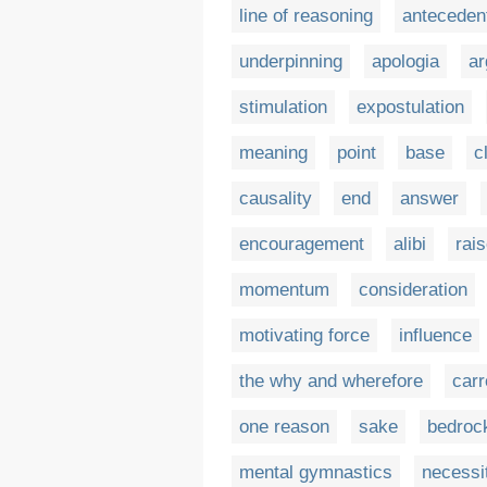
line of reasoning
anteceden
underpinning
apologia
ar
stimulation
expostulation
meaning
point
base
c
causality
end
answer
encouragement
alibi
rais
momentum
consideration
motivating force
influence
the why and wherefore
carr
one reason
sake
bedroc
mental gymnastics
necessi