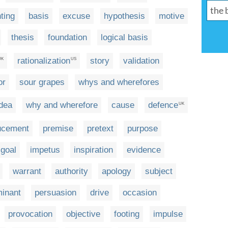
ting
basis
excuse
hypothesis
motive
thesis
foundation
logical basis
rationalization
story
validation
UK
US
or
sour grapes
whys and wherefores
idea
why and wherefore
cause
defence
UK
ucement
premise
pretext
purpose
goal
impetus
inspiration
evidence
warrant
authority
apology
subject
minant
persuasion
drive
occasion
provocation
objective
footing
impulse