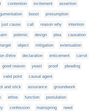
t
contention
incitement
assertion
gumentation
boost
presumption
just cause
call
reason why
intention
laim
polemic
design
plea
causation
target
object
mitigation
extenuation
on d'etre
declaration
enticement
carrot
good reason
yeast
proof
pleading
valid point
causal agent
ot and stick
assurance
groundwork
k
ethos
function
postulation
ty
confession
mainspring
need