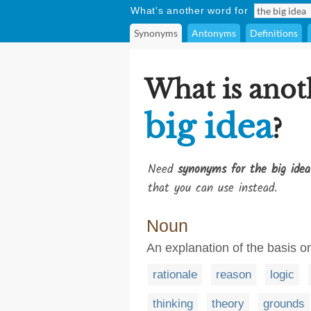
What's another word for
Synonyms
Antonyms
Definitions
What is anot
big idea
?
Need
synonyms for the big idea
that you can use instead.
Noun
An explanation of the basis 
rationale
reason
logic
thinking
theory
grounds