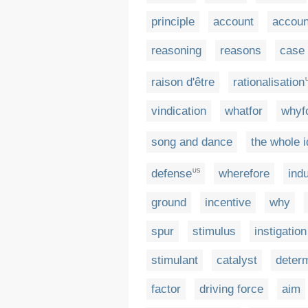
principle
account
accoun
reasoning
reasons
case
raison d'être
rationalisation
vindication
whatfor
whyf
song and dance
the whole 
defense
wherefore
ind
US
ground
incentive
why
spur
stimulus
instigation
stimulant
catalyst
deter
factor
driving force
aim