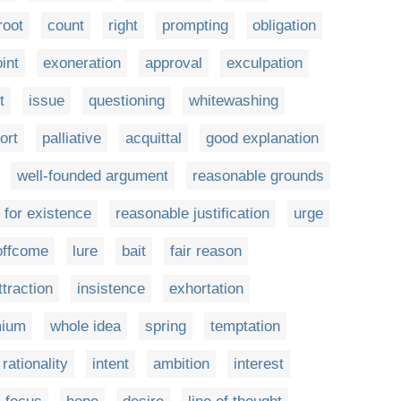
root
count
right
prompting
obligation
int
exoneration
approval
exculpation
t
issue
questioning
whitewashing
ort
palliative
acquittal
good explanation
well-founded argument
reasonable grounds
 for existence
reasonable justification
urge
offcome
lure
bait
fair reason
ttraction
insistence
exhortation
mium
whole idea
spring
temptation
rationality
intent
ambition
interest