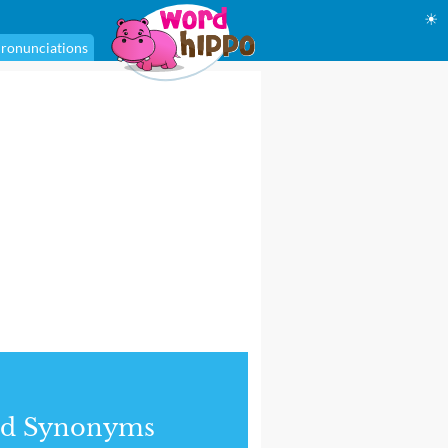
☀
ronunciations
nd Synonyms