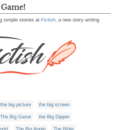
g Game!
g simple stories at
Fictish
, a new story writing
the big picture
the big screen
The Big Game
the Big Dipper
orld
The Big Apple
The Bible