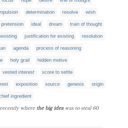
focus
hope
desire
line of thought
mpulsion
determination
resolve
wish
pretension
ideal
dream
train of thought
 existing
justification for existing
resolution
lan
agenda
process of reasoning
e
holy grail
hidden motive
vested interest
score to settle
rest
exposition
source
genesis
origin
chief ingredient
y recently where
the big idea
was to steal 60