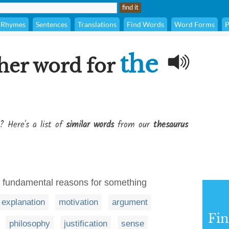
Rhymes
Sentences
Translations
Find Words
Word Forms
P
the
her word for
? Here's a list of
similar words
from our
thesaurus
or fundamental reasons for something
explanation
motivation
argument
Fi
philosophy
justification
sense