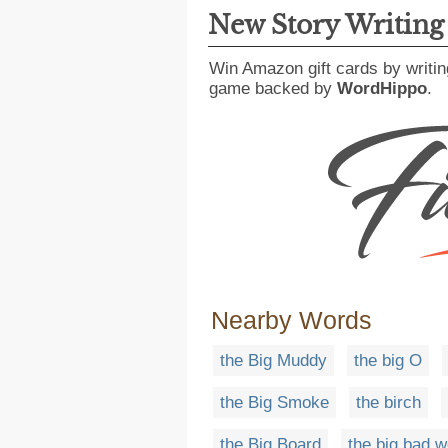
New Story Writin
Win Amazon gift cards by writin
game backed by
WordHippo
.
Nearby Words
the Big Muddy
the big O
the Big Smoke
the birch
the Big Board
the big bad w