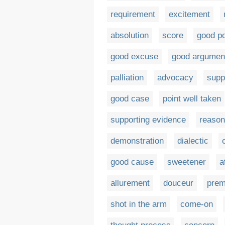
requirement
excitement
absolution
score
good po
good excuse
good argumen
palliation
advocacy
supp
good case
point well taken
supporting evidence
reason
demonstration
dialectic
good cause
sweetener
a
allurement
douceur
pre
shot in the arm
come-on