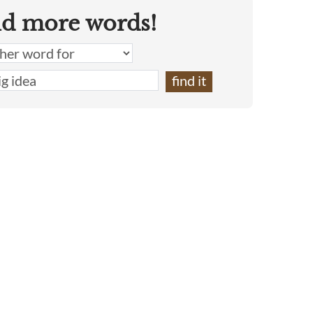
nd more words!