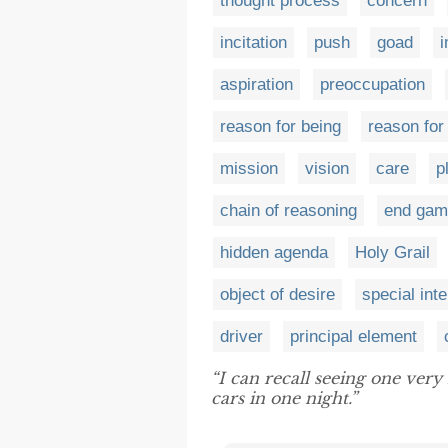
thought process
concern
incitation
push
goad
i
aspiration
preoccupation
reason for being
reason for
mission
vision
care
p
chain of reasoning
end gam
hidden agenda
Holy Grail
object of desire
special inte
driver
principal element
“I can recall seeing one ver
cars in one night.”