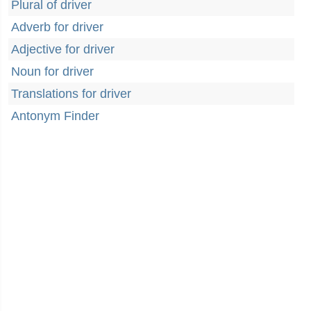
Plural of driver
Adverb for driver
Adjective for driver
Noun for driver
Translations for driver
Antonym Finder