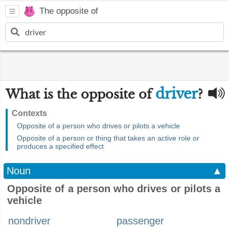
The opposite of
driver
What is the opposite of
?
Contexts
Opposite of a person who drives or pilots a vehicle
Opposite of a person or thing that takes an active role or
produces a specified effect
Noun
▲
Opposite of a person who drives or pilots a
vehicle
nondriver
passenger