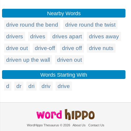
Nearby Words
drive round the bend
drive round the twist
drivers
drives
drives apart
drives away
drive out
drive-off
drive off
drive nuts
driven up the wall
driven out
Words Starting With
d
dr
dri
driv
drive
WordHippo Thesaurus © 2026
About Us
Contact Us