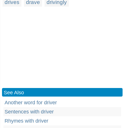
drives
drave
drivingly
See Also
Another word for driver
Sentences with driver
Rhymes with driver