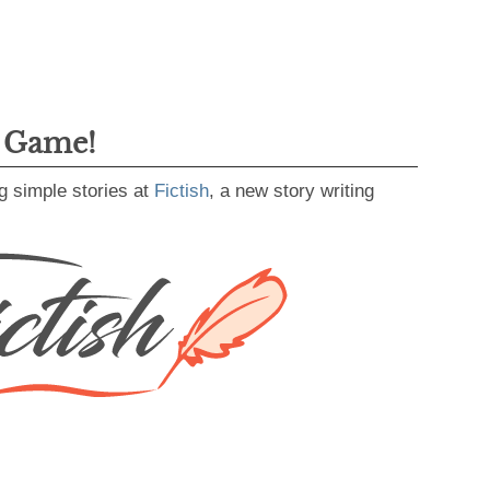
g Game!
g simple stories at
Fictish
, a new story writing