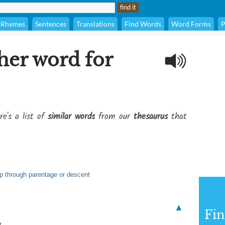
Rhymes
Sentences
Translations
Find Words
Word Forms
P
her word for
re's a list of
similar words
from our
thesaurus
that
ip through parentage or descent
▲
Fi