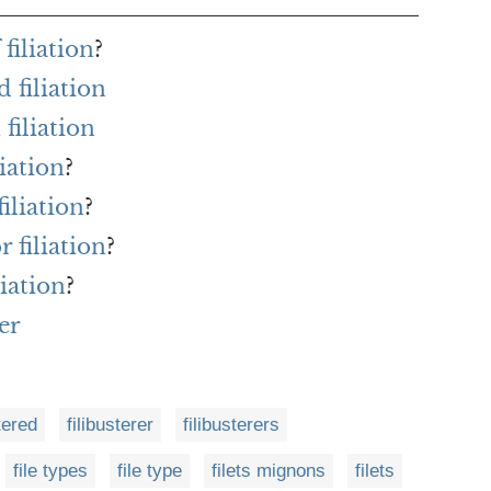
filiation
?
 filiation
filiation
liation
?
iliation
?
r filiation
?
iation
?
er
tered
filibusterer
filibusterers
file types
file type
filets mignons
filets