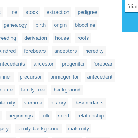
t
t
line
stock
extraction
pedigree
genealogy
birth
origin
bloodline
reeding
derivation
house
roots
kindred
forebears
ancestors
heredity
ntecedents
ancestor
progenitor
forebear
unner
precursor
primogenitor
antecedent
ource
family tree
background
ternity
stemma
history
descendants
beginnings
folk
seed
relationship
gacy
family background
maternity