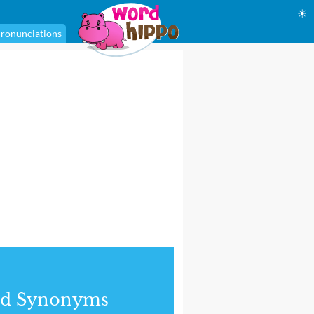
☀
ronunciations
nd Synonyms