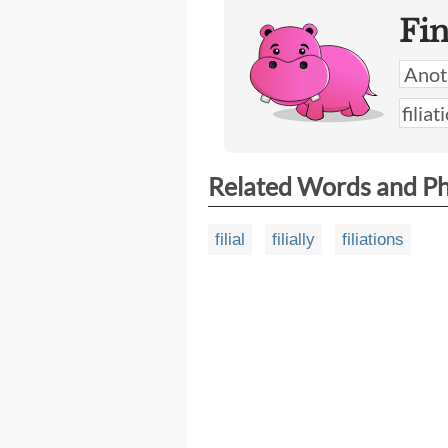
Fi
Related Words and P
filial
filially
filiations