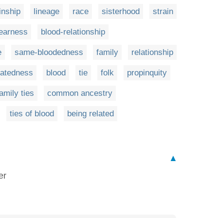
inship
lineage
race
sisterhood
strain
earness
blood-relationship
e
same-bloodedness
family
relationship
latedness
blood
tie
folk
propinquity
amily ties
common ancestry
ties of blood
being related
▲
er