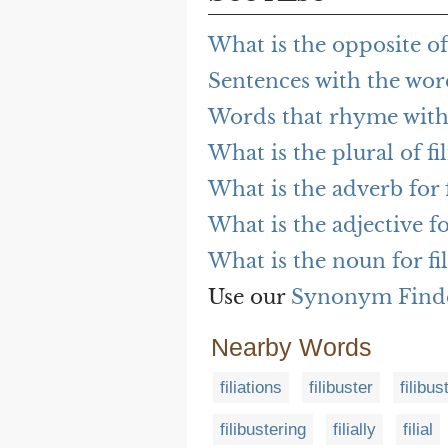
What is the opposite of 
Sentences with the word
Words that rhyme with 
What is the plural of fi
What is the adverb for f
What is the adjective fo
What is the noun for fil
Use our
Synonym Find
Nearby Words
filiations
filibuster
filibus
filibustering
filially
filial