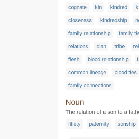
cognate
kin
kindred
k
closeness
kindredship
n
family relationship
family ti
relations
clan
tribe
re
flesh
blood relationship
f
common lineage
blood ties
family connections
Noun
The relation of a son to a fath
filiety
paternity
sonship