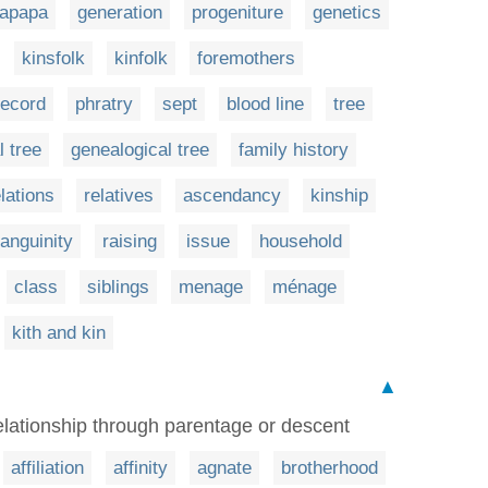
apapa
generation
progeniture
genetics
kinsfolk
kinfolk
foremothers
record
phratry
sept
blood line
tree
l tree
genealogical tree
family history
elations
relatives
ascendancy
kinship
anguinity
raising
issue
household
class
siblings
menage
ménage
kith and kin
▲
elationship through parentage or descent
affiliation
affinity
agnate
brotherhood