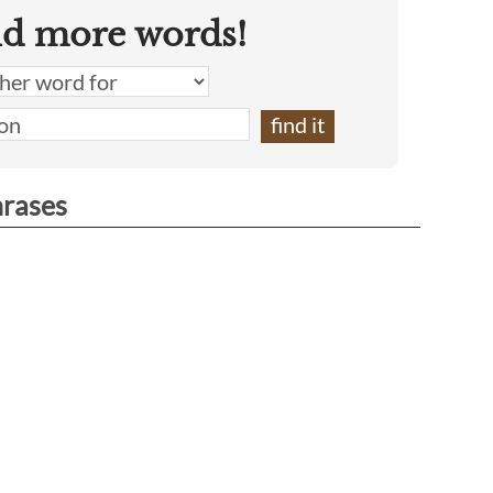
nd more words!
hrases