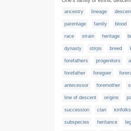
One's family or ethnic descen
ancestry
lineage
descen
parentage
family
blood
race
strain
heritage
b
dynasty
stirps
breed
forefathers
progenitors
a
forefather
foregoer
forer
antecessor
foremother
s
line of descent
origins
pa
succession
clan
kinfolks
subspecies
heritance
le