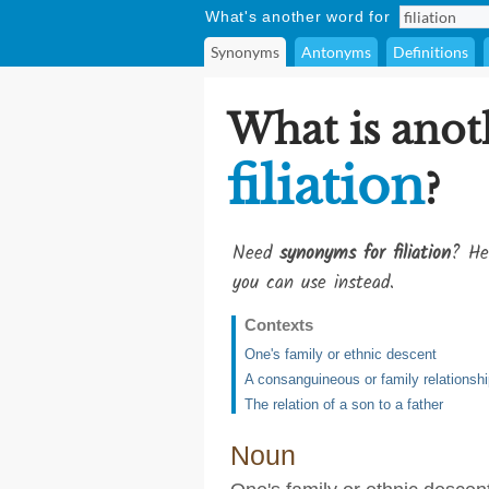
What's another word for
Synonyms
Antonyms
Definitions
What is anot
filiation
?
Need
synonyms for filiation
? He
you can use instead.
Contexts
One's family or ethnic descent
A consanguineous or family relationsh
The relation of a son to a father
Noun