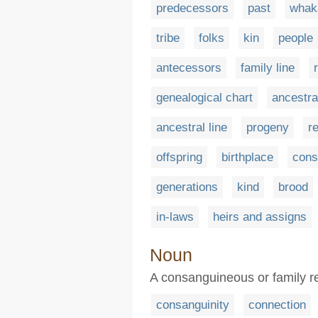
predecessors
past
whak
tribe
folks
kin
people
antecessors
family line
genealogical chart
ancestra
ancestral line
progeny
r
offspring
birthplace
cons
generations
kind
brood
in-laws
heirs and assigns
Noun
A consanguineous or family r
consanguinity
connection