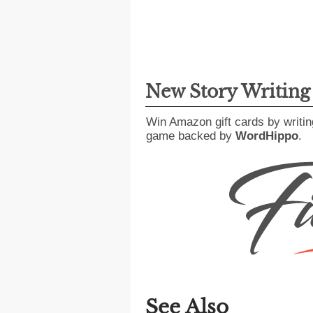
New Story Writin
Win Amazon gift cards by writin
game backed by
WordHippo
.
See Also