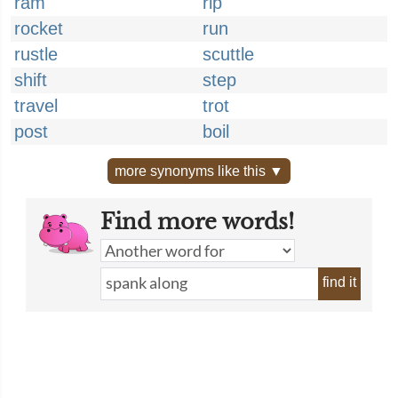
ram
rip
rocket
run
rustle
scuttle
shift
step
travel
trot
post
boil
more synonyms like this ▼
Find more words!
find it