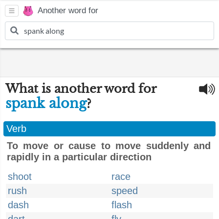
Another word for
What is another word for
spank along
?
Verb
To move or cause to move suddenly and
rapidly in a particular direction
shoot
race
rush
speed
dash
flash