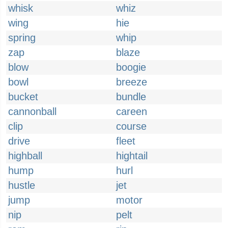
whisk
whiz
wing
hie
spring
whip
zap
blaze
blow
boogie
bowl
breeze
bucket
bundle
cannonball
careen
clip
course
drive
fleet
highball
hightail
hump
hurl
hustle
jet
jump
motor
nip
pelt