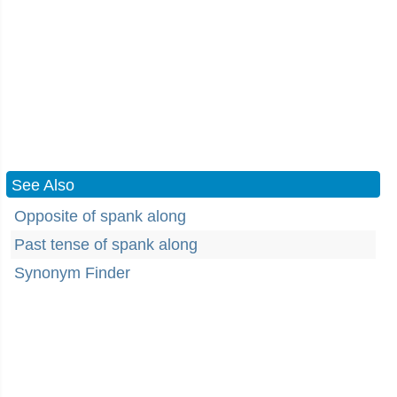
See Also
Opposite of spank along
Past tense of spank along
Synonym Finder