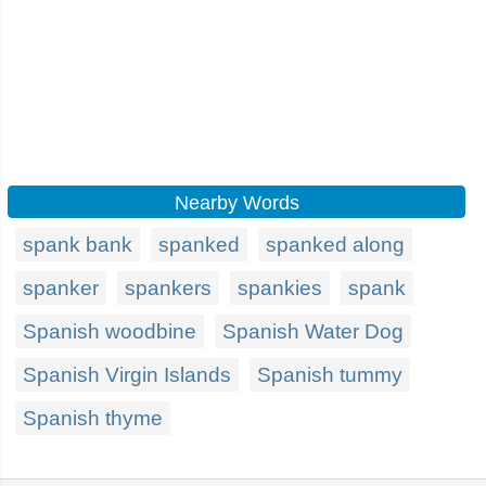
Nearby Words
spank bank
spanked
spanked along
spanker
spankers
spankies
spank
Spanish woodbine
Spanish Water Dog
Spanish Virgin Islands
Spanish tummy
Spanish thyme