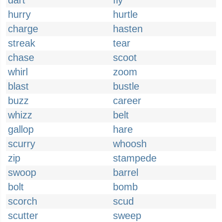
dart
fly
hurry
hurtle
charge
hasten
streak
tear
chase
scoot
whirl
zoom
blast
bustle
buzz
career
whizz
belt
gallop
hare
scurry
whoosh
zip
stampede
swoop
barrel
bolt
bomb
scorch
scud
scutter
sweep