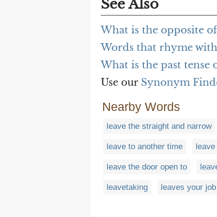
See Also
What is the opposite o
Words that rhyme with
What is the past tense 
Use our
Synonym Find
Nearby Words
leave the straight and narrow
leave to another time
leave 
leave the door open to
leave
leavetaking
leaves your job