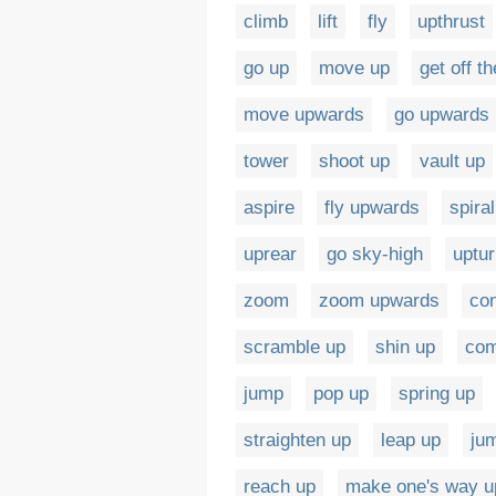
climb
lift
fly
upthrust
go up
move up
get off t
move upwards
go upwards
tower
shoot up
vault up
aspire
fly upwards
spiral
uprear
go sky-high
uptu
zoom
zoom upwards
co
scramble up
shin up
com
jump
pop up
spring up
straighten up
leap up
ju
reach up
make one's way u