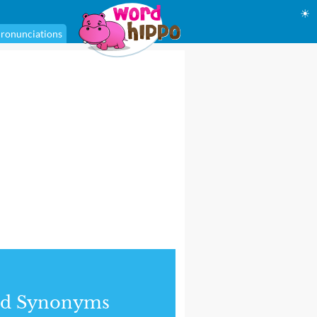
☀
ronunciations
nd Synonyms