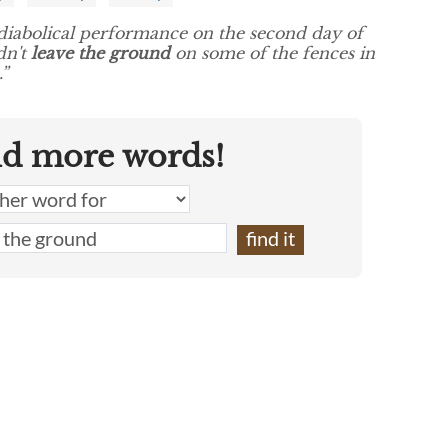
diabolical performance on the second day of
dn't
leave the ground
on some of the fences in
”
nd more words!