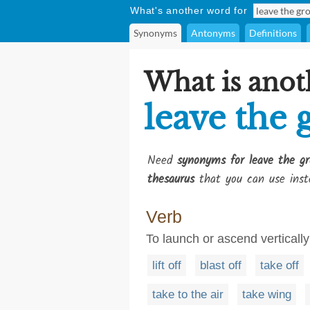
What's another word for
Synonyms
Antonyms
Definitions
What is anot
leave the
Need
synonyms for leave the g
thesaurus
that you can use inst
Verb
To launch or ascend verticall
lift off
blast off
take off
take to the air
take wing