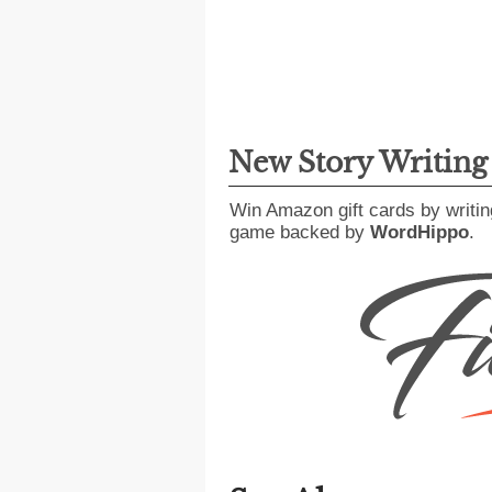
New Story Writin
Win Amazon gift cards by writin
game backed by
WordHippo
.