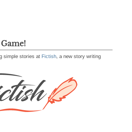
g Game!
g simple stories at
Fictish
, a new story writing