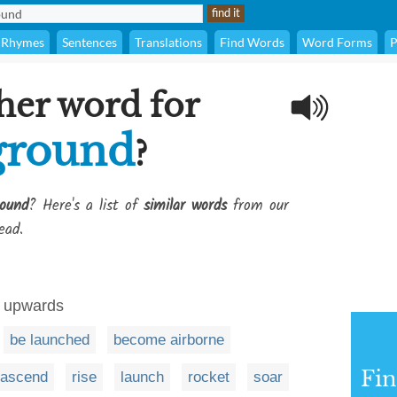
Rhymes
Sentences
Translations
Find Words
Word Forms
P
her word for
 ground
?
round
? Here's a list of
similar words
from our
ead.
y upwards
be launched
become airborne
Fi
ascend
rise
launch
rocket
soar