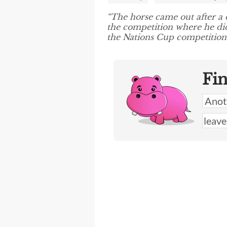
“The horse came out after a 
the competition where he di
the Nations Cup competition.
Fi