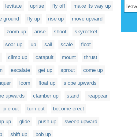
levitate
uprise
fly off
make its way up
he ground
fly up
rise up
move upward
zoom up
arise
shoot
skyrocket
soar up
up
sail
scale
float
climb up
catapult
mount
thrust
rn
escalate
get up
sprout
come up
nquer
loom
float up
slope upwards
e upwards
clamber up
stand
reappear
pile out
turn out
become erect
mp up
glide
push up
sweep upward
p
shift up
bob up