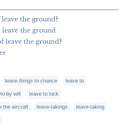
f leave the ground
?
 leave the ground
of leave the ground
?
er
leave things to chance
leave to
to by will
leave to luck
 the aircraft
leave-takings
leave-taking