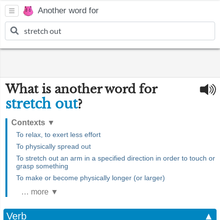
Another word for
What is another word for
stretch out
?
Contexts
▼
To relax, to exert less effort
To physically spread out
To stretch out an arm in a specified direction in order to touch or
grasp something
To make or become physically longer (or larger)
… more ▼
Verb
▲