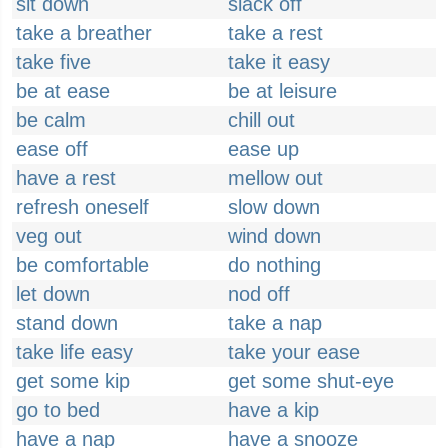
sit down
slack off
take a breather
take a rest
take five
take it easy
be at ease
be at leisure
be calm
chill out
ease off
ease up
have a rest
mellow out
refresh oneself
slow down
veg out
wind down
be comfortable
do nothing
let down
nod off
stand down
take a nap
take life easy
take your ease
get some kip
get some shut-eye
go to bed
have a kip
have a nap
have a snooze