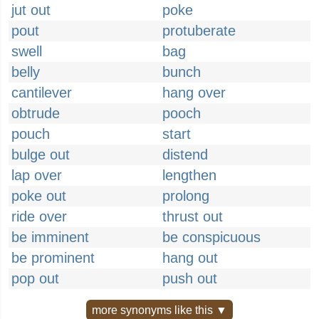
jut out
poke
pout
protuberate
swell
bag
belly
bunch
cantilever
hang over
obtrude
pooch
pouch
start
bulge out
distend
lap over
lengthen
poke out
prolong
ride over
thrust out
be imminent
be conspicuous
be prominent
hang out
pop out
push out
more synonyms like this ▼