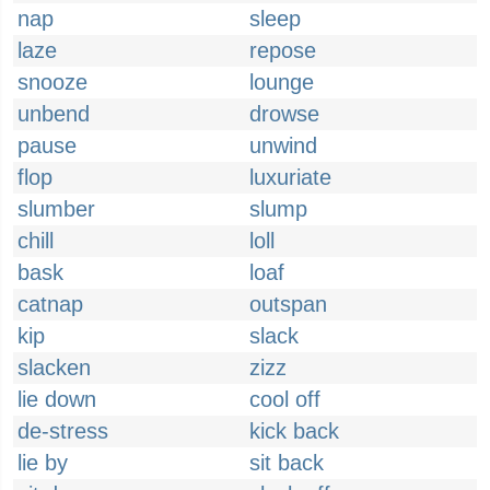
nap
sleep
laze
repose
snooze
lounge
unbend
drowse
pause
unwind
flop
luxuriate
slumber
slump
chill
loll
bask
loaf
catnap
outspan
kip
slack
slacken
zizz
lie down
cool off
de-stress
kick back
lie by
sit back