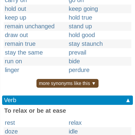
carry on
go on
hold out
keep going
keep up
hold true
remain unchanged
stand up
draw out
hold good
remain true
stay staunch
stay the same
prevail
run on
bide
linger
perdure
more synonyms like this ▼
Verb
▲
To relax or be at ease
rest
relax
doze
idle