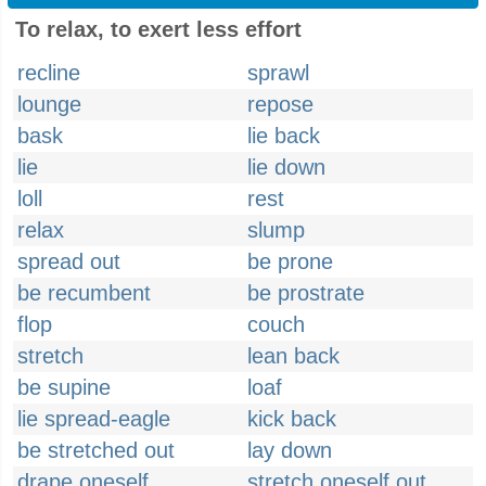
To relax, to exert less effort
recline
sprawl
lounge
repose
bask
lie back
lie
lie down
loll
rest
relax
slump
spread out
be prone
be recumbent
be prostrate
flop
couch
stretch
lean back
be supine
loaf
lie spread-eagle
kick back
be stretched out
lay down
drape oneself
stretch oneself out