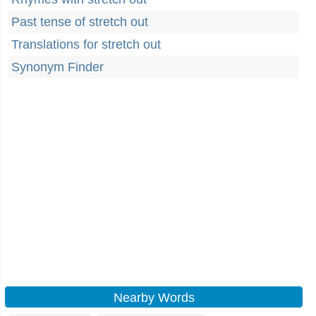
Past tense of stretch out
Translations for stretch out
Synonym Finder
Nearby Words