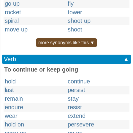
go up
fly
rocket
tower
spiral
shoot up
move up
shoot
more synonyms like this ▼
Verb
▲
To continue or keep going
hold
continue
last
persist
remain
stay
endure
resist
wear
extend
hold on
persevere