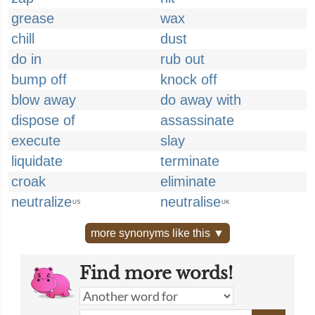
grease
wax
chill
dust
do in
rub out
bump off
knock off
blow away
do away with
dispose of
assassinate
execute
slay
liquidate
terminate
croak
eliminate
neutralize
neutralise
US
UK
more synonyms like this ▼
Find more words!