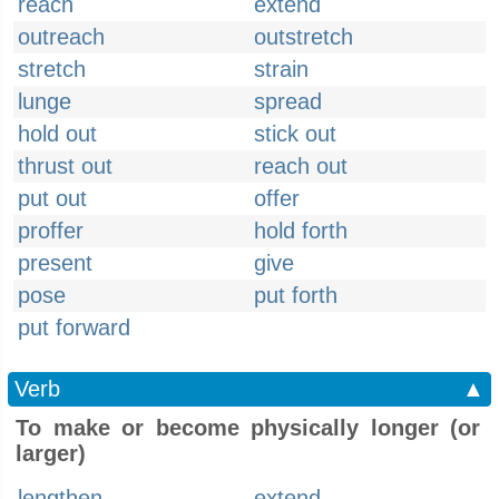
reach
extend
outreach
outstretch
stretch
strain
lunge
spread
hold out
stick out
thrust out
reach out
put out
offer
proffer
hold forth
present
give
pose
put forth
put forward
Verb
▲
To make or become physically longer (or
larger)
lengthen
extend