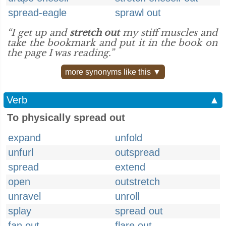
spread-eagle
sprawl out
“I get up and
stretch out
my stiff muscles and
take the bookmark and put it in the book on
the page I was reading.”
more synonyms like this ▼
Verb
▲
To physically spread out
expand
unfold
unfurl
outspread
spread
extend
open
outstretch
unravel
unroll
splay
spread out
fan out
flare out