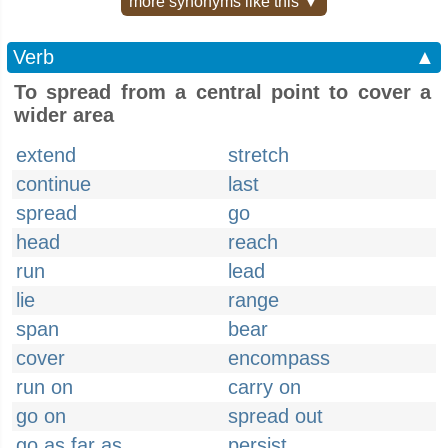
more synonyms like this ▼
Verb
▲
To spread from a central point to cover a
wider area
extend
stretch
continue
last
spread
go
head
reach
run
lead
lie
range
span
bear
cover
encompass
run on
carry on
go on
spread out
go as far as
persist