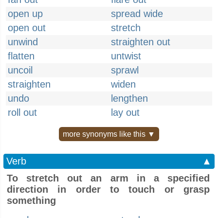
open up
spread wide
open out
stretch
unwind
straighten out
flatten
untwist
uncoil
sprawl
straighten
widen
undo
lengthen
roll out
lay out
more synonyms like this ▼
Verb
▲
To stretch out an arm in a specified
direction in order to touch or grasp
something