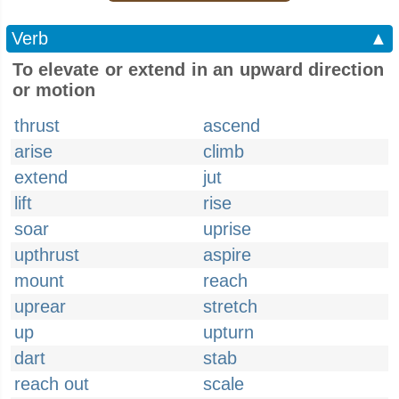
Verb
▲
To elevate or extend in an upward direction
or motion
thrust
ascend
arise
climb
extend
jut
lift
rise
soar
uprise
upthrust
aspire
mount
reach
uprear
stretch
up
upturn
dart
stab
reach out
scale