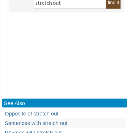
find it
See Also
Opposite of stretch out
Sentences with stretch out
Rhymes with stretch out