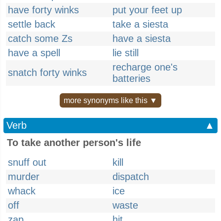
have forty winks
put your feet up
settle back
take a siesta
catch some Zs
have a siesta
have a spell
lie still
recharge one's
snatch forty winks
batteries
more synonyms like this ▼
Verb
▲
To take another person's life
snuff out
kill
murder
dispatch
whack
ice
off
waste
zap
hit