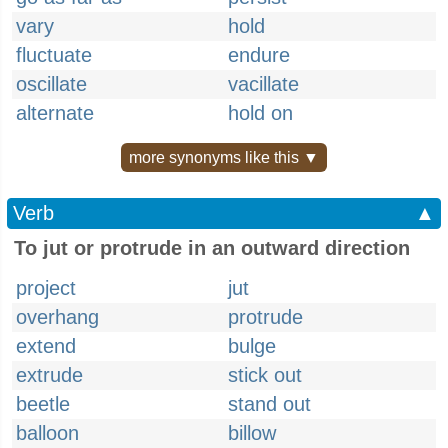
vary
hold
fluctuate
endure
oscillate
vacillate
alternate
hold on
more synonyms like this ▼
Verb
▲
To jut or protrude in an outward direction
project
jut
overhang
protrude
extend
bulge
extrude
stick out
beetle
stand out
balloon
billow