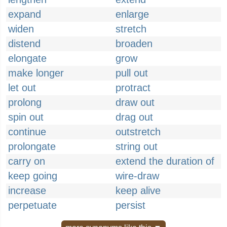
expand
enlarge
widen
stretch
distend
broaden
elongate
grow
make longer
pull out
let out
protract
prolong
draw out
spin out
drag out
continue
outstretch
prolongate
string out
carry on
extend the duration of
keep going
wire-draw
increase
keep alive
perpetuate
persist