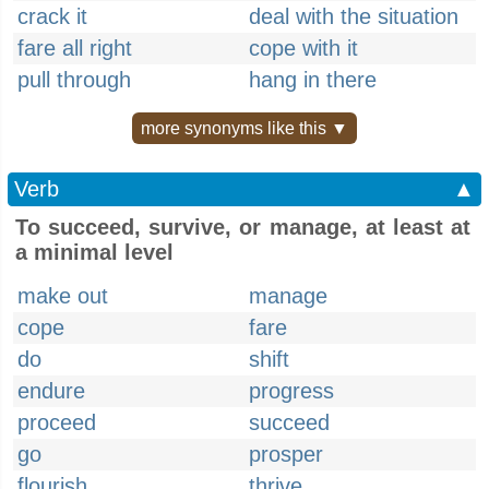
crack it
deal with the situation
fare all right
cope with it
pull through
hang in there
more synonyms like this ▼
Verb
▲
To succeed, survive, or manage, at least at
a minimal level
make out
manage
cope
fare
do
shift
endure
progress
proceed
succeed
go
prosper
flourish
thrive