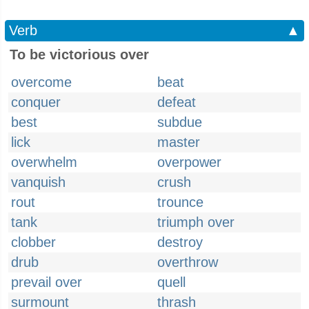
Verb
▲
To be victorious over
overcome
beat
conquer
defeat
best
subdue
lick
master
overwhelm
overpower
vanquish
crush
rout
trounce
tank
triumph over
clobber
destroy
drub
overthrow
prevail over
quell
surmount
thrash