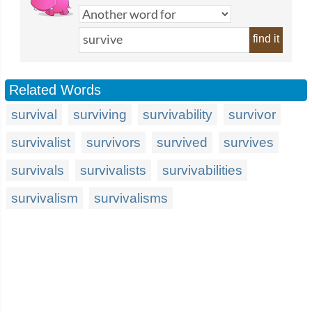
find it
Related Words
survival
surviving
survivability
survivor
survivalist
survivors
survived
survives
survivals
survivalists
survivabilities
survivalism
survivalisms