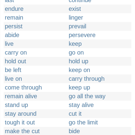
last
continue
endure
exist
remain
linger
persist
prevail
abide
persevere
live
keep
carry on
go on
hold out
hold up
be left
keep on
live on
carry through
come through
keep up
remain alive
go all the way
stand up
stay alive
stay around
cut it
tough it out
go the limit
make the cut
bide