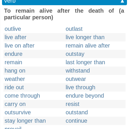
Verb
▲
To remain alive after the death of (a
particular person)
outlive
outlast
live after
live longer than
live on after
remain alive after
endure
outstay
remain
last longer than
hang on
withstand
weather
outwear
ride out
live through
come through
endure beyond
carry on
resist
outsurvive
outstand
stay longer than
continue