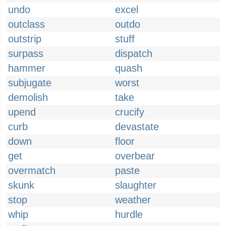
undo
excel
outclass
outdo
outstrip
stuff
surpass
dispatch
hammer
quash
subjugate
worst
demolish
take
upend
crucify
curb
devastate
down
floor
get
overbear
overmatch
paste
skunk
slaughter
stop
weather
whip
hurdle