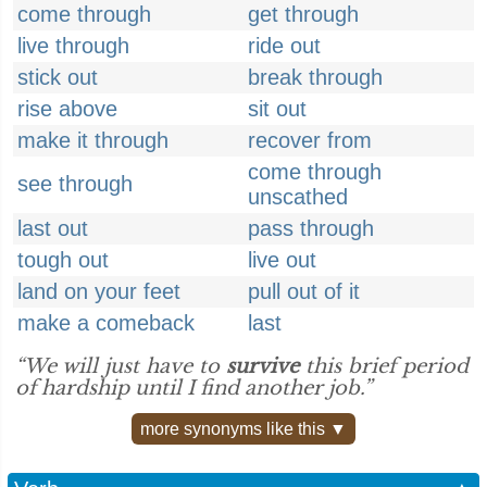
come through
get through
live through
ride out
stick out
break through
rise above
sit out
make it through
recover from
come through
see through
unscathed
last out
pass through
tough out
live out
land on your feet
pull out of it
make a comeback
last
“We will just have to
survive
this brief period
of hardship until I find another job.”
more synonyms like this ▼