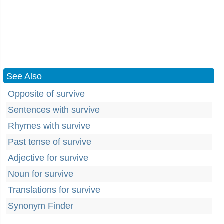
See Also
Opposite of survive
Sentences with survive
Rhymes with survive
Past tense of survive
Adjective for survive
Noun for survive
Translations for survive
Synonym Finder