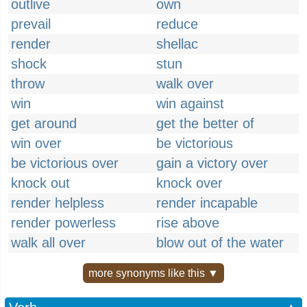
outlive
own
prevail
reduce
render
shellac
shock
stun
throw
walk over
win
win against
get around
get the better of
win over
be victorious
be victorious over
gain a victory over
knock out
knock over
render helpless
render incapable
render powerless
rise above
walk all over
blow out of the water
more synonyms like this ▼