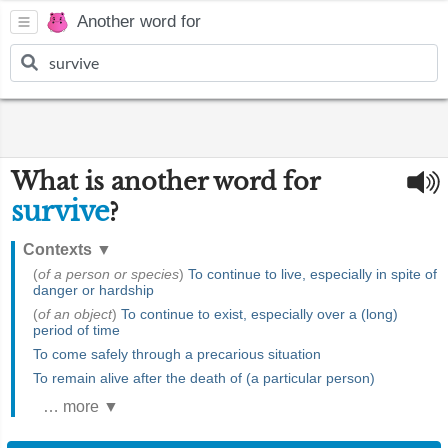
Another word for
What is another word for
survive
?
Contexts
▼
(
of a person or species
)
To continue to live, especially in spite of
danger or hardship
(
of an object
)
To continue to exist, especially over a (long)
period of time
To come safely through a precarious situation
To remain alive after the death of (a particular person)
… more ▼