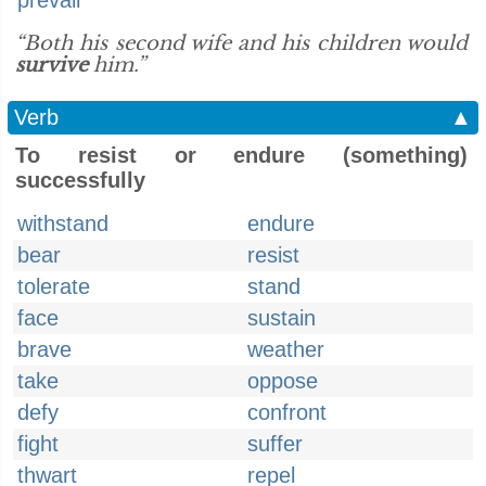
prevail
“Both his second wife and his children would
survive
him.”
Verb
▲
To resist or endure (something)
successfully
withstand
endure
bear
resist
tolerate
stand
face
sustain
brave
weather
take
oppose
defy
confront
fight
suffer
thwart
repel