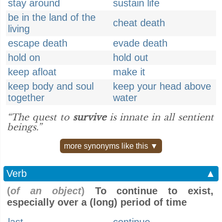
stay around
sustain life
be in the land of the
cheat death
living
escape death
evade death
hold on
hold out
keep afloat
make it
keep body and soul
keep your head above
together
water
“The quest to
survive
is innate in all sentient
beings.”
more synonyms like this ▼
Verb
▲
(
of an object
)
To continue to exist,
especially over a (long) period of time