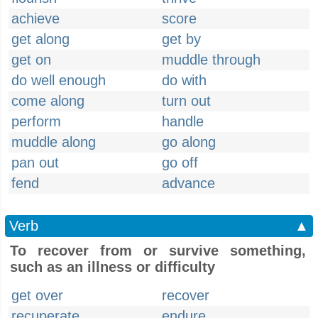
achieve
score
get along
get by
get on
muddle through
do well enough
do with
come along
turn out
perform
handle
muddle along
go along
pan out
go off
fend
advance
Verb
▲
To recover from or survive something,
such as an illness or difficulty
get over
recover
recuperate
endure