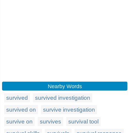
Nearby Words
survived
survived investigation
survived on
survive investigation
survive on
survives
survival tool