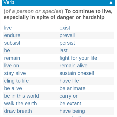
Verb
▲
(
of a person or species
)
To continue to live,
especially in spite of danger or hardship
live
exist
endure
prevail
subsist
persist
be
last
remain
fight for your life
live on
remain alive
stay alive
sustain oneself
cling to life
have life
be alive
be animate
be in this world
carry on
walk the earth
be extant
draw breath
have being