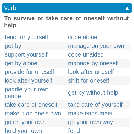
Verb
▲
To survive or take care of oneself without
help
fend for yourself
cope alone
get by
manage on your own
support yourself
cope unaided
get by alone
manage by oneself
provide for oneself
look after oneself
look after yourself
shift for oneself
paddle your own
get by without help
canoe
take care of oneself
take care of yourself
make it on one's own
make ends meet
go on your own
go your own way
hold your own
fend