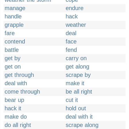
manage
endure
handle
hack
grapple
weather
fare
deal
contend
face
battle
fend
get by
carry on
get on
get along
get through
scrape by
deal with
make it
come through
be all right
bear up
cut it
hack it
hold out
make do
deal with it
do all right
scrape along