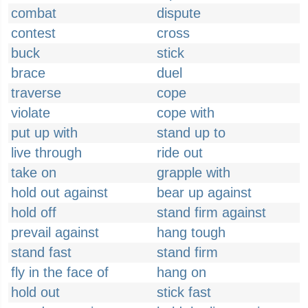
combat
dispute
contest
cross
buck
stick
brace
duel
traverse
cope
violate
cope with
put up with
stand up to
live through
ride out
take on
grapple with
hold out against
bear up against
hold off
stand firm against
prevail against
hang tough
stand fast
stand firm
fly in the face of
hang on
hold out
stick fast