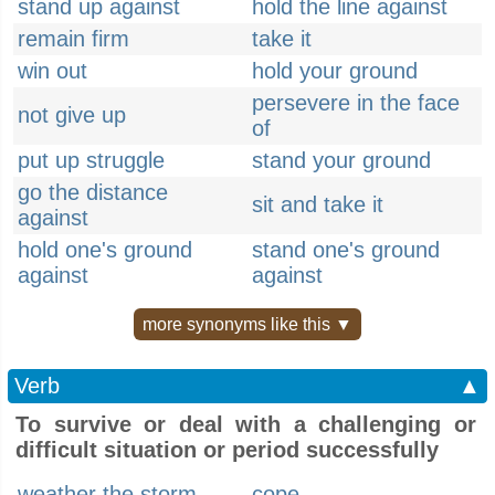
stand up against
hold the line against
remain firm
take it
win out
hold your ground
persevere in the face
not give up
of
put up struggle
stand your ground
go the distance
sit and take it
against
hold one's ground
stand one's ground
against
against
more synonyms like this ▼
Verb
▲
To survive or deal with a challenging or
difficult situation or period successfully
weather the storm
cope