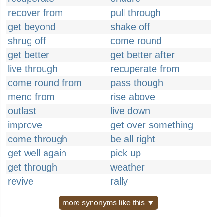
recover from
pull through
get beyond
shake off
shrug off
come round
get better
get better after
live through
recuperate from
come round from
pass though
mend from
rise above
outlast
live down
improve
get over something
come through
be all right
get well again
pick up
get through
weather
revive
rally
more synonyms like this ▼