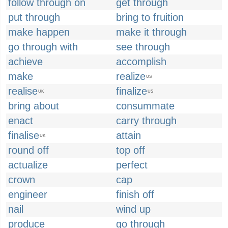
follow through on
get through
put through
bring to fruition
make happen
make it through
go through with
see through
achieve
accomplish
make
realize
US
realise
finalize
UK
US
bring about
consummate
enact
carry through
finalise
attain
UK
round off
top off
actualize
perfect
crown
cap
engineer
finish off
nail
wind up
produce
go through