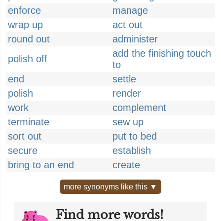
enforce
manage
wrap up
act out
round out
administer
add the finishing touch
polish off
to
end
settle
polish
render
work
complement
terminate
sew up
sort out
put to bed
secure
establish
bring to an end
create
more synonyms like this ▼
Find more words!