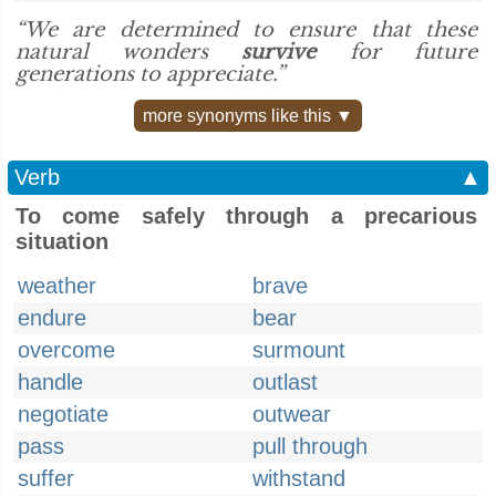
“We are determined to ensure that these
natural wonders
survive
for future
generations to appreciate.”
more synonyms like this ▼
Verb
▲
To come safely through a precarious
situation
weather
brave
endure
bear
overcome
surmount
handle
outlast
negotiate
outwear
pass
pull through
suffer
withstand