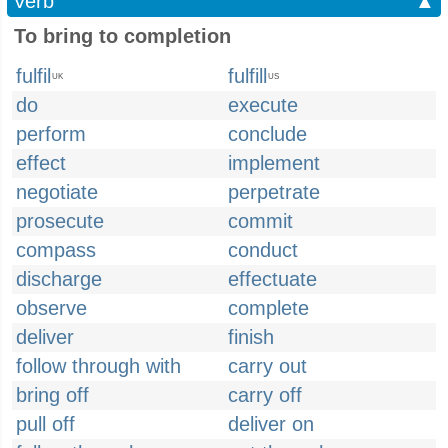
Verb
▲
To bring to completion
fulfil
fulfill
UK
US
do
execute
perform
conclude
effect
implement
negotiate
perpetrate
prosecute
commit
compass
conduct
discharge
effectuate
observe
complete
deliver
finish
follow through with
carry out
bring off
carry off
pull off
deliver on