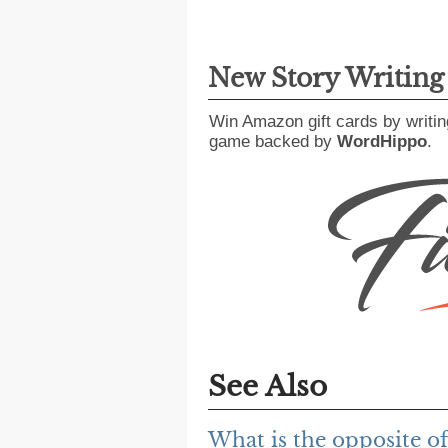
New Story Writin
Win Amazon gift cards by writin
game backed by
WordHippo
.
See Also
What is the opposite of