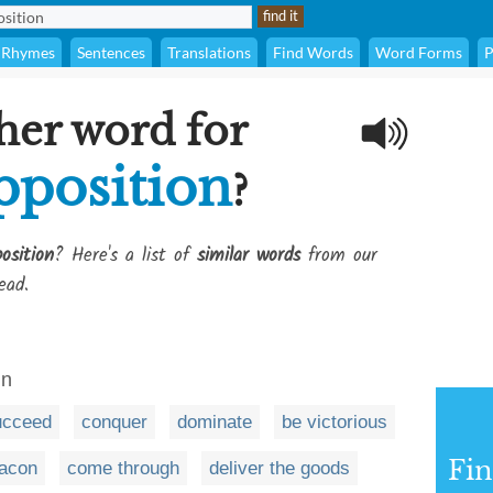
Rhymes
Sentences
Translations
Find Words
Word Forms
P
her word for
pposition
?
osition
? Here's a list of
similar words
from our
ead.
in
ucceed
conquer
dominate
be victorious
Fi
bacon
come through
deliver the goods