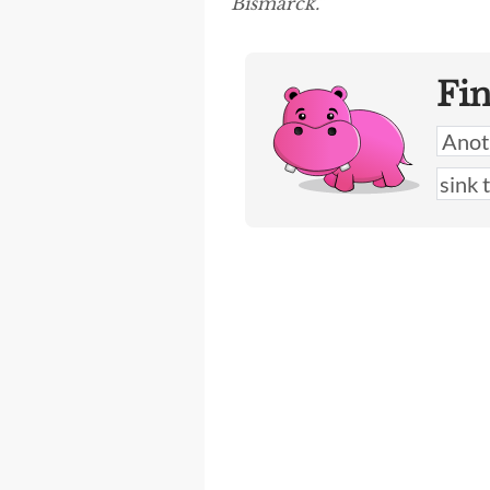
Bismarck.”
Fi