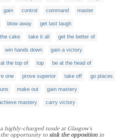
gain
control
command
master
blow away
get last laugh
 the cake
take it all
get the better of
win hands down
gain a victory
at the top of
top
be at the head of
ore one
prove superior
take off
go places
guns
make out
gain mastery
achieve mastery
carry victory
a highly-charged tussle at Glasgow's
 the opportunity to
sink the opposition
in