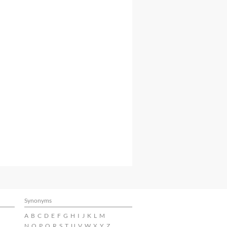
Synonyms
A
B
C
D
E
F
G
H
I
J
K
L
M
N
O
P
Q
R
S
T
U
V
W
X
Y
Z