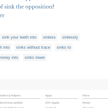
of sink the opposition
?
er
sink your teeth into
sinless
sinlessly
h into
sinks without trace
sinks to
money into
sinks lower
inders & Helpers
Apps
More
ord Unscrambler
iOS / Apple
Home
ords With Friends
Android
About Us