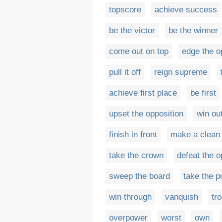
topscore
achieve success
be the victor
be the winner
come out on top
edge the o
pull it off
reign supreme
achieve first place
be first
upset the opposition
win ou
finish in front
make a clean
take the crown
defeat the o
sweep the board
take the p
win through
vanquish
tr
overpower
worst
own