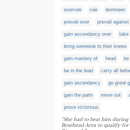
overrule
rule
domineer
prevail over
prevail against
gain ascendancy over
take
bring someone to their knees
gain mastery of
head
be 
be in the lead
carry all bef
gain ascendancy
go great 
gain the palm
move out
prove victorious
“She had to beat him during 
Braehead Area to qualify for