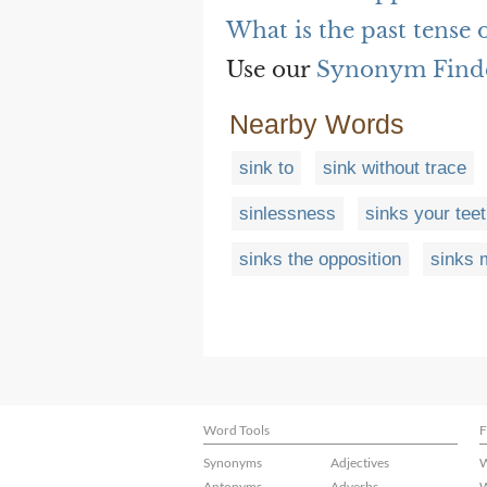
What is the past tense 
Use our
Synonym Find
Nearby Words
sink to
sink without trace
sinlessness
sinks your teet
sinks the opposition
sinks 
Word Tools
F
Synonyms
Adjectives
W
Antonyms
Adverbs
W