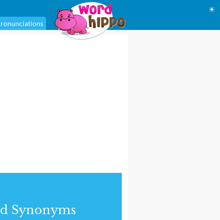
☀
ronunciations
nd Synonyms