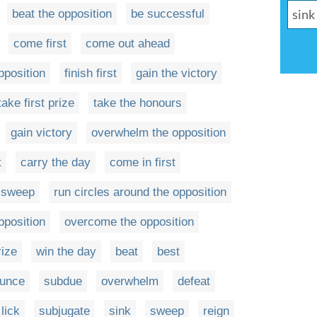
beat the opposition
be successful
come first
come out ahead
pposition
finish first
gain the victory
take first prize
take the honours
gain victory
overwhelm the opposition
t
carry the day
come in first
 sweep
run circles around the opposition
pposition
overcome the opposition
rize
win the day
beat
best
ounce
subdue
overwhelm
defeat
lick
subjugate
sink
sweep
reign