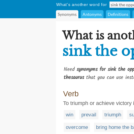
What's another word for
Synonyms
Antonyms
Definitions
What is anot
sink the o
Need
synonyms for sink the opp
thesaurus
that you can use inst
Verb
To triumph or achieve victory 
win
prevail
triumph
s
overcome
bring home the 