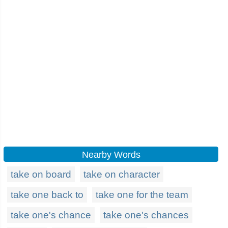
Nearby Words
take on board
take on character
take one back to
take one for the team
take one's chance
take one's chances