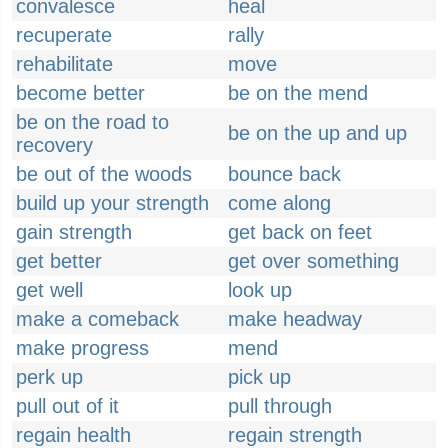
convalesce
heal
recuperate
rally
rehabilitate
move
become better
be on the mend
be on the road to
be on the up and up
recovery
be out of the woods
bounce back
build up your strength
come along
gain strength
get back on feet
get better
get over something
get well
look up
make a comeback
make headway
make progress
mend
perk up
pick up
pull out of it
pull through
regain health
regain strength