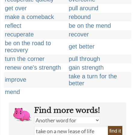
get over
pull around
make a comeback
rebound
reflect
be on the mend
recuperate
recover
be on the road to
get better
recovery
turn the corner
pull through
renew one's strength
gain strength
take a turn for the
improve
better
mend
Find more words!
find it