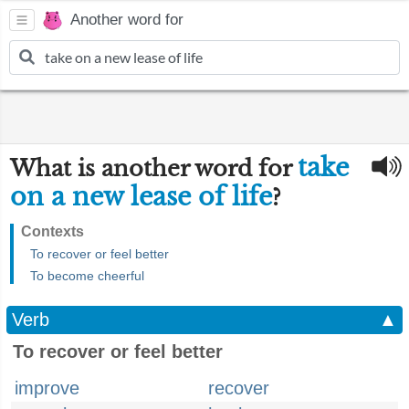
Another word for
take
What is another word for
on a new lease of life
?
Contexts
To recover or feel better
To become cheerful
Verb
▲
To recover or feel better
improve
recover