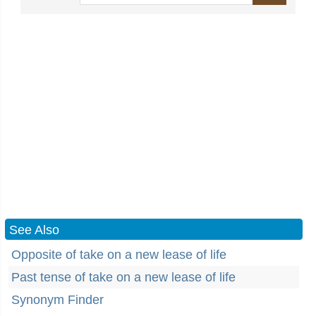
See Also
Opposite of take on a new lease of life
Past tense of take on a new lease of life
Synonym Finder