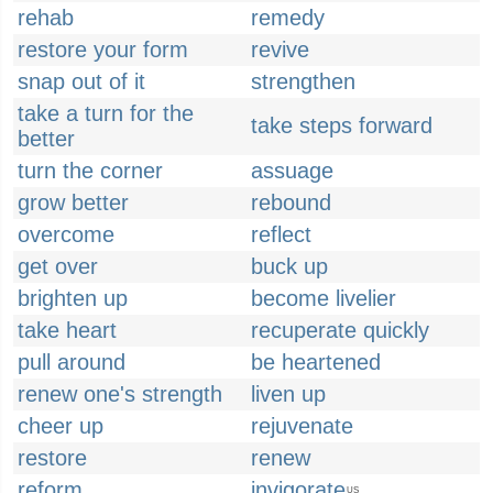
rehab
remedy
restore your form
revive
snap out of it
strengthen
take a turn for the
take steps forward
better
turn the corner
assuage
grow better
rebound
overcome
reflect
get over
buck up
brighten up
become livelier
take heart
recuperate quickly
pull around
be heartened
renew one's strength
liven up
cheer up
rejuvenate
restore
renew
reform
invigorate
US