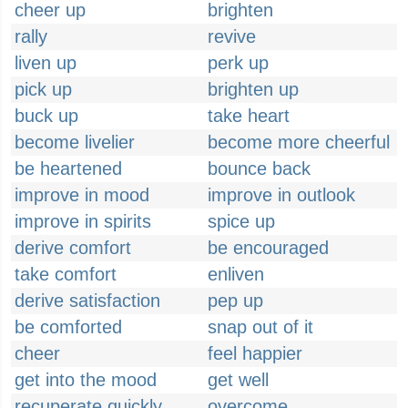
cheer up
brighten
rally
revive
liven up
perk up
pick up
brighten up
buck up
take heart
become livelier
become more cheerful
be heartened
bounce back
improve in mood
improve in outlook
improve in spirits
spice up
derive comfort
be encouraged
take comfort
enliven
derive satisfaction
pep up
be comforted
snap out of it
cheer
feel happier
get into the mood
get well
recuperate quickly
overcome