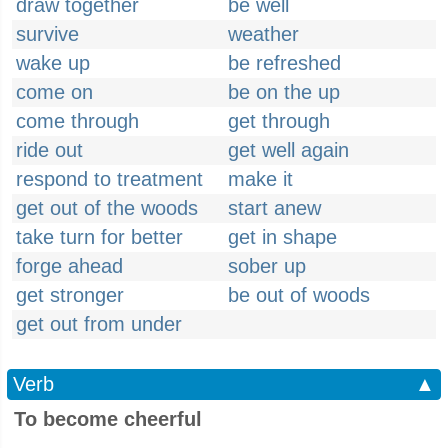
draw together
be well
survive
weather
wake up
be refreshed
come on
be on the up
come through
get through
ride out
get well again
respond to treatment
make it
get out of the woods
start anew
take turn for better
get in shape
forge ahead
sober up
get stronger
be out of woods
get out from under
Verb
▲
To become cheerful