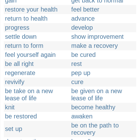
gain
get back to normal
restore your health
feel better
return to health
advance
progress
develop
settle down
show improvement
return to form
make a recovery
feel yourself again
be cured
be all right
rest
regenerate
pep up
revivify
cure
be take on a new
be given on a new
lease of life
lease of life
knit
become healthy
be restored
awaken
be on the path to
set up
recovery