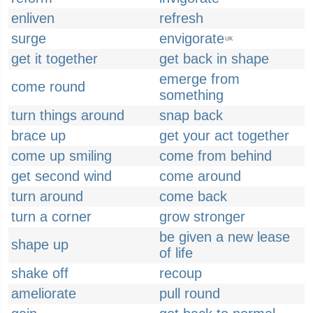
enliven
refresh
surge
envigorate
UK
get it together
get back in shape
emerge from
come round
something
turn things around
snap back
brace up
get your act together
come up smiling
come from behind
get second wind
come around
turn around
come back
turn a corner
grow stronger
be given a new lease
shape up
of life
shake off
recoup
ameliorate
pull round