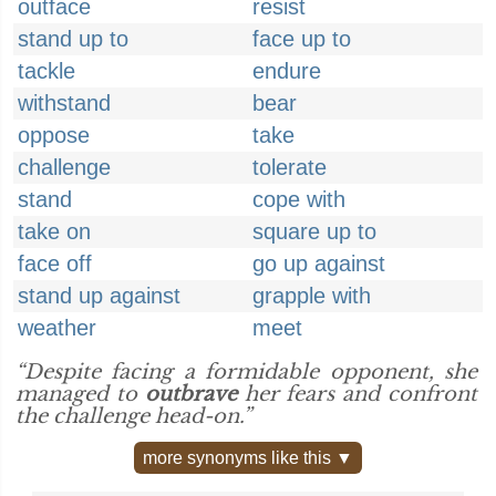
outface
resist
stand up to
face up to
tackle
endure
withstand
bear
oppose
take
challenge
tolerate
stand
cope with
take on
square up to
face off
go up against
stand up against
grapple with
weather
meet
“Despite facing a formidable opponent, she
managed to
outbrave
her fears and confront
the challenge head-on.”
more synonyms like this ▼