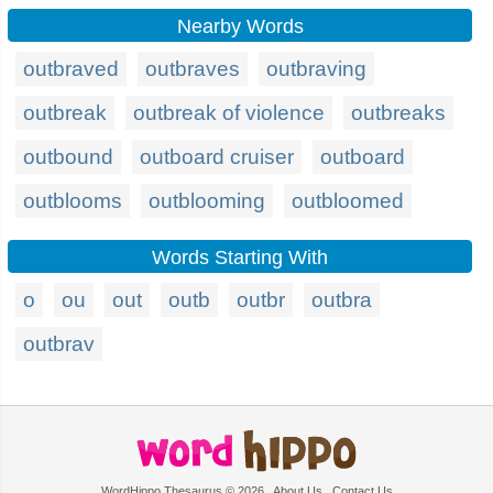
Nearby Words
outbraved
outbraves
outbraving
outbreak
outbreak of violence
outbreaks
outbound
outboard cruiser
outboard
outblooms
outblooming
outbloomed
Words Starting With
o
ou
out
outb
outbr
outbra
outbrav
WordHippo Thesaurus © 2026
About Us
Contact Us