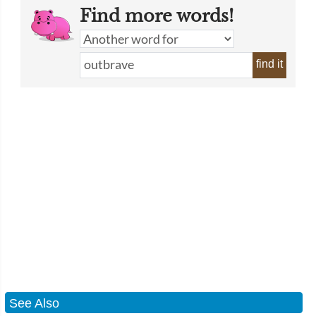
Find more words!
find it
See Also