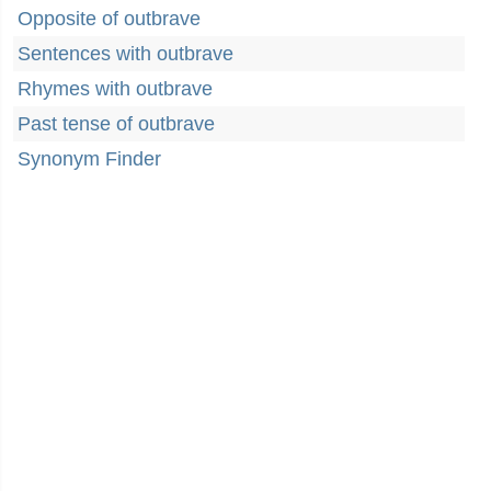
Opposite of outbrave
Sentences with outbrave
Rhymes with outbrave
Past tense of outbrave
Synonym Finder