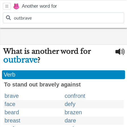
Another word for
What is another word for
outbrave
?
Verb
To stand out bravely against
brave
confront
face
defy
beard
brazen
breast
dare