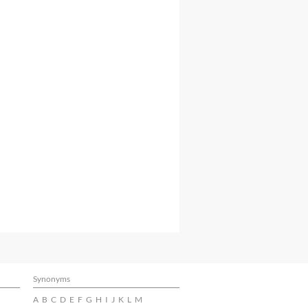
Synonyms
A
B
C
D
E
F
G
H
I
J
K
L
M