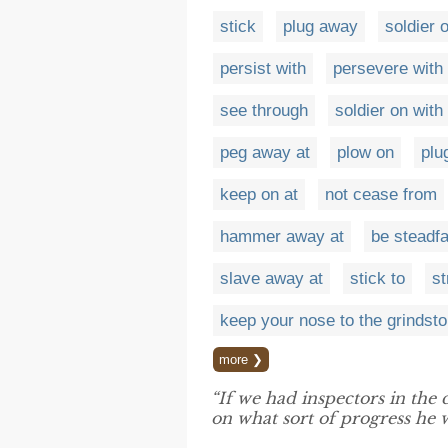
stick
plug away
soldier 
persist with
persevere with
see through
soldier on with
peg away at
plow on
plu
keep on at
not cease from
hammer away at
be steadfa
slave away at
stick to
st
keep your nose to the grindst
more ❯
“If we had inspectors in the
on what sort of progress he 