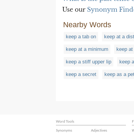
Use our
Synonym Find
Nearby Words
keep a tab on
keep at a dis
keep at a minimum
keep at
keep a stiff upper lip
keep a
keep a secret
keep as a pe
Word Tools
F
Synonyms
Adjectives
W