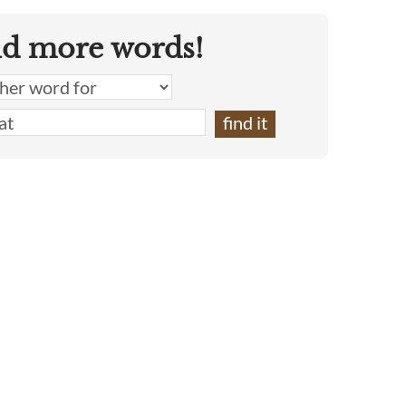
nd more words!