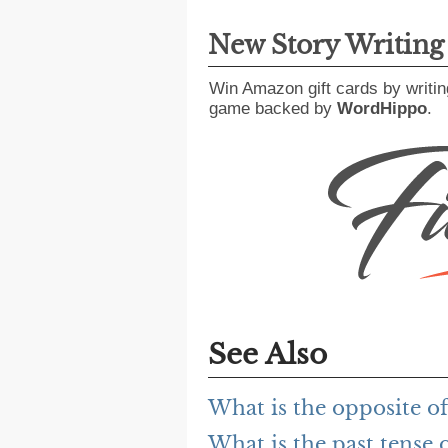
New Story Writin
Win Amazon gift cards by writin
game backed by
WordHippo
.
See Also
What is the opposite of
What is the past tense o