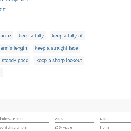
er
tance
keep a tally
keep a tally of
 arm's length
keep a straight face
 steady pace
keep a sharp lookout
t
inders & Helpers
Apps
More
ord Unscrambler
iOS / Apple
Home