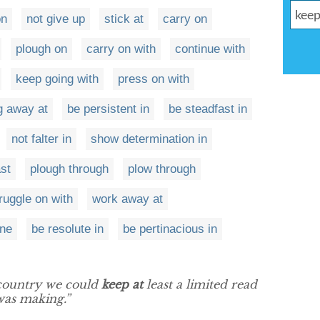
on
not give up
stick at
carry on
plough on
carry on with
continue with
keep going with
press on with
g away at
be persistent in
be steadfast in
not falter in
show determination in
st
plough through
plow through
ruggle on with
work away at
one
be resolute in
be pertinacious in
 country we could
keep at
least a limited read
was making.”