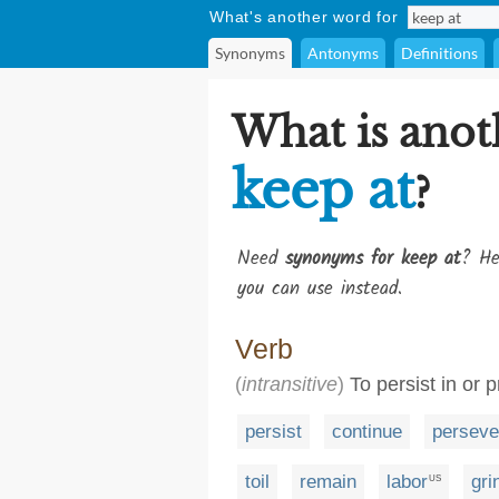
What's another word for
Synonyms
Antonyms
Definitions
What is anot
keep at
?
Need
synonyms for keep at
? He
you can use instead.
Verb
(
intransitive
)
To persist in or p
persist
continue
perseve
toil
remain
labor
gri
US