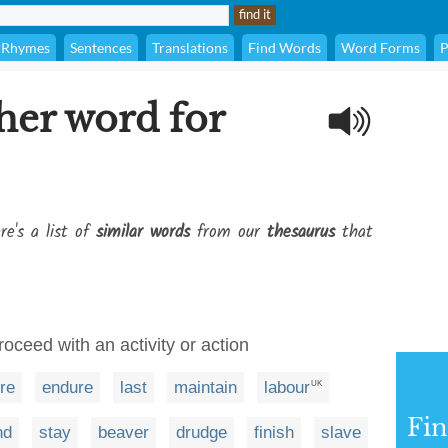
Rhymes
Sentences
Translations
Find Words
Word Forms
P
her word for
re's a list of
similar words
from our
thesaurus
that
roceed with an activity or action
re
endure
last
maintain
labour
UK
Fi
nd
stay
beaver
drudge
finish
slave