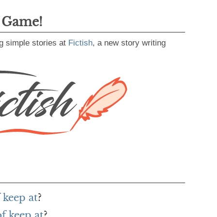
g Game!
g simple stories at
Fictish
, a new story writing
 keep at
?
f keep at
?