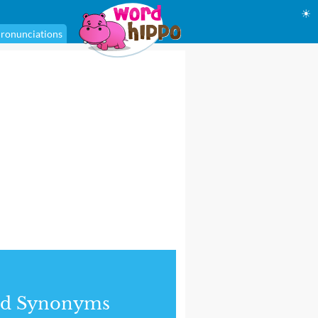
☀
ronunciations
nd Synonyms