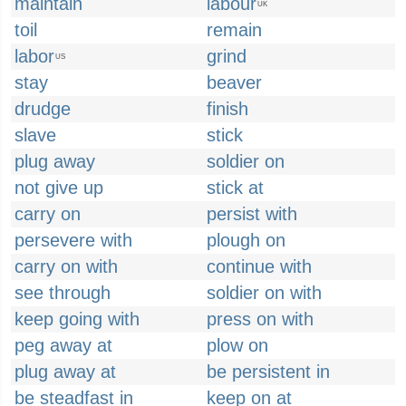
maintain
labour
UK
toil
remain
labor
grind
US
stay
beaver
drudge
finish
slave
stick
plug away
soldier on
not give up
stick at
carry on
persist with
persevere with
plough on
carry on with
continue with
see through
soldier on with
keep going with
press on with
peg away at
plow on
plug away at
be persistent in
be steadfast in
keep on at