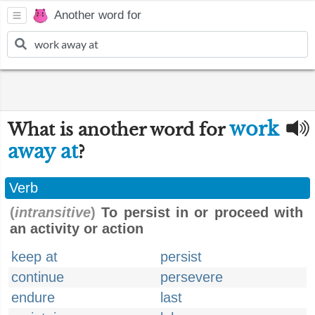
Another word for
work
What is another word for
away at
?
Verb
(
intransitive
)
To persist in or proceed with
an activity or action
keep at
persist
continue
persevere
endure
last