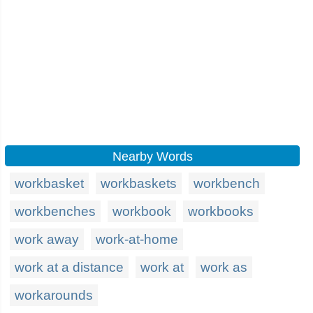
Nearby Words
workbasket
workbaskets
workbench
workbenches
workbook
workbooks
work away
work-at-home
work at a distance
work at
work as
workarounds