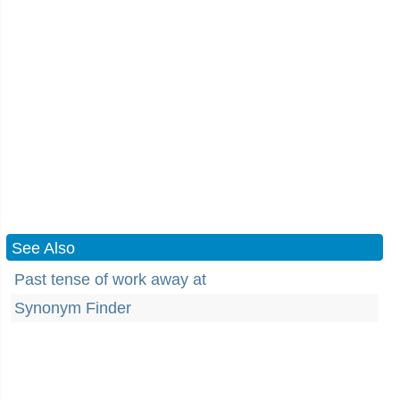
See Also
Past tense of work away at
Synonym Finder