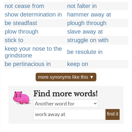
not cease from
not falter in
show determination in
hammer away at
be steadfast
plough through
plow through
slave away at
stick to
struggle on with
keep your nose to the
be resolute in
grindstone
be pertinacious in
keep on
more synonyms like this ▼
Find more words!
find it