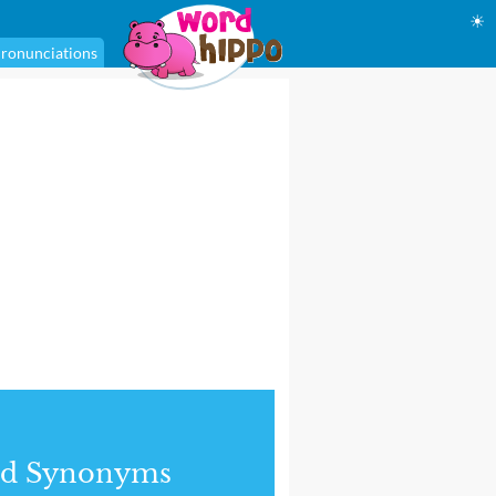
☀
ronunciations
nd Synonyms