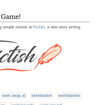
g Game!
g simple stories at
Fictish
, a new story writing
work away at
workbasket
workbaskets