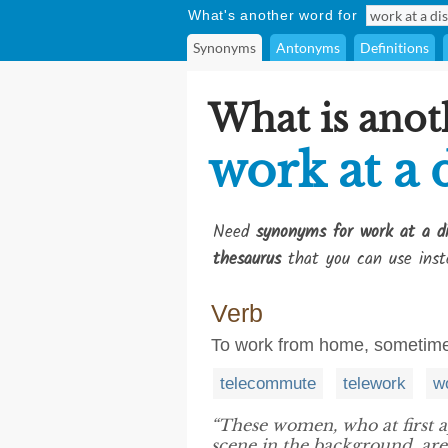
What's another word for
Synonyms
Antonyms
Definitions
What is anot
work at a 
Need
synonyms for work at a d
thesaurus
that you can use inst
Verb
To work from home, sometimes
telecommute
telework
w
“These women, who at first 
scene in the background, are 