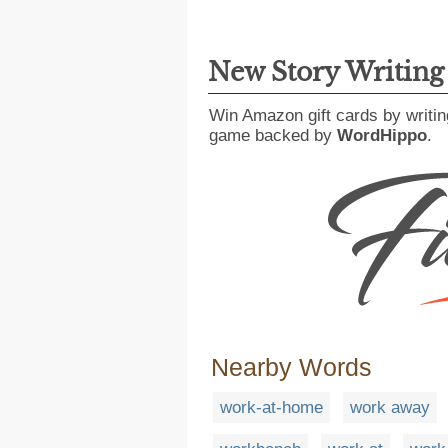
New Story Writin
Win Amazon gift cards by writin
game backed by
WordHippo
.
Nearby Words
work-at-home
work away