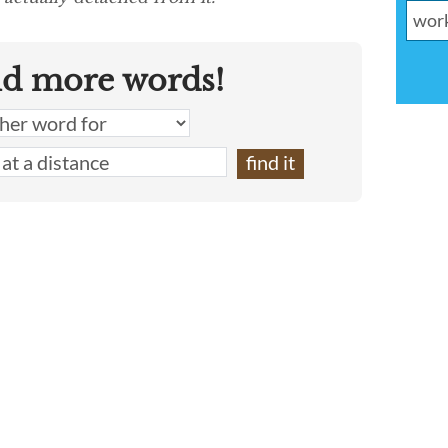
nd more words!