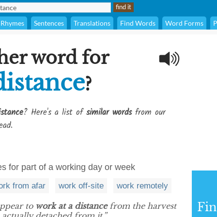
Rhymes
Sentences
Translations
Find Words
Word Forms
P
her word for
distance
?
istance
? Here's a list of
similar words
from our
ead.
 for part of a working day or week
ork from afar
work off-site
work remotely
Fi
appear to
work at a distance
from the harvest
actually detached from it.”