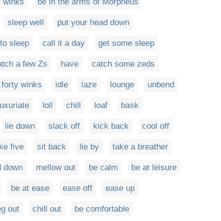
y winks
be in the arms of Morpheus
sleep well
put your head down
to sleep
call it a day
get some sleep
atch a few Zs
have
catch some zeds
 forty winks
idle
laze
lounge
unbend
luxuriate
loll
chill
loaf
bask
lie down
slack off
kick back
cool off
ke five
sit back
lie by
take a breather
d down
mellow out
be calm
be at leisure
be at ease
ease off
ease up
g out
chill out
be comfortable