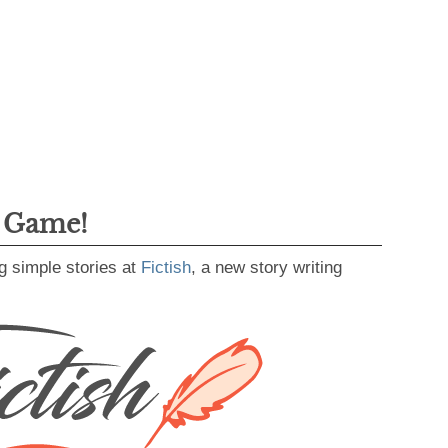
g Game!
g simple stories at
Fictish
, a new story writing