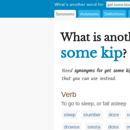
What's another word for
Synonyms
Antonyms
Definitions
What is anot
some kip
?
Need
synonyms for get some ki
that you can use instead.
Verb
To go to sleep, or fall asleep
sleep
slumber
doze
n
drowse
siesta
doss
o