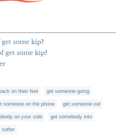
f get some kip
?
of get some kip
?
er
ack on their feet
get someone going
t someone on the phone
get someone out
ebody on your side
get somebody into
 softer