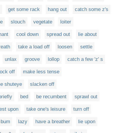
get some rack
hang out
catch some z's
ze
slouch
vegetate
loiter
mant
cool down
spread out
lie about
reath
take a load off
loosen
settle
unlax
groove
lollop
catch a few 'z' s
ock off
make less tense
e shuteye
slacken off
riefly
bed
be recumbent
sprawl out
est upon
take one's leisure
turn off
bum
lazy
have a breather
lie upon