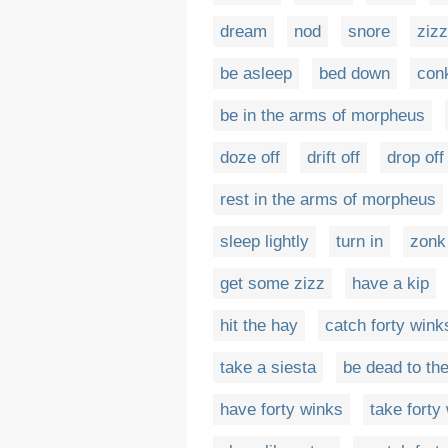
dream
nod
snore
zizz
be asleep
bed down
con
be in the arms of morpheus
doze off
drift off
drop off
rest in the arms of morpheus
sleep lightly
turn in
zonk
get some zizz
have a kip
hit the hay
catch forty wink
take a siesta
be dead to th
have forty winks
take forty