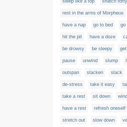
sleep like a top
snatch fort
rest in the arms of Morpheus
have a nap
go to bed
go 
hit the pit
have a doze
c
be drowsy
be sleepy
get
pause
unwind
slump
outspan
slacken
slack
de-stress
take it easy
ta
take a rest
sit down
win
have a rest
refresh oneself
stretch out
slow down
ve