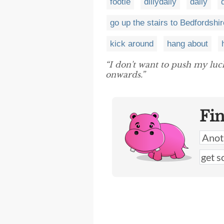
footle
dillydally
dally
go up the stairs to Bedfordshir
kick around
hang about
“I don't want to push my lu
onwards.”
Fi