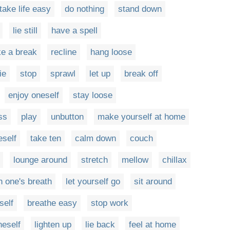
take life easy
do nothing
stand down
lie still
have a spell
ke a break
recline
hang loose
lie
stop
sprawl
let up
break off
enjoy oneself
stay loose
ss
play
unbutton
make yourself at home
self
take ten
calm down
couch
lounge around
stretch
mellow
chillax
h one's breath
let yourself go
sit around
self
breathe easy
stop work
neself
lighten up
lie back
feel at home