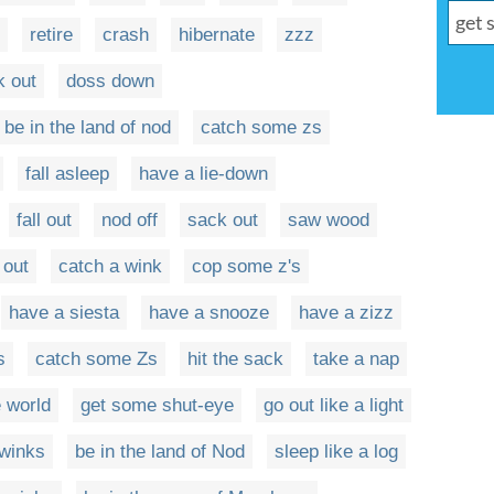
retire
crash
hibernate
zzz
k out
doss down
be in the land of nod
catch some zs
fall asleep
have a lie-down
fall out
nod off
sack out
saw wood
 out
catch a wink
cop some z's
have a siesta
have a snooze
have a zizz
s
catch some Zs
hit the sack
take a nap
e world
get some shut-eye
go out like a light
 winks
be in the land of Nod
sleep like a log