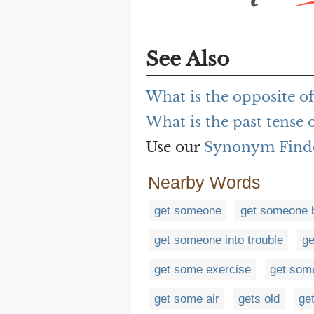
See Also
What is the opposite o
What is the past tense 
Use our
Synonym Find
Nearby Words
get someone
get someone b
get someone into trouble
ge
get some exercise
get som
get some air
gets old
get