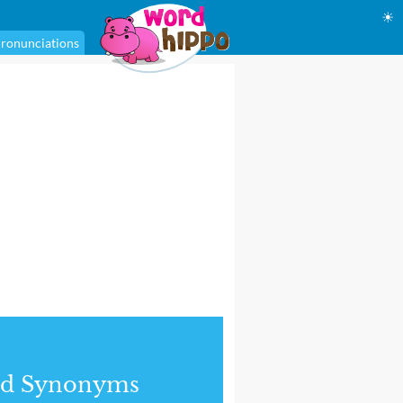
☀
ronunciations
nd Synonyms