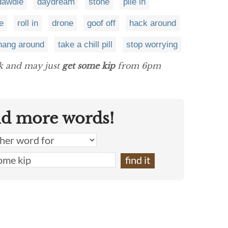
dawdle
daydream
stone
pile in
e
roll in
drone
goof off
hack around
hang around
take a chill pill
stop worrying
ck and may just
get some kip
from 6pm
nd more words!