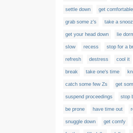
settle down
get comfortable
grab some z's
take a snoo
get your head down
lie dor
slow
recess
stop for a b
refresh
destress
cool it
break
take one's time
kn
catch some few Zs
get som
suspend proceedings
stop b
be prone
have time out
r
snuggle down
get comfy