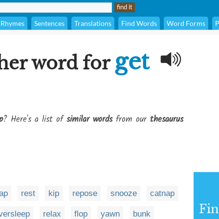
Rhymes
Sentences
Translations
Find Words
Word Forms
P
get
her word for
p
? Here's a list of
similar words
from our
thesaurus
ap
rest
kip
repose
snooze
catnap
Fi
versleep
relax
flop
yawn
bunk