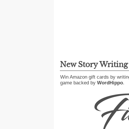
New Story Writin
Win Amazon gift cards by writin
game backed by
WordHippo
.