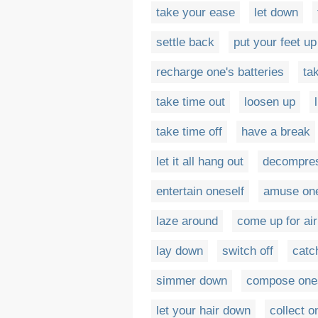
take your ease
let down
settle back
put your feet up
recharge one's batteries
ta
take time out
loosen up
take time off
have a break
let it all hang out
decompre
entertain oneself
amuse one
laze around
come up for air
lay down
switch off
catc
simmer down
compose one
let your hair down
collect o