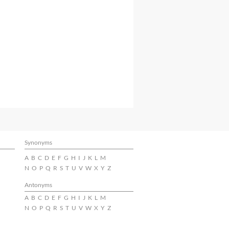
Synonyms
A
B
C
D
E
F
G
H
I
J
K
L
M
N
O
P
Q
R
S
T
U
V
W
X
Y
Z
Antonyms
A
B
C
D
E
F
G
H
I
J
K
L
M
N
O
P
Q
R
S
T
U
V
W
X
Y
Z