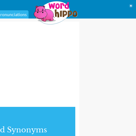
☀
ronunciations
nd Synonyms