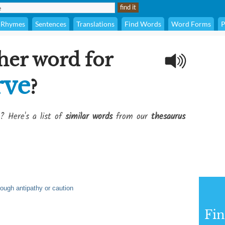
Rhymes
Sentences
Translations
Find Words
Word Forms
P
her word for
rve
?
? Here's a list of
similar words
from our
thesaurus
hrough antipathy or caution
Fi