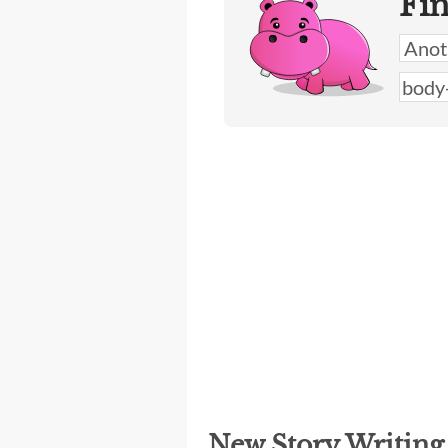
Fi
New Story Writin