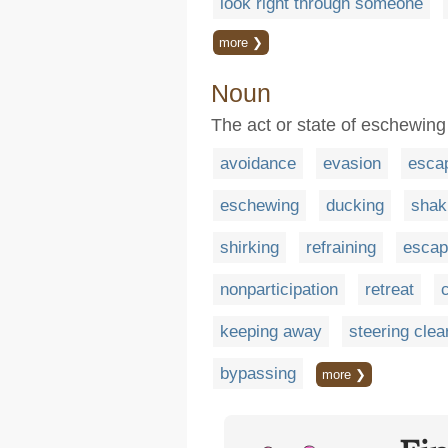
look right through someone
more ❯
Noun
The act or state of eschewing
avoidance
evasion
esca
eschewing
ducking
shak
shirking
refraining
escap
nonparticipation
retreat
keeping away
steering clea
bypassing
more ❯