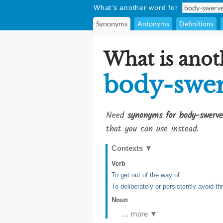
What's another word for
Synonyms
Antonyms
Definitions
What is anot
body-swe
Need
synonyms for body-swerve
that you can use instead.
Contexts
▼
Verb
To get out of the way of
To deliberately or persistently avoid t
Noun
… more ▼