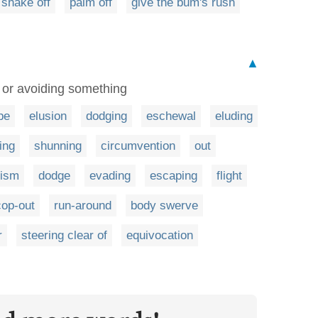
shake off
palm off
give the bum's rush
▲
 or avoiding something
pe
elusion
dodging
eschewal
eluding
ing
shunning
circumvention
out
ism
dodge
evading
escaping
flight
cop-out
run-around
body swerve
r
steering clear of
equivocation