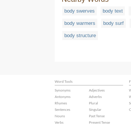
body swerves
body text
body warmers
body surf
body structure
Word Tools
F
Synonyms
Adjectives
W
Antonyms
Adverbs
W
Rhymes
Plural
S
Sentences
Singular
C
Nouns
Past Tense
Verbs
Present Tense