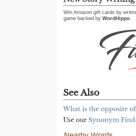
Win Amazon gift cards by writin
game backed by
WordHippo
.
See Also
What is the opposite o
Use our
Synonym Find
Nearby Words