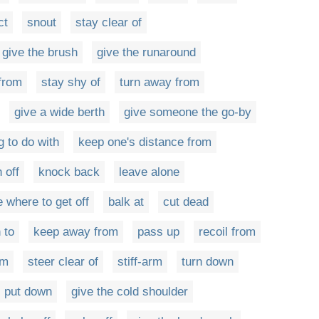
ct
snout
stay clear of
give the brush
give the runaround
 from
stay shy of
turn away from
give a wide berth
give someone the go-by
g to do with
keep one's distance from
 off
knock back
leave alone
 where to get off
balk at
cut dead
 to
keep away from
pass up
recoil from
om
steer clear of
stiff-arm
turn down
put down
give the cold shoulder