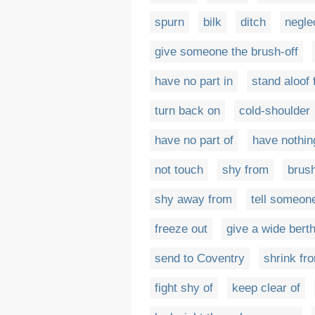
spurn
bilk
ditch
negle
give someone the brush-off
have no part in
stand aloof
turn back on
cold-shoulder
have no part of
have nothin
not touch
shy from
brush
shy away from
tell someone
freeze out
give a wide berth
send to Coventry
shrink fr
fight shy of
keep clear of