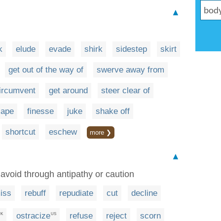
▲
k
elude
evade
shirk
sidestep
skirt
get out of the way of
swerve away from
ircumvent
get around
steer clear of
cape
finesse
juke
shake off
shortcut
eschew
more ❯
▲
y avoid through antipathy or caution
iss
rebuff
repudiate
cut
decline
ostracize
refuse
reject
scorn
UK
US