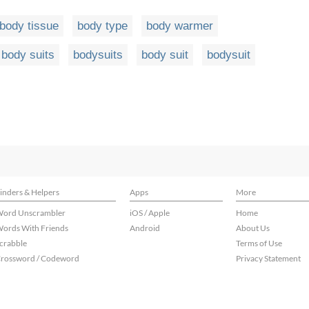
body tissue
body type
body warmer
body suits
bodysuits
body suit
bodysuit
inders & Helpers
Apps
More
ord Unscrambler
iOS / Apple
Home
ords With Friends
Android
About Us
crabble
Terms of Use
rossword / Codeword
Privacy Statement