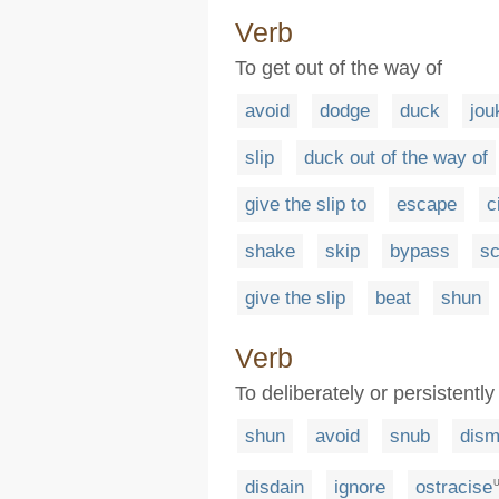
Verb
To get out of the way of
avoid
dodge
duck
jou
slip
duck out of the way of
give the slip to
escape
c
shake
skip
bypass
s
give the slip
beat
shun
Verb
To deliberately or persistentl
shun
avoid
snub
dism
disdain
ignore
ostracise