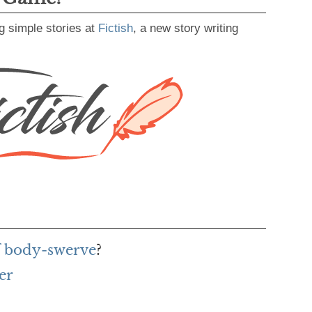
g simple stories at
Fictish
, a new story writing
f body-swerve
?
er