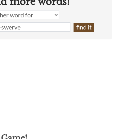
nd more words!
g Game!