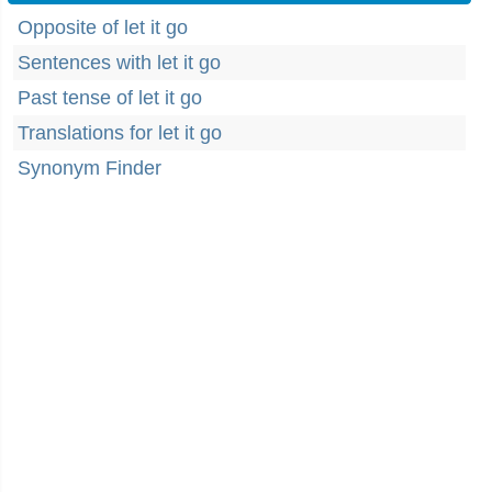
Opposite of let it go
Sentences with let it go
Past tense of let it go
Translations for let it go
Synonym Finder