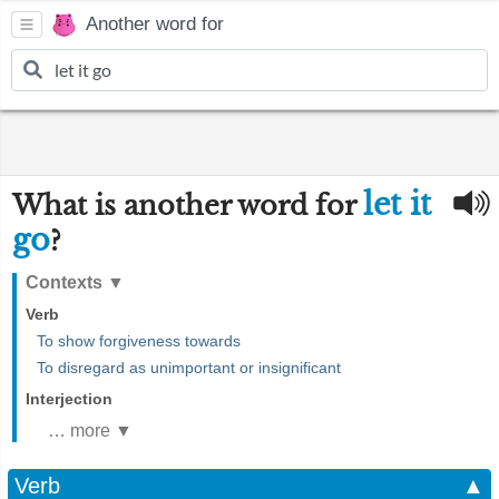
Another word for
let it
What is another word for
go
?
Contexts
▼
Verb
To show forgiveness towards
To disregard as unimportant or insignificant
Interjection
… more ▼
Verb
▲