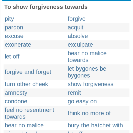
To show forgiveness towards
pity
forgive
pardon
acquit
excuse
absolve
exonerate
exculpate
bear no malice
let off
towards
let bygones be
forgive and forget
bygones
turn other cheek
show forgiveness
amnesty
remit
condone
go easy on
feel no resentment
think no more of
towards
bear no malice
bury the hatchet with