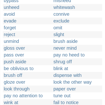
bypass
misheed
unheed
whitewash
avoid
connive
evade
exclude
forget
omit
reject
slight
unmind
brush aside
gloss over
never mind
pass over
pay no heed to
push aside
shrug off
be oblivious to
blink at
brush off
dispense with
gloze over
look the other way
look through
paper over
pay no attention to
tune out
wink at
fail to notice