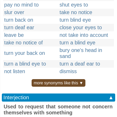
pay no mind to
shut eyes to
slur over
take no notice
turn back on
turn blind eye
turn deaf ear
close your eyes to
leave be
not take into account
take no notice of
turn a blind eye
bury one's head in
turn your back on
sand
turn a blind eye to
turn a deaf ear to
not listen
dismiss
more synonyms like this ▼
Interjection
▲
Used to request that someone not concern
themselves with something