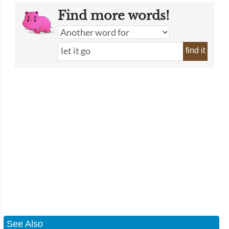
Find more words!
find it
See Also