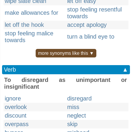
wipe slate clean
let off easy
stop feeling resentful
make allowances for
towards
let off the hook
accept apology
stop feeling malice
turn a blind eye to
towards
more synonyms like this ▼
Verb
▲
To disregard as unimportant or
insignificant
ignore
disregard
overlook
miss
discount
neglect
overpass
skip