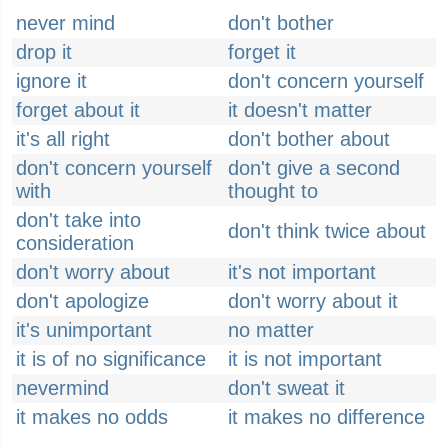
never mind
don't bother
drop it
forget it
ignore it
don't concern yourself
forget about it
it doesn't matter
it's all right
don't bother about
don't concern yourself
don't give a second
with
thought to
don't take into
don't think twice about
consideration
don't worry about
it's not important
don't apologize
don't worry about it
it's unimportant
no matter
it is of no significance
it is not important
nevermind
don't sweat it
it makes no odds
it makes no difference