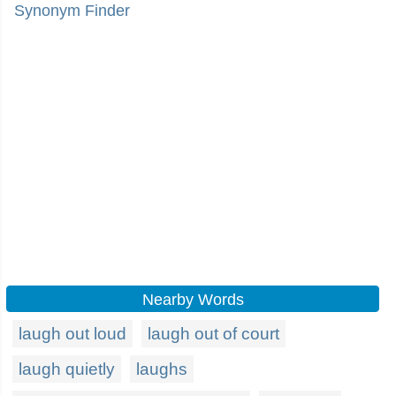
Synonym Finder
Nearby Words
laugh out loud
laugh out of court
laugh quietly
laughs