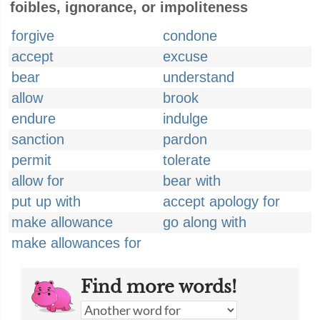
foibles, ignorance, or impoliteness
forgive
condone
accept
excuse
bear
understand
allow
brook
endure
indulge
sanction
pardon
permit
tolerate
allow for
bear with
put up with
accept apology for
make allowance
go along with
make allowances for
Find more words!