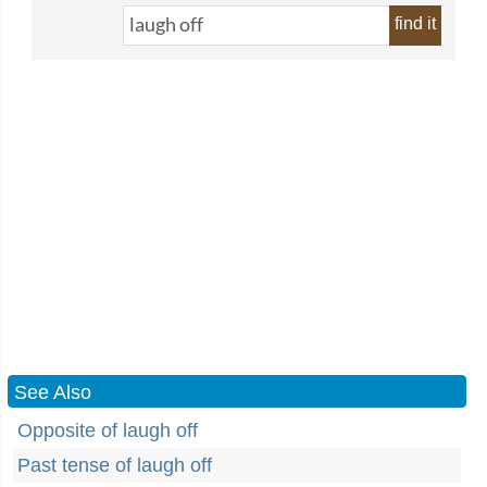
find it
See Also
Opposite of laugh off
Past tense of laugh off