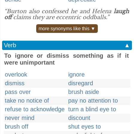
“Burton also confessed he and Helena
laugh
off
claims they are eccentric oddballs.”
more synonyms like this ▼
Verb
▲
To ignore or dismiss something as if it
were unimportant
overlook
ignore
dismiss
disregard
pass over
brush aside
take no notice of
pay no attention to
refuse to acknowledge
turn a blind eye to
never mind
discount
brush off
shut eyes to