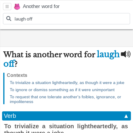
Another word for
laugh
What is another word for
off
?
Contexts
To trivialize a situation lightheartedly, as though it were a joke
To ignore or dismiss something as if it were unimportant
To request that one tolerate another's foibles, ignorance, or
impoliteness
Verb
▲
To trivialize a situation lightheartedly, as