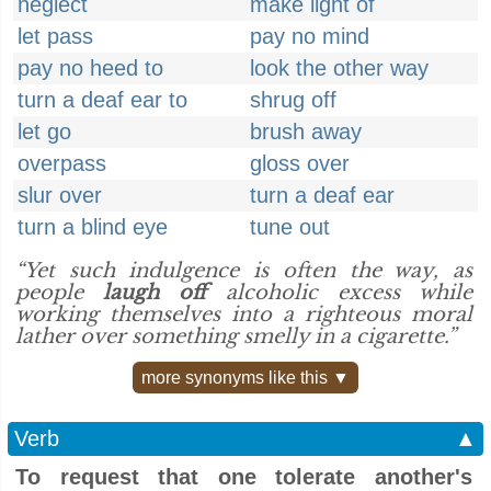
neglect
make light of
let pass
pay no mind
pay no heed to
look the other way
turn a deaf ear to
shrug off
let go
brush away
overpass
gloss over
slur over
turn a deaf ear
turn a blind eye
tune out
“Yet such indulgence is often the way, as
people
laugh off
alcoholic excess while
working themselves into a righteous moral
lather over something smelly in a cigarette.”
more synonyms like this ▼
Verb
▲
To request that one tolerate another's