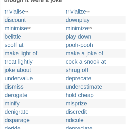
though it were a joke
trivialise
trivialize
UK
US
discount
downplay
minimise
minimize
UK
US
belittle
play down
scoff at
pooh-pooh
make light of
make a joke of
treat lightly
cock a snook at
joke about
shrug off
undervalue
deprecate
dismiss
underestimate
derogate
hold cheap
minify
misprize
denigrate
discredit
disparage
ridicule
deride
depreciate