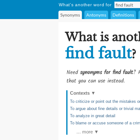
What's another word for
Synonyms
Antonyms
Definitions
What is anot
find fault
?
Need
synonyms for find fault
? H
that you can use instead.
Contexts
▼
To criticize or point out the mistakes
To argue about fine details or trivial ma
To analyze in great detail
To blame or accuse someone of a crim
… more ▼