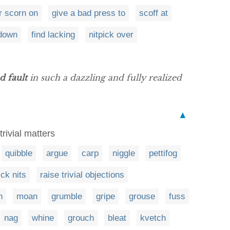
r scorn on
give a bad press to
scoff at
down
find lacking
nitpick over
nd fault
in such a dazzling and fully realized
▲
trivial matters
quibble
argue
carp
niggle
pettifog
ick nits
raise trivial objections
n
moan
grumble
gripe
grouse
fuss
nag
whine
grouch
bleat
kvetch