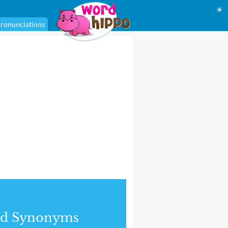
☀
ronunciations
nd Synonyms