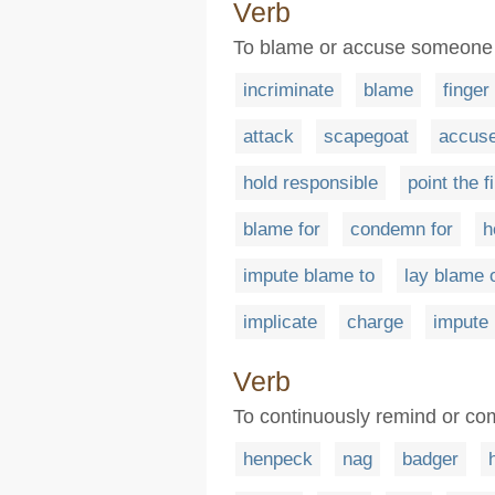
Verb
To blame or accuse someone 
incriminate
blame
finger
attack
scapegoat
accus
hold responsible
point the f
blame for
condemn for
h
impute blame to
lay blame 
implicate
charge
impute
Verb
To continuously remind or co
henpeck
nag
badger