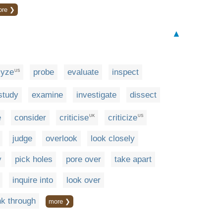
ore ❯
▲
lyze
probe
evaluate
inspect
US
study
examine
investigate
dissect
e
consider
criticise
criticize
UK
US
judge
overlook
look closely
y
pick holes
pore over
take apart
inquire into
look over
nk through
more ❯