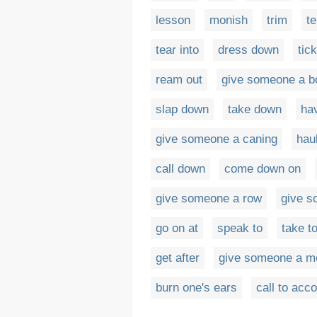
lesson
monish
trim
te
tear into
dress down
tick
ream out
give someone a bo
slap down
take down
hav
give someone a caning
hau
call down
come down on
give someone a row
give s
go on at
speak to
take t
get after
give someone a mo
burn one's ears
call to acc