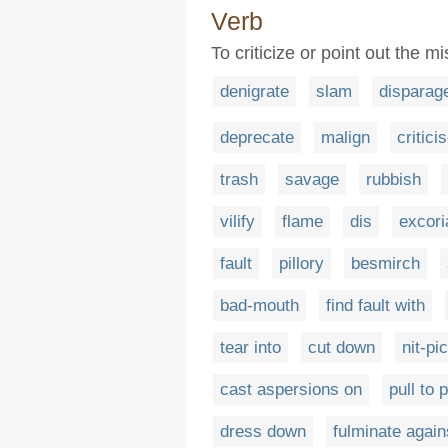
Verb
To criticize or point out the 
denigrate
slam
disparag
deprecate
malign
critici
trash
savage
rubbish
vilify
flame
dis
excori
fault
pillory
besmirch
bad-mouth
find fault with
tear into
cut down
nit-pi
cast aspersions on
pull to 
dress down
fulminate again