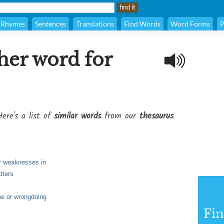
Rhymes
Sentences
Translations
Find Words
Word Forms
P
her word for
ere's a list of
similar words
from our
thesaurus
 or weaknesses in
tters
e or wrongdoing
Fi