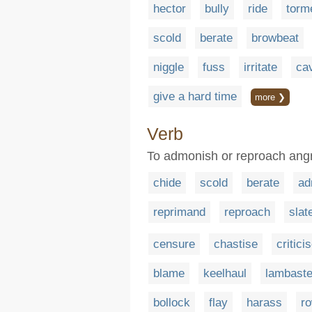
hector
bully
ride
torm
scold
berate
browbeat
niggle
fuss
irritate
cav
give a hard time
more ❯
Verb
To admonish or reproach angr
chide
scold
berate
ad
reprimand
reproach
slat
censure
chastise
critici
blame
keelhaul
lambast
bollock
flay
harass
r