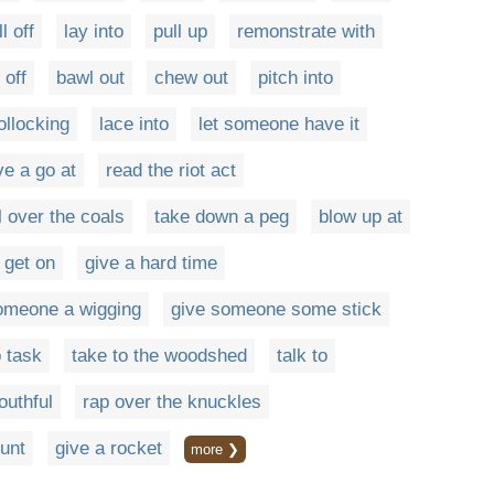
ll off
lay into
pull up
remonstrate with
 off
bawl out
chew out
pitch into
llocking
lace into
let someone have it
e a go at
read the riot act
l over the coals
take down a peg
blow up at
get on
give a hard time
omeone a wigging
give someone some stick
o task
take to the woodshed
talk to
uthful
rap over the knuckles
ount
give a rocket
more ❯