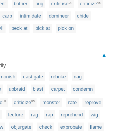
ent
bother
bug
criticise
criticize
UK
US
carp
intimidate
domineer
chide
il
peck at
pick at
pick on
▲
ily
monish
castigate
rebuke
nag
e
upbraid
blast
carpet
condemn
se
criticize
monster
rate
reprove
UK
US
e
lecture
rag
rap
reprehend
wig
ow
objurgate
check
exprobate
flame