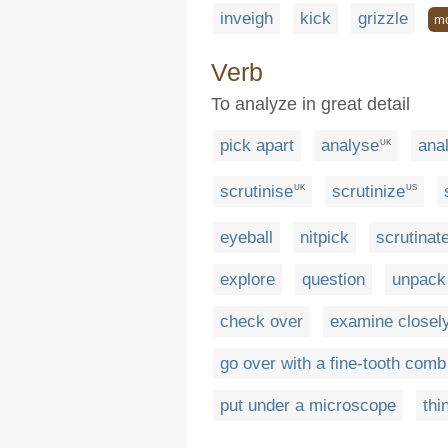
inveigh
kick
grizzle
m
Verb
To analyze in great detail
pick apart
analyse
ana
UK
scrutinise
scrutinize
UK
US
eyeball
nitpick
scrutinat
explore
question
unpack
check over
examine closel
go over with a fine-tooth comb
put under a microscope
thi