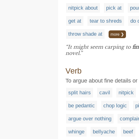
nitpick about
pick at
pou
get at
tear to shreds
do 
throw shade at
more ❯
“It might seem carping to
fi
novel.”
Verb
To argue about fine details or 
split hairs
cavil
nitpick
be pedantic
chop logic
p
argue over nothing
complai
whinge
bellyache
beef