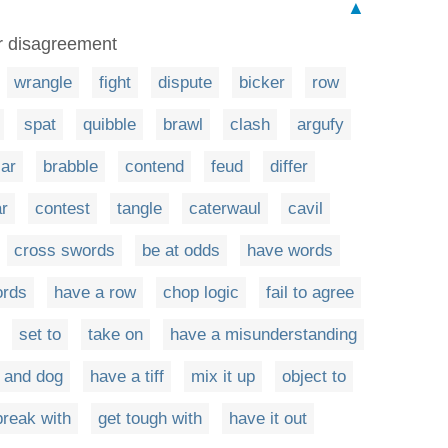
▲
r disagreement
wrangle
fight
dispute
bicker
row
spat
quibble
brawl
clash
argufy
jar
brabble
contend
feud
differ
r
contest
tangle
caterwaul
cavil
cross swords
be at odds
have words
ords
have a row
chop logic
fail to agree
set to
take on
have a misunderstanding
t and dog
have a tiff
mix it up
object to
break with
get tough with
have it out