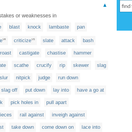
▲
mistakes or weaknesses in
e
blast
knock
lambaste
pan
se
criticize
slate
attack
bash
UK
US
roast
castigate
chastise
hammer
ate
scathe
crucify
rip
skewer
slag
slur
nitpick
judge
run down
slag off
put down
lay into
have a go at
ck
pick holes in
pull apart
pieces
rail against
inveigh against
st
take down
come down on
lace into