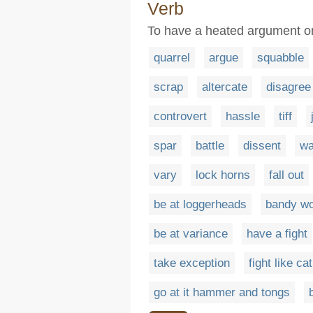
Verb
To have a heated argument o
quarrel
argue
squabble
scrap
altercate
disagree
controvert
hassle
tiff
spar
battle
dissent
wa
vary
lock horns
fall out
be at loggerheads
bandy w
be at variance
have a fight
take exception
fight like ca
go at it hammer and tongs