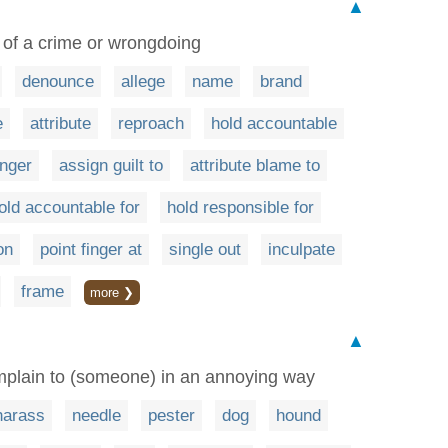
▲
of a crime or wrongdoing
denounce
allege
name
brand
e
attribute
reproach
hold accountable
inger
assign guilt to
attribute blame to
old accountable for
hold responsible for
on
point finger at
single out
inculpate
frame
more ❯
▲
mplain to (someone) in an annoying way
harass
needle
pester
dog
hound