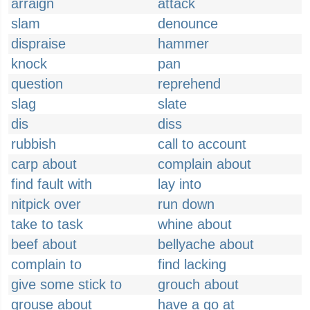
arraign
attack
slam
denounce
dispraise
hammer
knock
pan
question
reprehend
slag
slate
dis
diss
rubbish
call to account
carp about
complain about
find fault with
lay into
nitpick over
run down
take to task
whine about
beef about
bellyache about
complain to
find lacking
give some stick to
grouch about
grouse about
have a go at