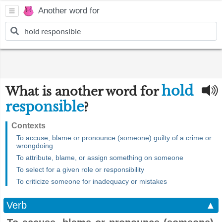
Another word for
hold
What is another word for
responsible
?
Contexts
To accuse, blame or pronounce (someone) guilty of a crime or
wrongdoing
To attribute, blame, or assign something on someone
To select for a given role or responsibility
To criticize someone for inadequacy or mistakes
Verb
▲