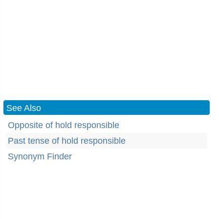
See Also
Opposite of hold responsible
Past tense of hold responsible
Synonym Finder