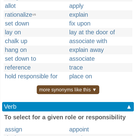
allot
apply
rationalize
explain
US
set down
fix upon
lay on
lay at the door of
chalk up
associate with
hang on
explain away
set down to
associate
reference
trace
hold responsible for
place on
more synonyms like this ▼
Verb
▲
To select for a given role or responsibility
assign
appoint