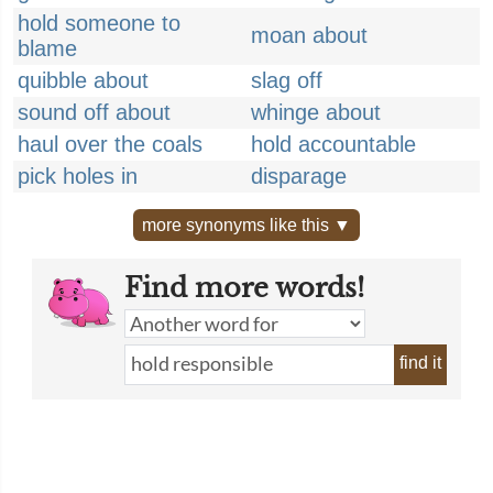
hold someone to
moan about
blame
quibble about
slag off
sound off about
whinge about
haul over the coals
hold accountable
pick holes in
disparage
more synonyms like this ▼
Find more words!
find it