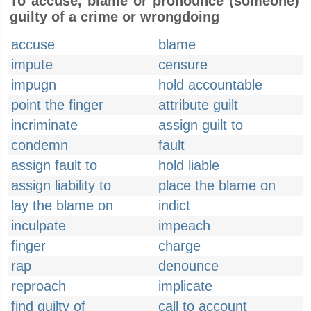
To accuse, blame or pronounce (someone)
guilty of a crime or wrongdoing
accuse
blame
impute
censure
impugn
hold accountable
point the finger
attribute guilt
incriminate
assign guilt to
condemn
fault
assign fault to
hold liable
assign liability to
place the blame on
lay the blame on
indict
inculpate
impeach
finger
charge
rap
denounce
reproach
implicate
find guilty of
call to account