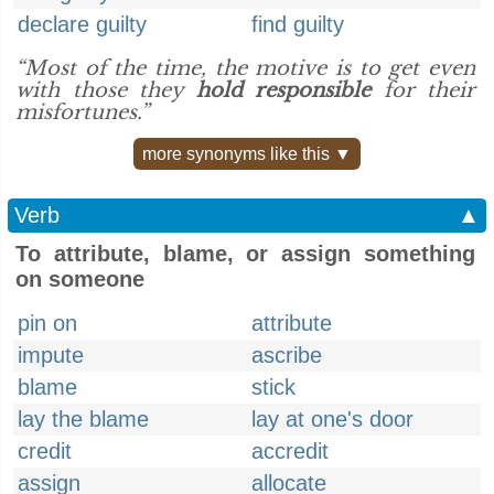
declare guilty
find guilty
“Most of the time, the motive is to get even
with those they
hold responsible
for their
misfortunes.”
more synonyms like this ▼
Verb
▲
To attribute, blame, or assign something
on someone
pin on
attribute
impute
ascribe
blame
stick
lay the blame
lay at one's door
credit
accredit
assign
allocate