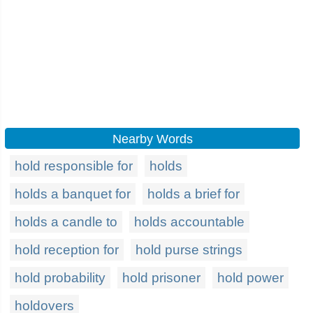
Nearby Words
hold responsible for
holds
holds a banquet for
holds a brief for
holds a candle to
holds accountable
hold reception for
hold purse strings
hold probability
hold prisoner
hold power
holdovers