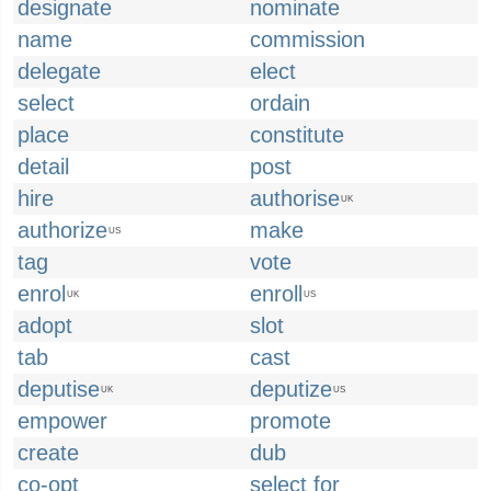
designate
nominate
name
commission
delegate
elect
select
ordain
place
constitute
detail
post
hire
authorise
UK
authorize
make
US
tag
vote
enrol
enroll
UK
US
adopt
slot
tab
cast
deputise
deputize
UK
US
empower
promote
create
dub
co-opt
select for