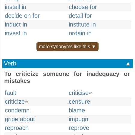
install in
choose for
decide on for
detail for
induct in
institute in
invest in
ordain in
more synonyms like this ▼
Verb
▲
To criticize someone for inadequacy or
mistakes
fault
criticise
UK
criticize
censure
US
condemn
blame
gripe about
impugn
reproach
reprove