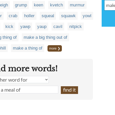
veigh
grump
keen
kvetch
murmur
r
crab
holler
squeal
squawk
yowl
kick
yawp
yaup
cavil
nitpick
 thing of
make a big thing out of
hill
make a thing of
more ❯
nd more words!