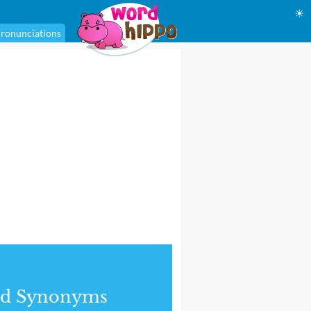
☀
ronunciations
nd Synonyms