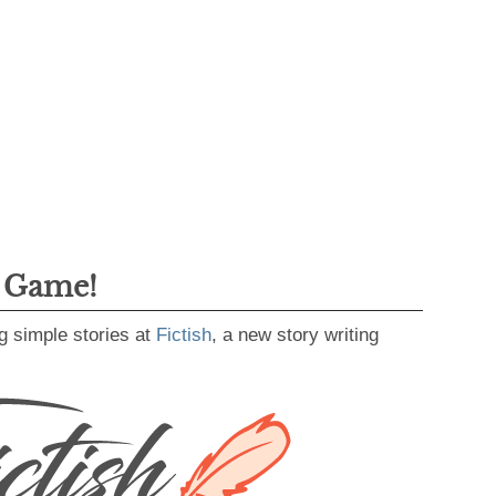
g Game!
g simple stories at
Fictish
, a new story writing