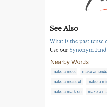
See Also
What is the past tense 
Use our
Synonym Find
Nearby Words
make a meet
make amend
make a mess of
make a mi
make a mark on
make a m