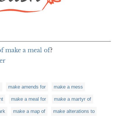
of make a meal of
?
er
s
make amends for
make a mess
nt
make a meal for
make a martyr of
ark
make a map of
make alterations to