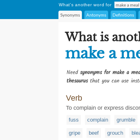
What's another word for
Synonyms
Antonyms
Definitions
What is anot
make a me
Need
synonyms for make a mea
thesaurus
that you can use inst
Verb
To complain or express disco
fuss
complain
grumble
gripe
beef
grouch
ble