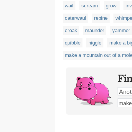
wail
scream
growl
in
caterwaul
repine
whimpe
croak
maunder
yammer
quibble
niggle
make a big
make a mountain out of a mole
Fi