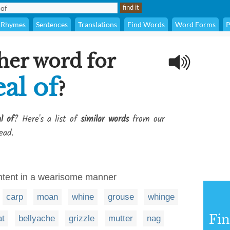
Rhymes
Sentences
Translations
Find Words
Word Forms
P
her word for
al of
?
l of
? Here's a list of
similar words
from our
ead.
ntent in a wearisome manner
carp
moan
whine
grouse
whinge
Fi
at
bellyache
grizzle
mutter
nag