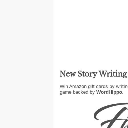
New Story Writin
Win Amazon gift cards by writin
game backed by
WordHippo
.