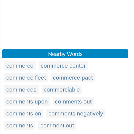
Nearby Words
commerce
commerce center
commerce fleet
commerce pact
commerces
commerciable
comments upon
comments out
comments on
comments negatively
comments
comment out