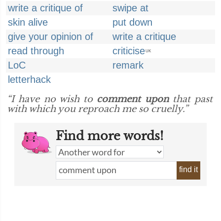
write a critique of
swipe at
skin alive
put down
give your opinion of
write a critique
read through
criticise
UK
LoC
remark
letterhack
“I have no wish to
comment upon
that past
with which you reproach me so cruelly.”
Find more words!
find it