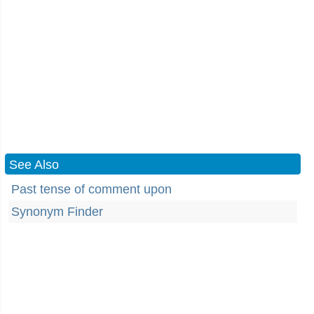
See Also
Past tense of comment upon
Synonym Finder