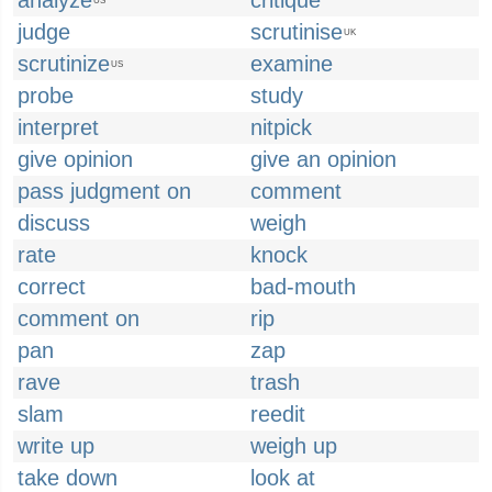
analyze
critique
US
judge
scrutinise
UK
scrutinize
examine
US
probe
study
interpret
nitpick
give opinion
give an opinion
pass judgment on
comment
discuss
weigh
rate
knock
correct
bad-mouth
comment on
rip
pan
zap
rave
trash
slam
reedit
write up
weigh up
take down
look at