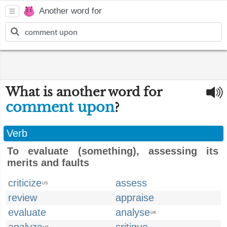
Another word for
What is another word for
comment upon
?
Verb
To evaluate (something), assessing its
merits and faults
criticize
assess
US
review
appraise
evaluate
analyse
UK