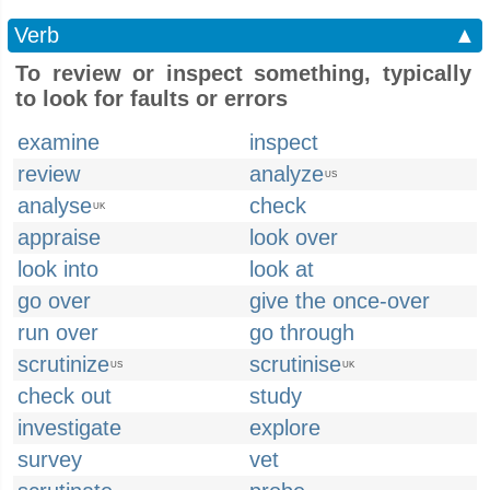
Verb
▲
To review or inspect something, typically
to look for faults or errors
examine
inspect
review
analyze
US
analyse
check
UK
appraise
look over
look into
look at
go over
give the once-over
run over
go through
scrutinize
scrutinise
US
UK
check out
study
investigate
explore
survey
vet