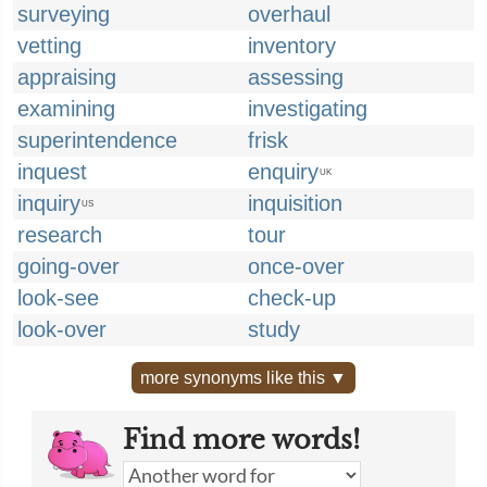
surveying
overhaul
vetting
inventory
appraising
assessing
examining
investigating
superintendence
frisk
inquest
enquiry
UK
inquiry
inquisition
US
research
tour
going-over
once-over
look-see
check-up
look-over
study
more synonyms like this ▼
Find more words!