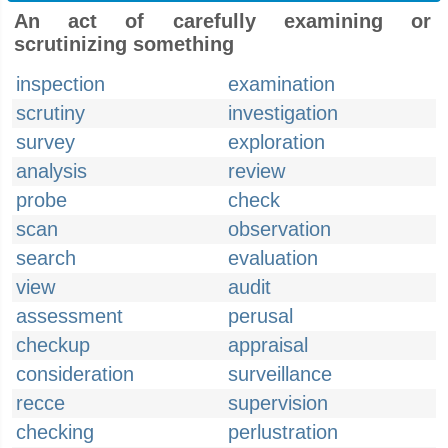
An act of carefully examining or
scrutinizing something
inspection
examination
scrutiny
investigation
survey
exploration
analysis
review
probe
check
scan
observation
search
evaluation
view
audit
assessment
perusal
checkup
appraisal
consideration
surveillance
recce
supervision
checking
perlustration