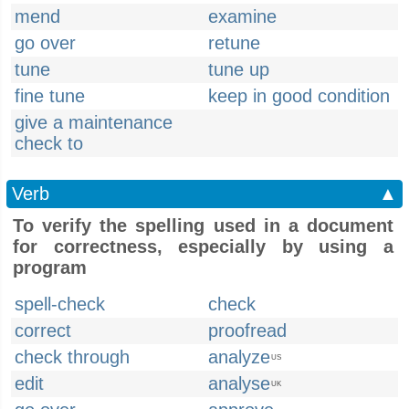
mend
examine
go over
retune
tune
tune up
fine tune
keep in good condition
give a maintenance
check to
Verb
▲
To verify the spelling used in a document
for correctness, especially by using a
program
spell-check
check
correct
proofread
check through
analyze
US
edit
analyse
UK