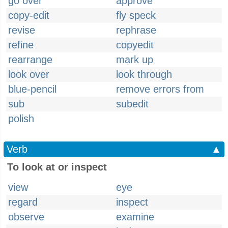
go over
approve
copy-edit
fly speck
revise
rephrase
refine
copyedit
rearrange
mark up
look over
look through
blue-pencil
remove errors from
sub
subedit
polish
Verb
▲
To look at or inspect
view
eye
regard
inspect
observe
examine