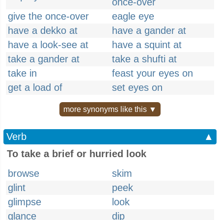
once-over
give the once-over
eagle eye
have a dekko at
have a gander at
have a look-see at
have a squint at
take a gander at
take a shufti at
take in
feast your eyes on
get a load of
set eyes on
more synonyms like this ▼
Verb
▲
To take a brief or hurried look
browse
skim
glint
peek
glimpse
look
glance
dip