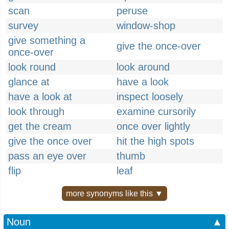
scan
peruse
survey
window-shop
give something a
give the once-over
once-over
look round
look around
glance at
have a look
have a look at
inspect loosely
look through
examine cursorily
get the cream
once over lightly
give the once over
hit the high spots
pass an eye over
thumb
flip
leaf
more synonyms like this ▼
Noun
▲