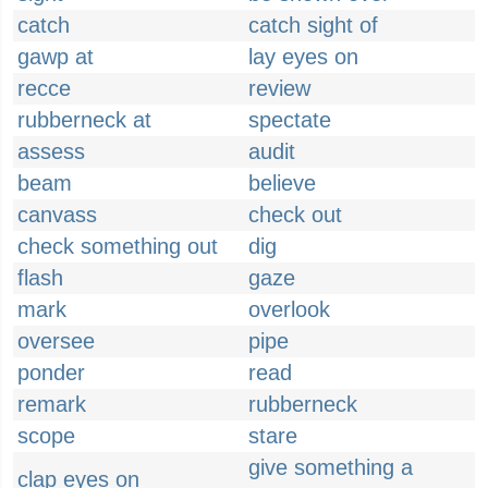
catch
catch sight of
gawp at
lay eyes on
recce
review
rubberneck at
spectate
assess
audit
beam
believe
canvass
check out
check something out
dig
flash
gaze
mark
overlook
oversee
pipe
ponder
read
remark
rubberneck
scope
stare
give something a
clap eyes on