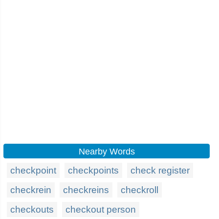
Nearby Words
checkpoint
checkpoints
check register
checkrein
checkreins
checkroll
checkouts
checkout person