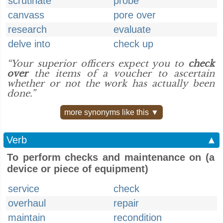
scrutinate
probe
canvass
pore over
research
evaluate
delve into
check up
“Your superior officers expect you to
check
over
the items of a voucher to ascertain
whether or not the work has actually been
done.”
more synonyms like this ▼
Verb
▲
To perform checks and maintenance on (a
device or piece of equipment)
service
check
overhaul
repair
maintain
recondition