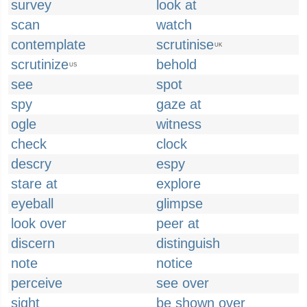
survey
look at
scan
watch
contemplate
scrutinise
UK
scrutinize
behold
US
see
spot
spy
gaze at
ogle
witness
check
clock
descry
espy
stare at
explore
eyeball
glimpse
look over
peer at
discern
distinguish
note
notice
perceive
see over
sight
be shown over