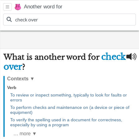
Another word for
check
What is another word for
over
?
Contexts
▼
Verb
To review or inspect something, typically to look for faults or
errors
To perform checks and maintenance on (a device or piece of
equipment)
To verify the spelling used in a document for correctness,
especially by using a program
… more ▼