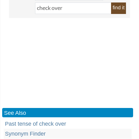
find it
See Also
Past tense of check over
Synonym Finder