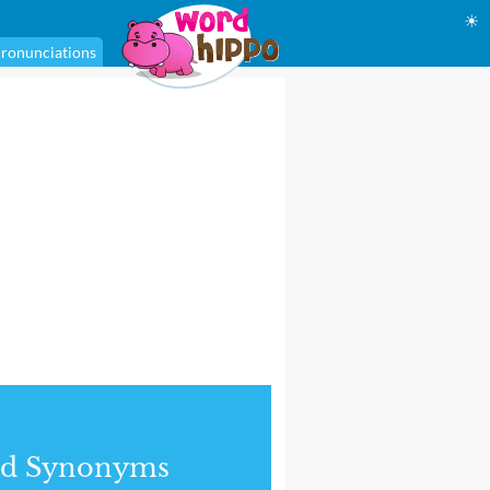
☀
ronunciations
nd Synonyms