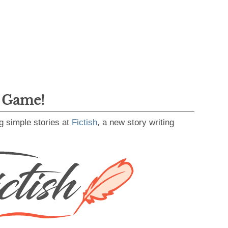
g Game!
g simple stories at
Fictish
, a new story writing