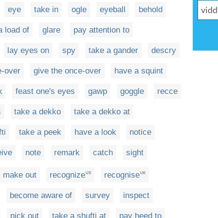
eye
take in
ogle
eyeball
behold
a load of
glare
pay attention to
lay eyes on
spy
take a gander
descry
e-over
give the once-over
have a squint
k
feast one's eyes
gawp
goggle
recce
s
take a dekko
take a dekko at
ti
take a peek
have a look
notice
eive
note
remark
catch
sight
make out
recognize
recognise
US
UK
become aware of
survey
inspect
pick out
take a shufti at
pay heed to