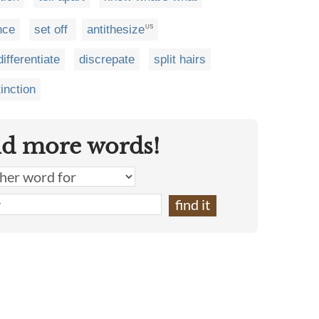
ence
set off
antithesize
US
differentiate
discrepate
split hairs
inction
nd more words!