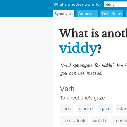
What's another word for
Synonyms
Antonyms
Definitions
What is anot
viddy
?
Need
synonyms for viddy
? Here'
you can use instead.
Verb
To direct one's gaze
look
glance
gaze
star
take a look
watch
consid