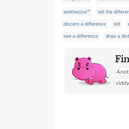
antithesise
tell the differ
UK
discern a difference
tell
see a difference
draw a dist
Fi