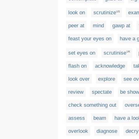
look on
scrutinize
exa
US
peer at
mind
gawp at
feast your eyes on
have a 
set eyes on
scrutinise
UK
flash on
acknowledge
ta
look over
explore
see ov
review
spectate
be show
check something out
overs
assess
beam
have a loo
overlook
diagnose
decry