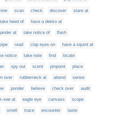
mine
scan
check
discover
stare at
take heed of
have a dekko at
gander at
take notice of
flash
pipe
read
clap eyes on
have a squint at
ke notice
take note
find
locate
er
spy out
scent
pinpoint
place
n over
rubberneck at
attend
sense
ee
ponder
believe
check over
audit
k-see at
eagle eye
canvass
scope
smell
trace
encounter
taste