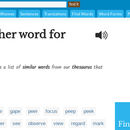
Rhymes
Sentences
Translations
Find Words
Word Forms
P
her word for
s a list of
similar words
from our
thesaurus
that
e
gape
peer
focus
peep
peek
Fi
er
see
observe
view
regard
mark