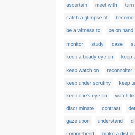
ascertain
meet with
turn
catch a glimpse of
become 
be a witness to
be on hand
monitor
study
case
s
keep a beady eye on
keep 
keep watch on
reconnoiter
U
keep under scrutiny
keep u
keep one's eye on
watch li
discriminate
contrast
de
gaze upon
understand
d
comprehend
make a distinc