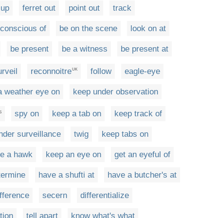
 up
ferret out
point out
track
conscious of
be on the scene
look on at
be present
be a witness
be present at
urveil
reconnoitre
follow
eagle-eye
UK
a weather eye on
keep under observation
spy on
keep a tab on
keep track of
S
nder surveillance
twig
keep tabs on
ke a hawk
keep an eye on
get an eyeful of
termine
have a shufti at
have a butcher's at
ifference
secern
differentialize
tion
tell apart
know what's what