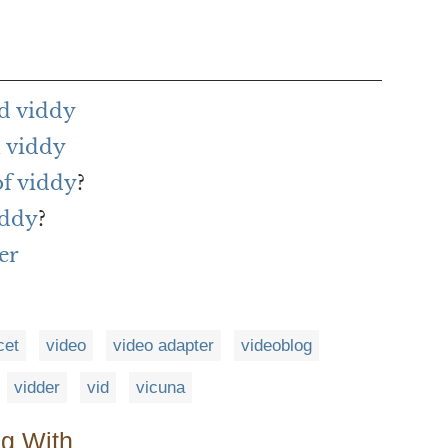
d viddy
 viddy
of viddy
?
iddy
?
er
cet
video
video adapter
videoblog
vidder
vid
vicuna
ng With