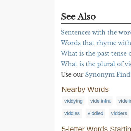
See Also
Sentences with the wor
Words that rhyme with
What is the past tense 
What is the plural of v
Use our
Synonym Find
Nearby Words
viddying
vide infra
videli
viddies
viddied
vidders
5-letter Words Starti