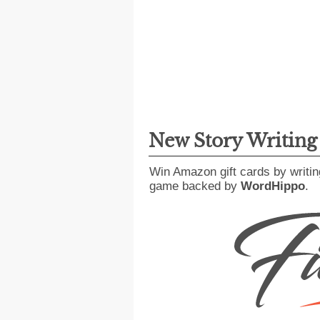
New Story Writin
Win Amazon gift cards by writin
game backed by
WordHippo
.