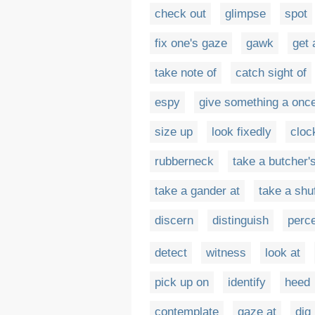
check out
glimpse
spot
fix one's gaze
gawk
get 
take note of
catch sight of
espy
give something a onc
size up
look fixedly
cloc
rubberneck
take a butcher'
take a gander at
take a shuf
discern
distinguish
perc
detect
witness
look at
pick up on
identify
heed
contemplate
gaze at
dig