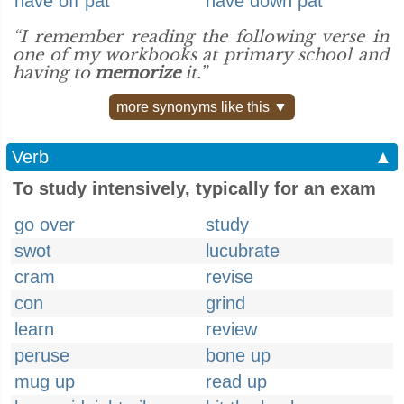
have off pat
have down pat
“I remember reading the following verse in
one of my workbooks at primary school and
having to
memorize
it.”
more synonyms like this ▼
Verb
▲
To study intensively, typically for an exam
go over
study
swot
lucubrate
cram
revise
con
grind
learn
review
peruse
bone up
mug up
read up