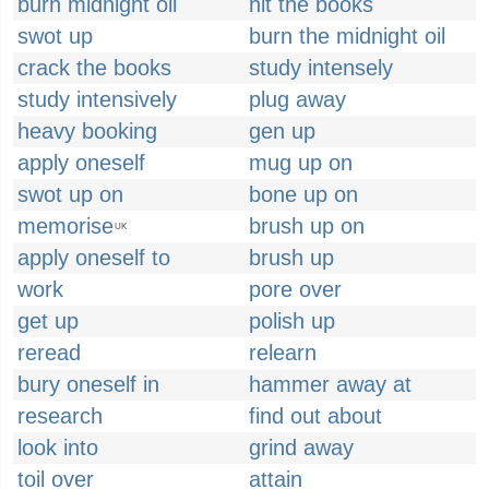
burn midnight oil
hit the books
swot up
burn the midnight oil
crack the books
study intensely
study intensively
plug away
heavy booking
gen up
apply oneself
mug up on
swot up on
bone up on
memorise
brush up on
UK
apply oneself to
brush up
work
pore over
get up
polish up
reread
relearn
bury oneself in
hammer away at
research
find out about
look into
grind away
toil over
attain