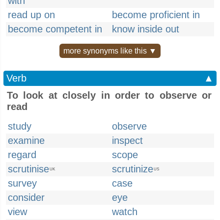
with
read up on
become proficient in
become competent in
know inside out
more synonyms like this ▼
Verb
▲
To look at closely in order to observe or
read
study
observe
examine
inspect
regard
scope
scrutinise
scrutinize
UK
US
survey
case
consider
eye
view
watch