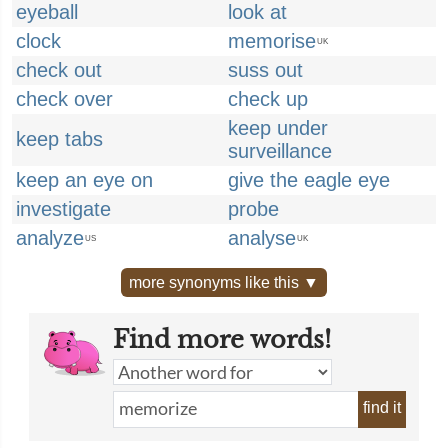
eyeball
look at
clock
memorise
UK
check out
suss out
check over
check up
keep under
keep tabs
surveillance
keep an eye on
give the eagle eye
investigate
probe
analyze
analyse
US
UK
more synonyms like this ▼
Find more words!
find it