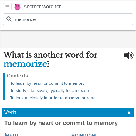
Another word for
What is another word for
memorize
?
Contexts
To learn by heart or commit to memory
To study intensively, typically for an exam
To look at closely in order to observe or read
Verb
▲
To learn by heart or commit to memory
learn
remember