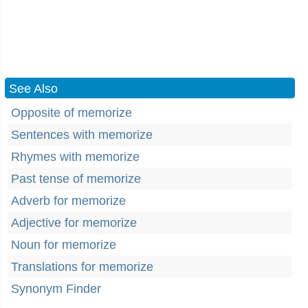
See Also
Opposite of memorize
Sentences with memorize
Rhymes with memorize
Past tense of memorize
Adverb for memorize
Adjective for memorize
Noun for memorize
Translations for memorize
Synonym Finder