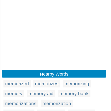
Nearby Words
memorized
memorizes
memorizing
memory
memory aid
memory bank
memorizations
memorization