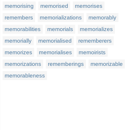
memorising
memorised
memorises
remembers
memorializations
memorably
memorabilities
memorials
memorializes
memorially
memorialised
rememberers
memorizes
memorialises
memoirists
memorizations
rememberings
memorizable
memorableness