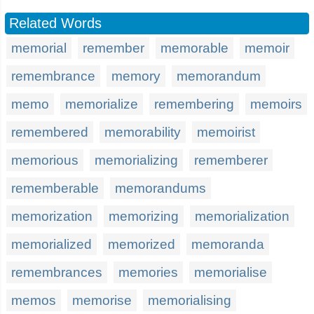
Related Words
memorial
remember
memorable
memoir
remembrance
memory
memorandum
memo
memorialize
remembering
memoirs
remembered
memorability
memoirist
memorious
memorializing
rememberer
rememberable
memorandums
memorization
memorizing
memorialization
memorialized
memorized
memoranda
remembrances
memories
memorialise
memos
memorise
memorialising