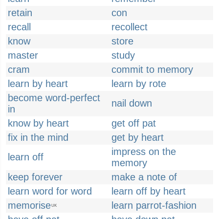
retain
con
recall
recollect
know
store
master
study
cram
commit to memory
learn by heart
learn by rote
become word-perfect
nail down
in
know by heart
get off pat
fix in the mind
get by heart
impress on the
learn off
memory
keep forever
make a note of
learn word for word
learn off by heart
memorise
learn parrot-fashion
UK