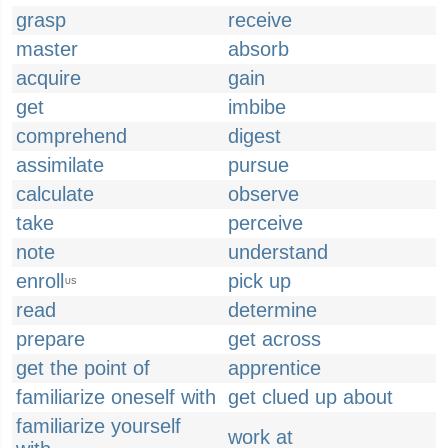
grasp
receive
master
absorb
acquire
gain
get
imbibe
comprehend
digest
assimilate
pursue
calculate
observe
take
perceive
note
understand
enroll
pick up
US
read
determine
prepare
get across
get the point of
apprentice
familiarize oneself with
get clued up about
familiarize yourself
work at