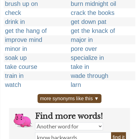
brush up on
burn midnight oil
check
crack the books
drink in
get down pat
get the hang of
get the knack of
improve mind
major in
minor in
pore over
soak up
specialize in
take course
take in
train in
wade through
watch
larn
more synonyms like this ▼
Find more words!
find it