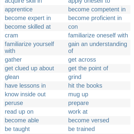
acquire skill in
apply oneself to
apprentice
become competent in
become expert in
become proficient in
become skilled at
con
cram
familiarize oneself with
familiarize yourself
gain an understanding
with
of
gather
get across
get clued up about
get the point of
glean
grind
have lessons in
hit the books
know inside out
mug up
peruse
prepare
read up on
work at
become able
become versed
be taught
be trained