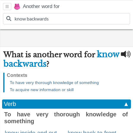
Another word for
know
What is another word for
backwards
?
Contexts
To have very thorough knowledge of something
To acquire new information or skill
Verb
▲
To have very thorough knowledge of
something