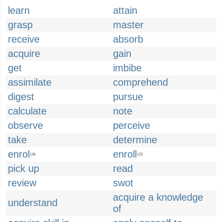
learn
attain
grasp
master
receive
absorb
acquire
gain
get
imbibe
assimilate
comprehend
digest
pursue
calculate
note
observe
perceive
take
determine
enrol
enroll
UK
US
pick up
read
review
swot
acquire a knowledge
understand
of