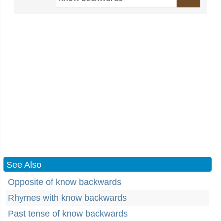
See Also
Opposite of know backwards
Rhymes with know backwards
Past tense of know backwards