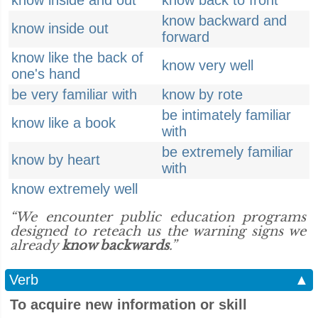
know inside and out
know back to front
know backward and
know inside out
forward
know like the back of
know very well
one's hand
be very familiar with
know by rote
be intimately familiar
know like a book
with
be extremely familiar
know by heart
with
know extremely well
“We encounter public education programs
designed to reteach us the warning signs we
already
know backwards
.”
Verb
▲
To acquire new information or skill