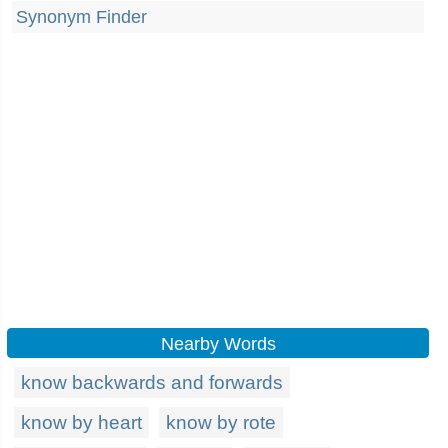
Synonym Finder
Nearby Words
know backwards and forwards
know by heart
know by rote