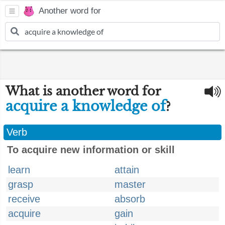
Another word for
What is another word for
acquire a knowledge of
?
Verb
To acquire new information or skill
learn
attain
grasp
master
receive
absorb
acquire
gain