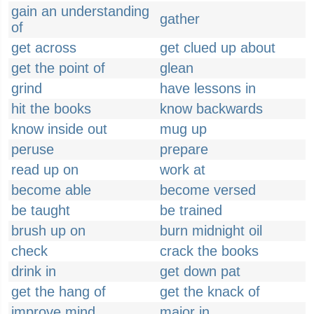
gain an understanding
gather
of
get across
get clued up about
get the point of
glean
grind
have lessons in
hit the books
know backwards
know inside out
mug up
peruse
prepare
read up on
work at
become able
become versed
be taught
be trained
brush up on
burn midnight oil
check
crack the books
drink in
get down pat
get the hang of
get the knack of
improve mind
major in