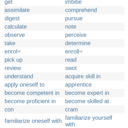
get
imbibe
assimilate
comprehend
digest
pursue
calculate
note
observe
perceive
take
determine
enrol
enroll
UK
US
pick up
read
review
swot
understand
acquire skill in
apply oneself to
apprentice
become competent in
become expert in
become proficient in
become skilled at
con
cram
familiarize yourself
familiarize oneself with
with