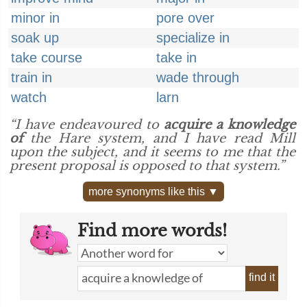
minor in
pore over
soak up
specialize in
take course
take in
train in
wade through
watch
larn
“I have endeavoured to
acquire a knowledge
of
the Hare system, and I have read Mill
upon the subject, and it seems to me that the
present proposal is opposed to that system.”
more synonyms like this ▼
Find more words!
find it