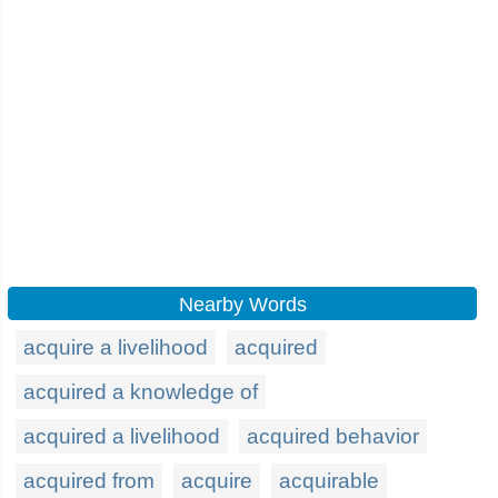
Nearby Words
acquire a livelihood
acquired
acquired a knowledge of
acquired a livelihood
acquired behavior
acquired from
acquire
acquirable