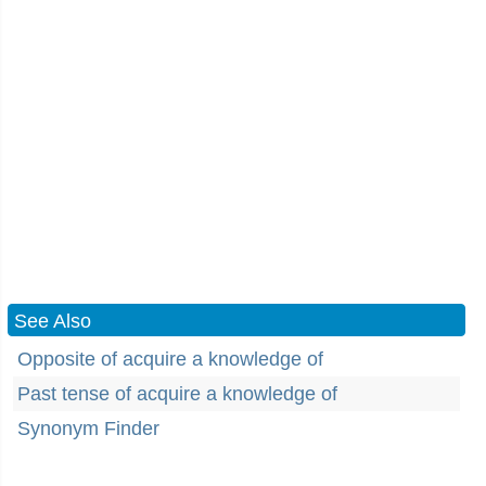
See Also
Opposite of acquire a knowledge of
Past tense of acquire a knowledge of
Synonym Finder