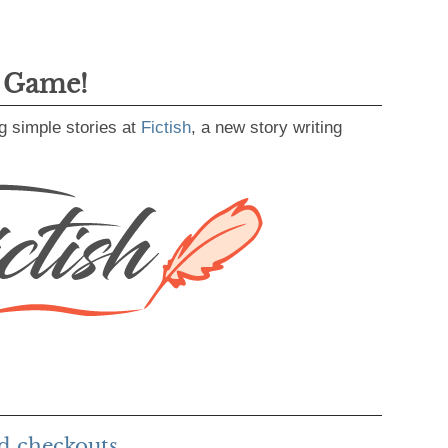
g Game!
g simple stories at
Fictish
, a new story writing
d checkouts