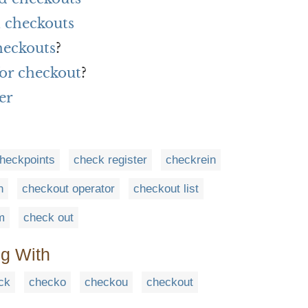
 checkouts
heckouts
?
or checkout
?
er
heckpoints
check register
checkrein
n
checkout operator
checkout list
m
check out
ng With
ck
checko
checkou
checkout