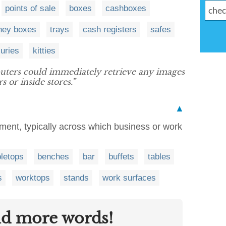
points of sale
boxes
cashboxes
ey boxes
trays
cash registers
safes
suries
kitties
ters could immediately retrieve any images
 or inside stores.”
▲
fitment, typically across which business or work
bletops
benches
bar
buffets
tables
s
worktops
stands
work surfaces
nd more words!