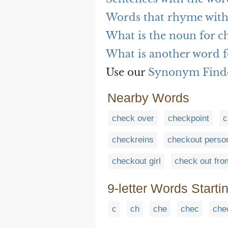
Words that rhyme with
What is the noun for c
What is another word f
Use our
Synonym Find
Nearby Words
check over
checkpoint
c
checkreins
checkout perso
checkout girl
check out fro
9-letter Words Starti
c
ch
che
chec
che