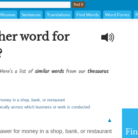
Rhymes
Sentences
Translations
Find Words
Word Forms
P
her word for
?
Here's a list of
similar words
from our
thesaurus
r money in a shop, bank, or restaurant
typically across which business or work is conducted
▲
Fi
drawer for money in a shop, bank, or restaurant