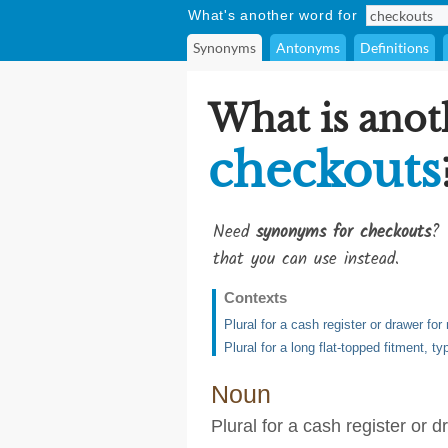
What's another word for
Synonyms
Antonyms
Definitions
What is anot
checkouts
Need
synonyms for checkouts
? 
that you can use instead.
Contexts
Plural for a cash register or drawer fo
Plural for a long flat-topped fitment, 
Noun
Plural for a cash register or 