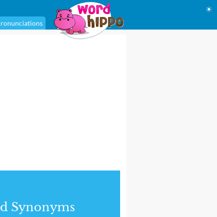
☀
ronunciations
nd Synonyms