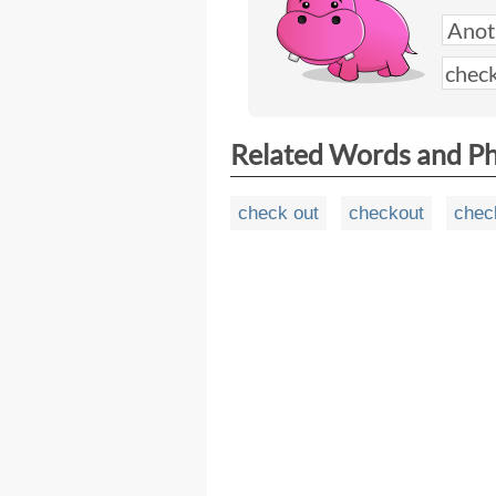
Related Words and P
check out
checkout
chec