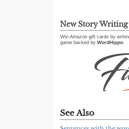
New Story Writin
Win Amazon gift cards by writin
game backed by
WordHippo
.
See Also
Sentences with the wor