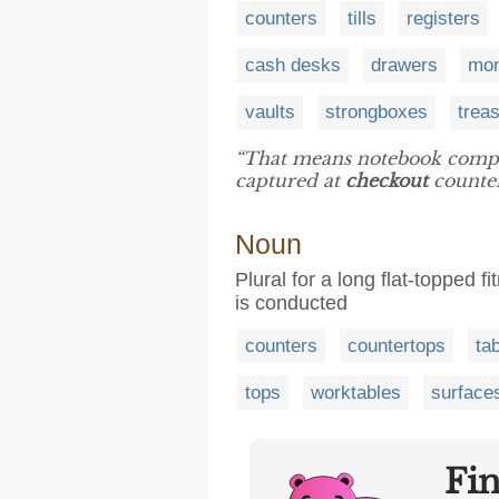
counters
tills
registers
cash desks
drawers
mon
vaults
strongboxes
trea
“That means notebook compu
captured at
checkout
counters
Noun
Plural for a long flat-topped 
is conducted
counters
countertops
ta
tops
worktables
surface
Fi