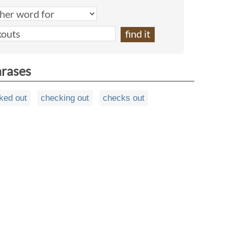
hrases
ked out
checking out
checks out