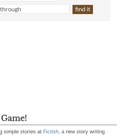
g Game!
g simple stories at
Fictish
, a new story writing