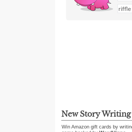
New Story Writin
Win Amazon gift cards by writin