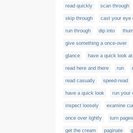
read quickly
scan through
skip through
cast your eye 
run through
dip into
thu
give something a once-over
glance
have a quick look at
read here and there
run
read casually
speed-read
have a quick look
run your 
inspect loosely
examine cur
once over lightly
turn page
get the cream
paginate
g