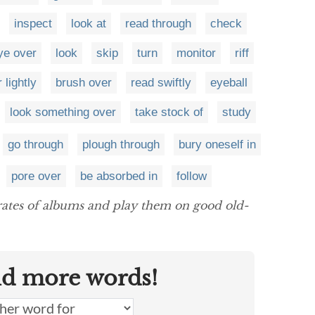
inspect
look at
read through
check
ye over
look
skip
turn
monitor
riff
 lightly
brush over
read swiftly
eyeball
look something over
take stock of
study
go through
plough through
bury oneself in
pore over
be absorbed in
follow
ates of albums and play them on good old-
nd more words!