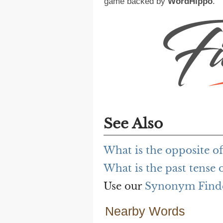
game backed by
WordHippo
.
See Also
What is the opposite of
What is the past tense o
Use our
Synonym Find
Nearby Words