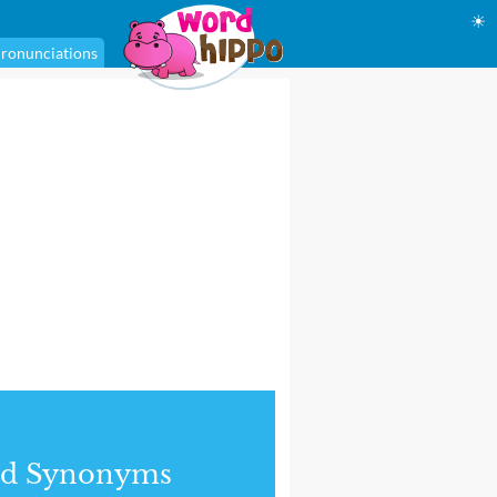
☀
ronunciations
nd Synonyms