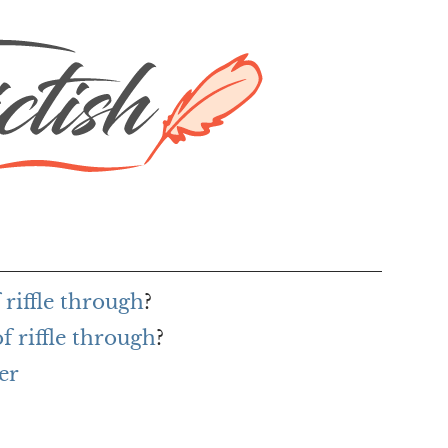
 riffle through
?
f riffle through
?
er