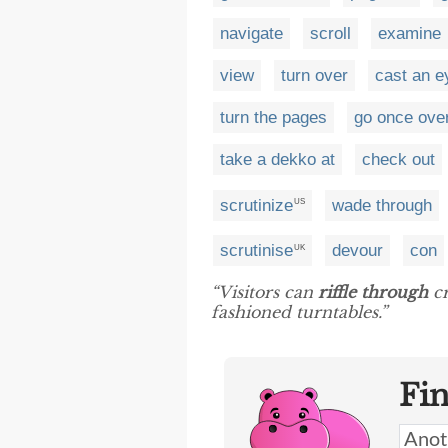
navigate
scroll
examine
view
turn over
cast an e
turn the pages
go once over
take a dekko at
check out
scrutinize
wade through
US
scrutinise
devour
con
UK
“Visitors can
riffle through
cr
fashioned turntables.”
Fi