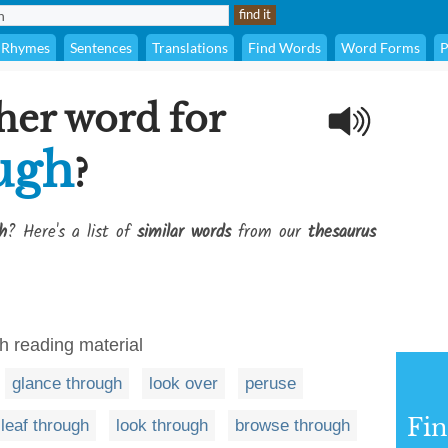
Rhymes
Sentences
Translations
Find Words
Word Forms
P
her word for
ough
?
h
? Here's a list of
similar words
from our
thesaurus
gh reading material
glance through
look over
peruse
Fi
leaf through
look through
browse through