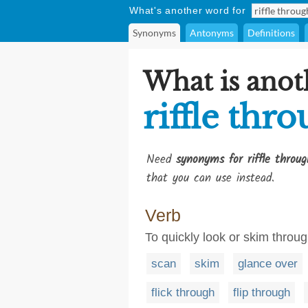
What's another word for
Synonyms
Antonyms
Definitions
What is anot
riffle thr
Need
synonyms for riffle throug
that you can use instead.
Verb
To quickly look or skim throu
scan
skim
glance over
flick through
flip through