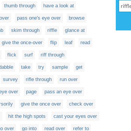
thumb through
have a look at
over
pass one's eye over
browse
mb
skim through
riffle
glance at
give the once-over
flip
leaf
read
flick
surf
riff through
dabble
take
try
sample
get
survey
rifle through
run over
eye over
page
pass an eye over
sorily
give the once over
check over
s
hit the high spots
cast your eyes over
o over
go into
read over
refer to