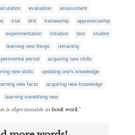
alculation
evaluation
assessment
ee
trial
drill
traineeship
apprenticeship
experimentation
initiation
test
studies
learning new things
retraining
perimental period
acquiring new skills
ring new skills
updating one's knowledge
earning new facts
acquiring new knowledge
learning something new
is is objectionable in
book work
.”
nd more words!