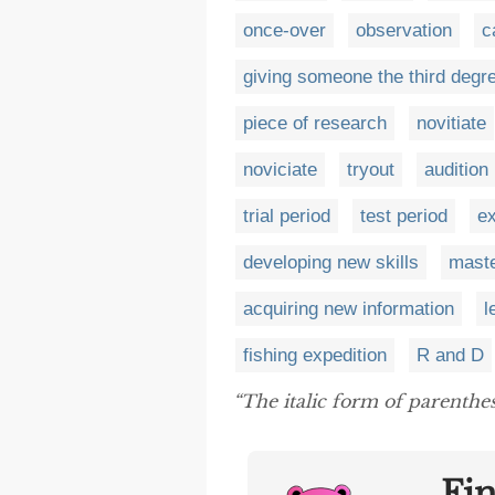
once-over
observation
c
giving someone the third degr
piece of research
novitiate
noviciate
tryout
audition
trial period
test period
ex
developing new skills
maste
acquiring new information
l
fishing expedition
R and D
“The italic form of parenthes
Fi