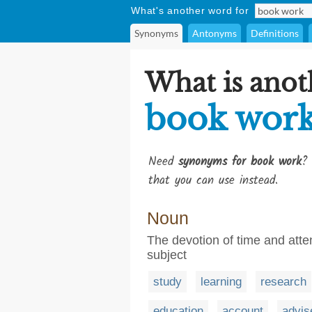
What's another word for
Synonyms
Antonyms
Definitions
What is anot
book wor
Need
synonyms for book work
? 
that you can use instead.
Noun
The devotion of time and att
subject
study
learning
research
education
account
advis