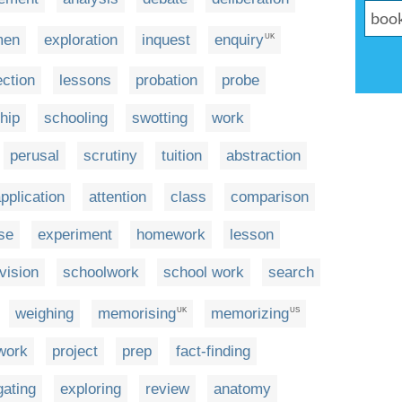
men
exploration
inquest
enquiry
UK
ection
lessons
probation
probe
hip
schooling
swotting
work
perusal
scrutiny
tuition
abstraction
pplication
attention
class
comparison
se
experiment
homework
lesson
vision
schoolwork
school work
search
weighing
memorising
memorizing
UK
US
work
project
prep
fact-finding
gating
exploring
review
anatomy