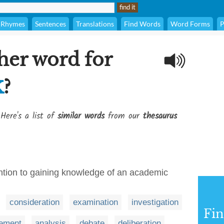
Rhymes
Sentences
Translations
Find Words
Word Forms
P
her word for
k
?
Here's a list of
similar words
from our
thesaurus
ention to gaining knowledge of an academic
consideration
examination
investigation
Fi
ement
analysis
debate
deliberation