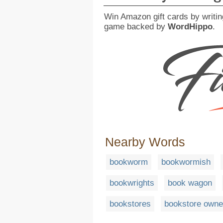
Win Amazon gift cards by writin
game backed by
WordHippo
.
Nearby Words
bookworm
bookwormish
bookwrights
book wagon
bookstores
bookstore owne