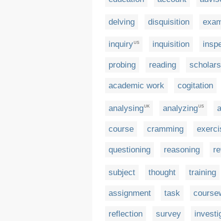
delving
disquisition
exa
inquiry
inquisition
insp
US
probing
reading
scholars
academic work
cogitation
analysing
analyzing
a
UK
US
course
cramming
exerci
questioning
reasoning
re
subject
thought
training
assignment
task
course
reflection
survey
investi