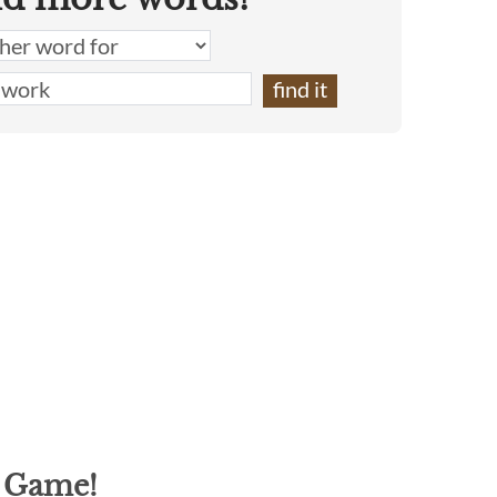
g Game!