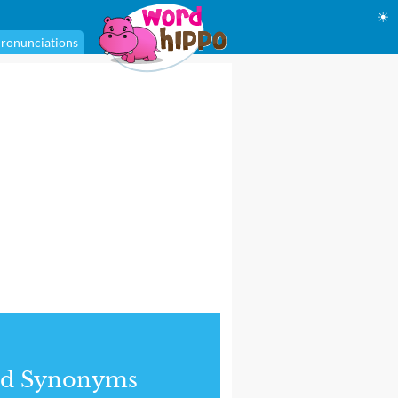
☀
ronunciations
nd Synonyms