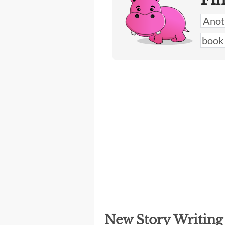
New Story Writin