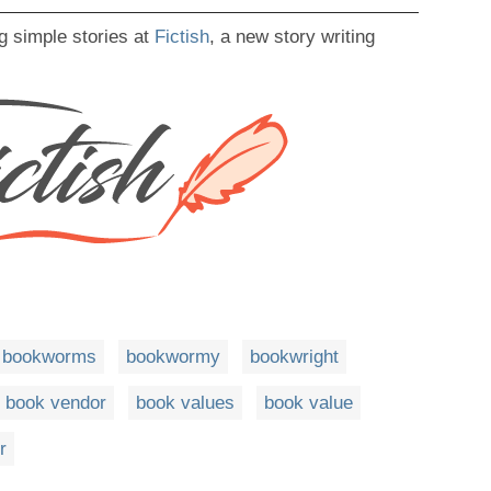
g simple stories at
Fictish
, a new story writing
bookworms
bookwormy
bookwright
book vendor
book values
book value
r