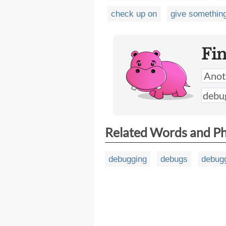
check up on
give somethin
Fi
Related Words and P
debugging
debugs
debug