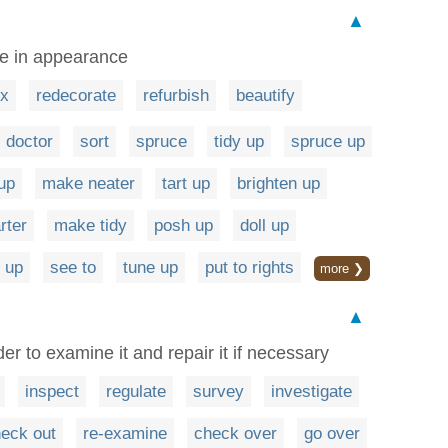
▲
ve in appearance
ix
redecorate
refurbish
beautify
doctor
sort
spruce
tidy up
spruce up
 up
make neater
tart up
brighten up
rter
make tidy
posh up
doll up
 up
see to
tune up
put to rights
more ❯
▲
er to examine it and repair it if necessary
inspect
regulate
survey
investigate
eck out
re-examine
check over
go over