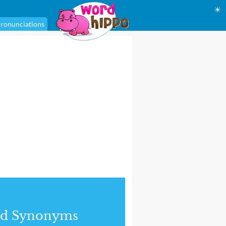
☀
ronunciations
nd Synonyms