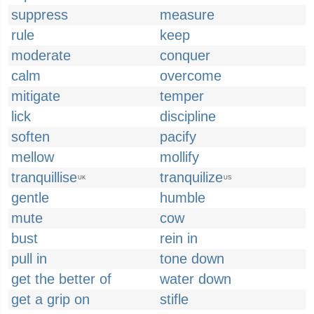
suppress
measure
rule
keep
moderate
conquer
calm
overcome
mitigate
temper
lick
discipline
soften
pacify
mellow
mollify
tranquillise
tranquilize
UK
US
gentle
humble
mute
cow
bust
rein in
pull in
tone down
get the better of
water down
get a grip on
stifle