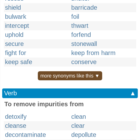
shield
barricade
bulwark
foil
intercept
thwart
uphold
forfend
secure
stonewall
fight for
keep from harm
keep safe
conserve
more synonyms like this ▼
Verb
▲
To remove impurities from
detoxify
clean
cleanse
clear
decontaminate
depollute