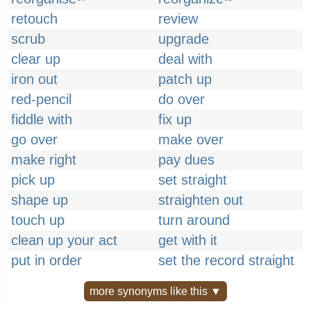
retouch
review
scrub
upgrade
clear up
deal with
iron out
patch up
red-pencil
do over
fiddle with
fix up
go over
make over
make right
pay dues
pick up
set straight
shape up
straighten out
touch up
turn around
clean up your act
get with it
put in order
set the record straight
more synonyms like this ▼