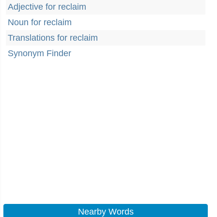
Adjective for reclaim
Noun for reclaim
Translations for reclaim
Synonym Finder
Nearby Words