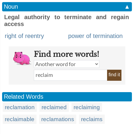
Noun
▲
Legal authority to terminate and regain
access
right of reentry
power of termination
Find more words!
find it
Related Words
reclamation
reclaimed
reclaiming
reclaimable
reclamations
reclaims