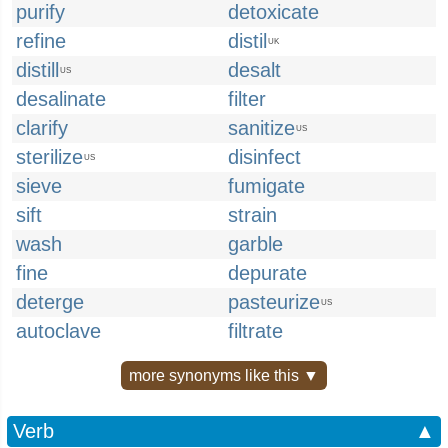
purify
detoxicate
refine
distil
UK
distill
desalt
US
desalinate
filter
clarify
sanitize
US
sterilize
disinfect
US
sieve
fumigate
sift
strain
wash
garble
fine
depurate
deterge
pasteurize
US
autoclave
filtrate
more synonyms like this ▼
Verb
▲