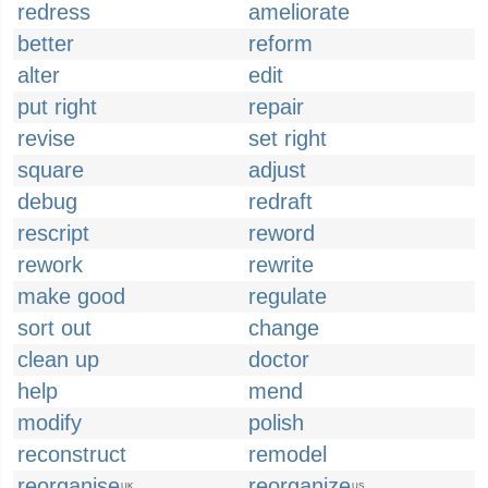
redress
ameliorate
better
reform
alter
edit
put right
repair
revise
set right
square
adjust
debug
redraft
rescript
reword
rework
rewrite
make good
regulate
sort out
change
clean up
doctor
help
mend
modify
polish
reconstruct
remodel
reorganise
reorganize
UK
US