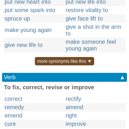
put new heart into
put new life into
put some spark into
restore vitality to
spruce up
give face lift to
give a shot in the arm
make young again
to
make someone feel
give new life to
young again
more synonyms like this ▼
Verb
▲
To fix, correct, revise or improve
correct
rectify
remedy
amend
emend
right
cure
improve