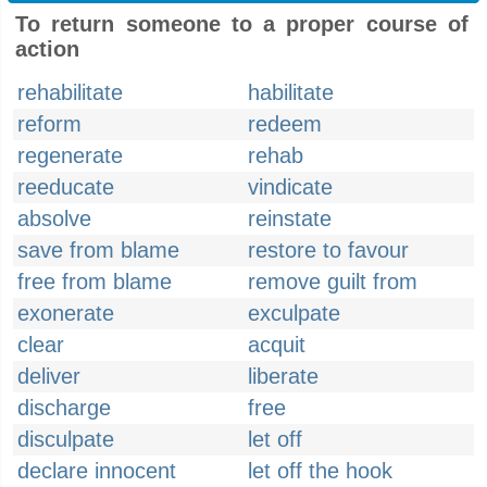
To return someone to a proper course of
action
rehabilitate
habilitate
reform
redeem
regenerate
rehab
reeducate
vindicate
absolve
reinstate
save from blame
restore to favour
free from blame
remove guilt from
exonerate
exculpate
clear
acquit
deliver
liberate
discharge
free
disculpate
let off
declare innocent
let off the hook