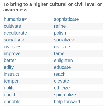
To bring to a higher cultural or civil level or
awareness
humanize
sophisticate
US
cultivate
refine
acculturate
polish
socialise
socialize
UK
US
civilise
civilize
UK
US
improve
tame
better
enlighten
edify
educate
instruct
teach
temper
elevate
uplift
ethicize
enrich
spiritualize
ennoble
help forward