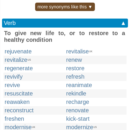
more synonyms like this ▼
Verb
▲
To give new life to, or to restore to a
healthy condition
rejuvenate
revitalise
UK
revitalize
renew
US
regenerate
restore
revivify
refresh
revive
reanimate
resuscitate
rekindle
reawaken
recharge
reconstruct
renovate
freshen
kick-start
modernise
modernize
UK
US