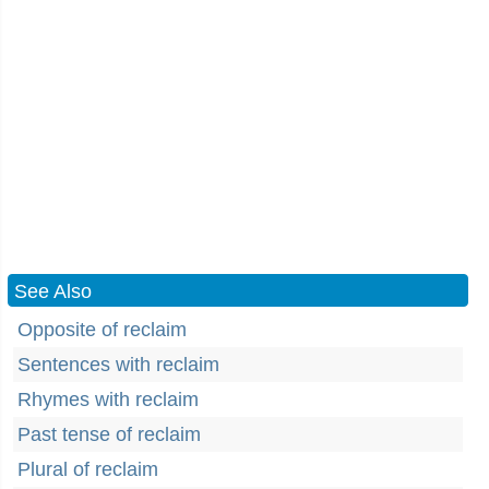
See Also
Opposite of reclaim
Sentences with reclaim
Rhymes with reclaim
Past tense of reclaim
Plural of reclaim