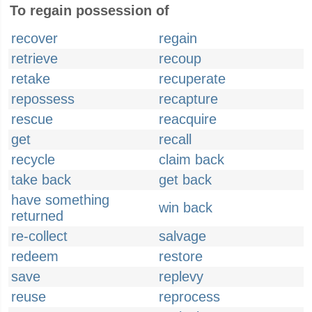
To regain possession of
recover
regain
retrieve
recoup
retake
recuperate
repossess
recapture
rescue
reacquire
get
recall
recycle
claim back
take back
get back
have something
win back
returned
re-collect
salvage
redeem
restore
save
replevy
reuse
reprocess