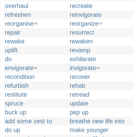
overhaul
recreate
refreshen
reinvigorate
reorganise
reorganize
UK
US
repair
resurrect
rewake
rewaken
uplift
revamp
do
exhilarate
envigorate
invigorate
UK
US
recondition
recover
refurbish
rehab
restitute
retread
spruce
update
buck up
pep up
add some zest to
breathe new life into
do up
make younger