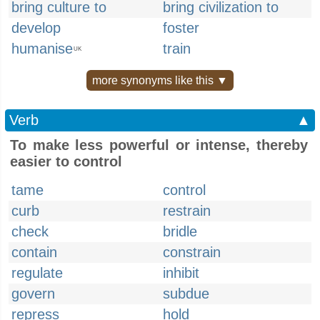
bring culture to
bring civilization to
develop
foster
humanise
train
UK
more synonyms like this ▼
Verb
▲
To make less powerful or intense, thereby
easier to control
tame
control
curb
restrain
check
bridle
contain
constrain
regulate
inhibit
govern
subdue
repress
hold