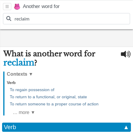
Another word for
What is another word for
reclaim
?
Contexts
▼
Verb
To regain possession of
To return to a functional, or original, state
To return someone to a proper course of action
… more ▼
Verb
▲