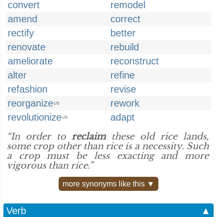
convert
remodel
amend
correct
rectify
better
renovate
rebuild
ameliorate
reconstruct
alter
refine
refashion
revise
reorganize
rework
US
revolutionize
adapt
US
“In order to
reclaim
these old rice lands,
some crop other than rice is a necessity. Such
a crop must be less exacting and more
vigorous than rice.”
more synonyms like this ▼
Verb
▲