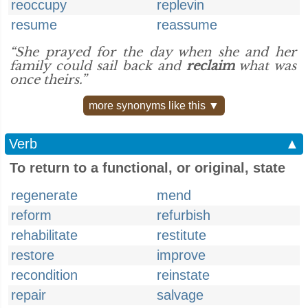
reoccupy
replevin
resume
reassume
“She prayed for the day when she and her
family could sail back and
reclaim
what was
once theirs.”
more synonyms like this ▼
Verb
▲
To return to a functional, or original, state
regenerate
mend
reform
refurbish
rehabilitate
restitute
restore
improve
recondition
reinstate
repair
salvage