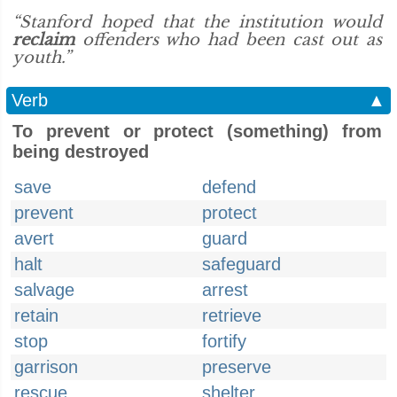
“Stanford hoped that the institution would
reclaim
offenders who had been cast out as
youth.”
Verb
▲
To prevent or protect (something) from
being destroyed
save
defend
prevent
protect
avert
guard
halt
safeguard
salvage
arrest
retain
retrieve
stop
fortify
garrison
preserve
rescue
shelter