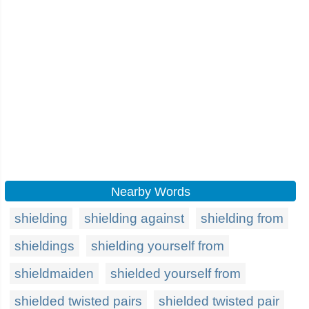
Nearby Words
shielding
shielding against
shielding from
shieldings
shielding yourself from
shieldmaiden
shielded yourself from
shielded twisted pairs
shielded twisted pair