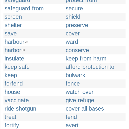
safeguard
protect from
safeguard from
secure
screen
shield
shelter
preserve
save
cover
harbour
ward
UK
harbor
conserve
US
insulate
keep from harm
keep safe
afford protection to
keep
bulwark
forfend
fence
house
watch over
vaccinate
give refuge
ride shotgun
cover all bases
treat
fend
fortify
avert