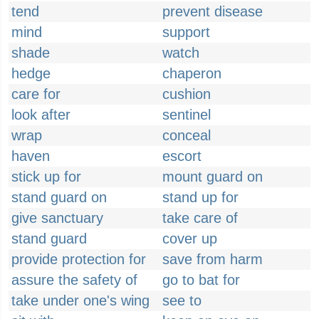
tend
prevent disease
mind
support
shade
watch
hedge
chaperon
care for
cushion
look after
sentinel
wrap
conceal
haven
escort
stick up for
mount guard on
stand guard on
stand up for
give sanctuary
take care of
stand guard
cover up
provide protection for
save from harm
assure the safety of
go to bat for
take under one's wing
see to