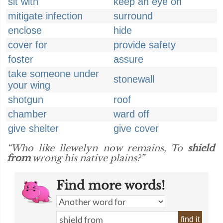
sit with
keep an eye on
mitigate infection
surround
enclose
hide
cover for
provide safety
foster
assure
take someone under
stonewall
your wing
shotgun
roof
chamber
ward off
give shelter
give cover
“Who like llewelyn now remains, To
shield
from
wrong his native plains?”
Find more words!
find it