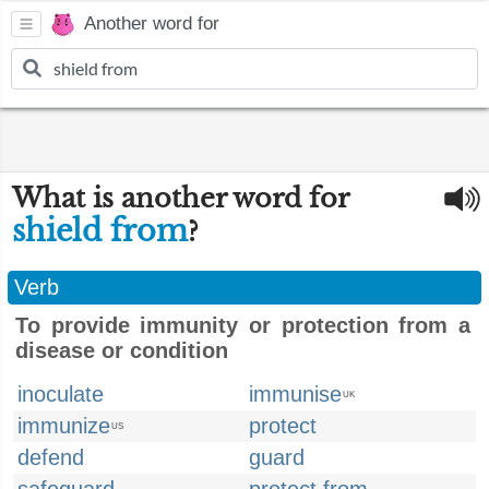
Another word for
What is another word for
shield from
?
Verb
To provide immunity or protection from a
disease or condition
inoculate
immunise
UK
immunize
protect
US
defend
guard