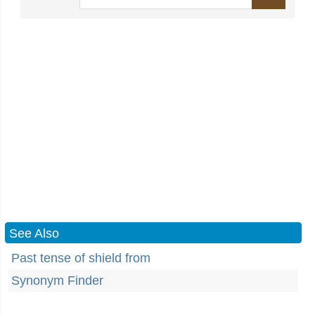
See Also
Past tense of shield from
Synonym Finder