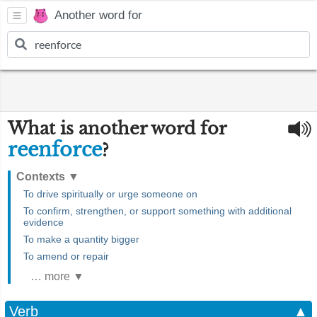
Another word for
What is another word for
reenforce
?
Contexts
▼
To drive spiritually or urge someone on
To confirm, strengthen, or support something with additional
evidence
To make a quantity bigger
To amend or repair
… more ▼
Verb
▲