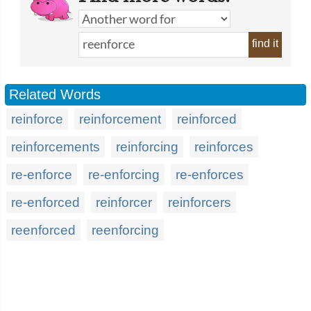
find it
Related Words
reinforce
reinforcement
reinforced
reinforcements
reinforcing
reinforces
re-enforce
re-enforcing
re-enforces
re-enforced
reinforcer
reinforcers
reenforced
reenforcing