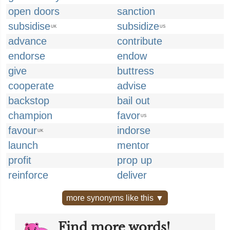
open doors
sanction
subsidise
subsidize
UK
US
advance
contribute
endorse
endow
give
buttress
cooperate
advise
backstop
bail out
champion
favor
US
favour
indorse
UK
launch
mentor
profit
prop up
reinforce
deliver
more synonyms like this ▼
Find more words!