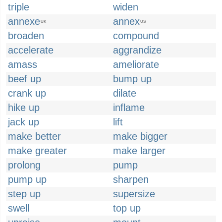
triple
widen
annexe
annex
UK
US
broaden
compound
accelerate
aggrandize
amass
ameliorate
beef up
bump up
crank up
dilate
hike up
inflame
jack up
lift
make better
make bigger
make greater
make larger
prolong
pump
pump up
sharpen
step up
supersize
swell
top up