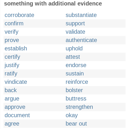
something with additional evidence
corroborate
substantiate
confirm
support
verify
validate
prove
authenticate
establish
uphold
certify
attest
justify
endorse
ratify
sustain
vindicate
reinforce
back
bolster
argue
buttress
approve
strengthen
document
okay
agree
bear out