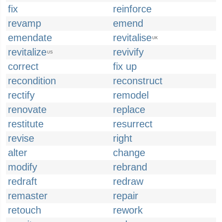
fix
reinforce
revamp
emend
emendate
revitalise
UK
revitalize
revivify
US
correct
fix up
recondition
reconstruct
rectify
remodel
renovate
replace
restitute
resurrect
revise
right
alter
change
modify
rebrand
redraft
redraw
remaster
repair
retouch
rework