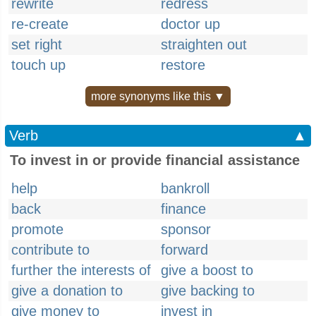
rewrite
redress
re-create
doctor up
set right
straighten out
touch up
restore
more synonyms like this ▼
Verb
▲
To invest in or provide financial assistance
help
bankroll
back
finance
promote
sponsor
contribute to
forward
further the interests of
give a boost to
give a donation to
give backing to
give money to
invest in