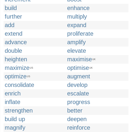
build
enhance
further
multiply
add
expand
extend
proliferate
advance
amplify
double
elevate
heighten
maximise
UK
maximize
optimise
US
UK
optimize
augment
US
consolidate
develop
enrich
escalate
inflate
progress
strengthen
better
build up
deepen
magnify
reinforce