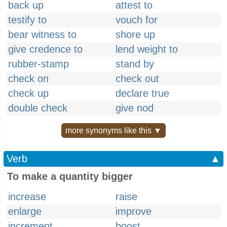
back up
attest to
testify to
vouch for
bear witness to
shore up
give credence to
lend weight to
rubber-stamp
stand by
check on
check out
check up
declare true
double check
give nod
more synonyms like this ▼
Verb
▲
To make a quantity bigger
increase
raise
enlarge
improve
increment
boost