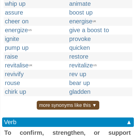
whip up
animate
assure
boost up
cheer on
energise
UK
energize
give a boost to
US
ignite
provoke
pump up
quicken
raise
restore
revitalise
revitalize
UK
US
revivify
rev up
rouse
bear up
chirk up
gladden
more synonyms like this ▼
Verb
▲
To confirm, strengthen, or support