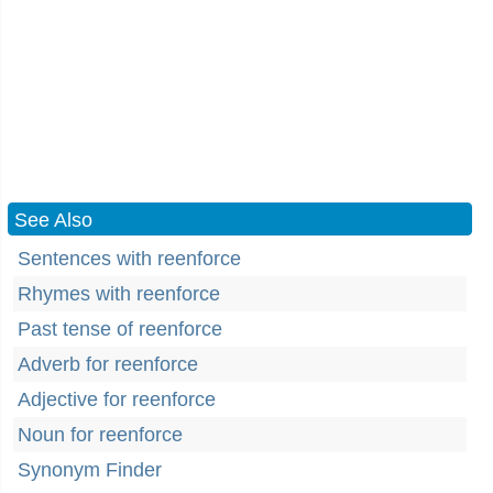
See Also
Sentences with reenforce
Rhymes with reenforce
Past tense of reenforce
Adverb for reenforce
Adjective for reenforce
Noun for reenforce
Synonym Finder