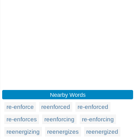
Nearby Words
re-enforce
reenforced
re-enforced
re-enforces
reenforcing
re-enforcing
reenergizing
reenergizes
reenergized