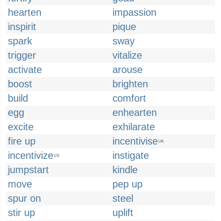
hearten
impassion
inspirit
pique
spark
sway
trigger
vitalize
activate
arouse
boost
brighten
build
comfort
egg
enhearten
excite
exhilarate
fire up
incentivise
UK
incentivize
instigate
US
jumpstart
kindle
move
pep up
spur on
steel
stir up
uplift