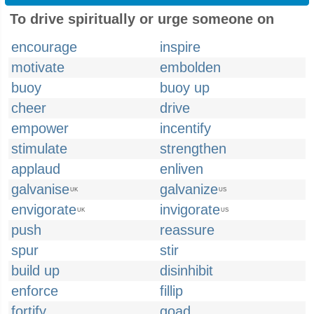
To drive spiritually or urge someone on
encourage
inspire
motivate
embolden
buoy
buoy up
cheer
drive
empower
incentify
stimulate
strengthen
applaud
enliven
galvanise
galvanize
UK
US
envigorate
invigorate
UK
US
push
reassure
spur
stir
build up
disinhibit
enforce
fillip
fortify
goad