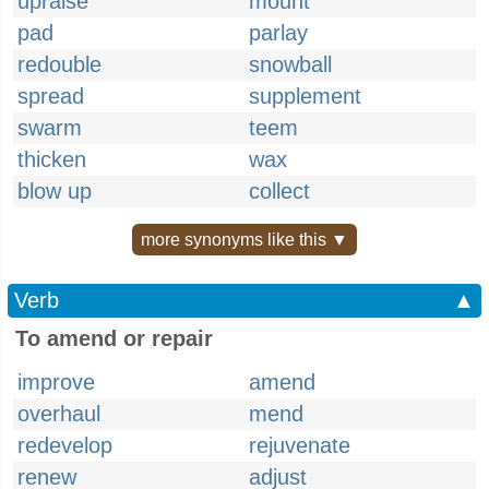
upraise
mount
pad
parlay
redouble
snowball
spread
supplement
swarm
teem
thicken
wax
blow up
collect
more synonyms like this ▼
Verb
▲
To amend or repair
improve
amend
overhaul
mend
redevelop
rejuvenate
renew
adjust