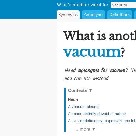
What's another word for
Synonyms
Antonyms
Definitions
What is anot
vacuum
?
Need
synonyms for vacuum
? He
you can use instead.
Contexts
▼
Noun
A vacuum cleaner
A space entirely devoid of matter
A lack or deficiency, especially one le
… more ▼