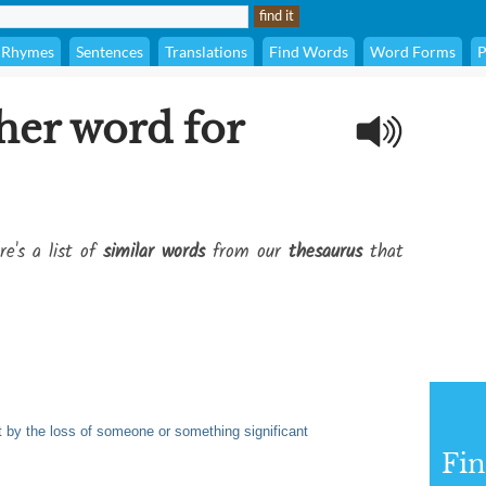
Rhymes
Sentences
Translations
Find Words
Word Forms
P
her word for
re's a list of
similar words
from our
thesaurus
that
ft by the loss of someone or something significant
Fi