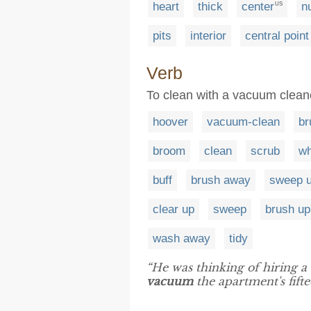
heart
thick
center
n
US
pits
interior
central point
Verb
To clean with a vacuum clean
hoover
vacuum-clean
br
broom
clean
scrub
wh
buff
brush away
sweep 
clear up
sweep
brush up
wash away
tidy
“He was thinking of hiring a
vacuum
the apartment's fifte