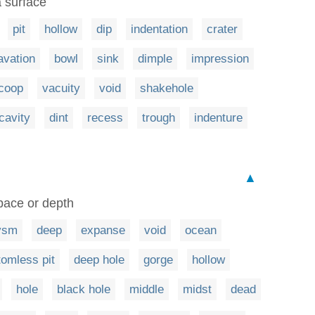
a surface
pit
hollow
dip
indentation
crater
avation
bowl
sink
dimple
impression
coop
vacuity
void
shakehole
cavity
dint
recess
trough
indenture
▲
pace or depth
ysm
deep
expanse
void
ocean
tomless pit
deep hole
gorge
hollow
hole
black hole
middle
midst
dead