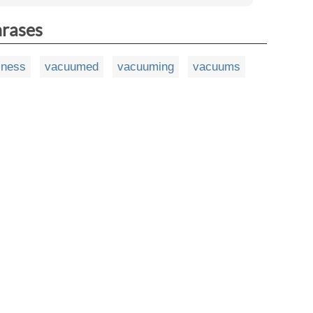
hrases
sness
vacuumed
vacuuming
vacuums