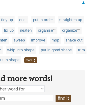
▲
tidy up
dust
put in order
straighten up
fix up
neaten
organise
organize
UK
US
ghten
sweep
improve
mop
shake out
r
whip into shape
put in good shape
trim
ut in shape
more ❯
nd more words!