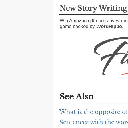
New Story Writin
Win Amazon gift cards by writin
game backed by
WordHippo
.
See Also
What is the opposite o
Sentences with the wo