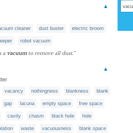
▲
acuum cleaner
dust buster
electric broom
eeper
robot vacuum
n a
vacuum
to remove all dust.”
▲
tter
vacancy
nothingness
blankness
blank
gap
lacuna
empty space
free space
cavity
chasm
black hole
hole
lation
waste
vacuousness
blank space