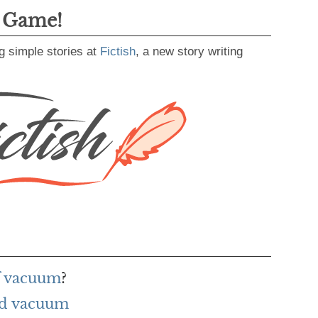
g Game!
g simple stories at
Fictish
, a new story writing
f vacuum
?
rd vacuum