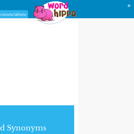
☀
ronunciations
nd Synonyms