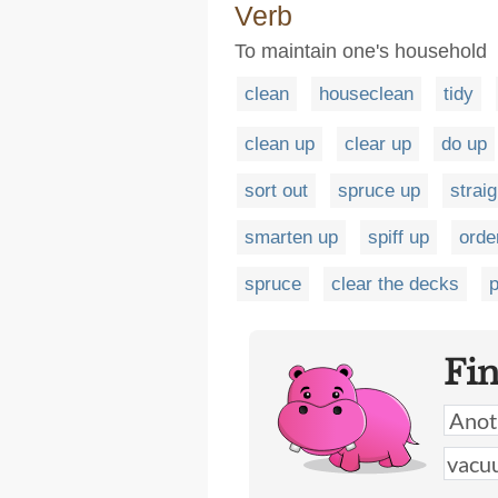
Verb
To maintain one's household
clean
houseclean
tidy
clean up
clear up
do up
sort out
spruce up
strai
smarten up
spiff up
orde
spruce
clear the decks
p
Fi