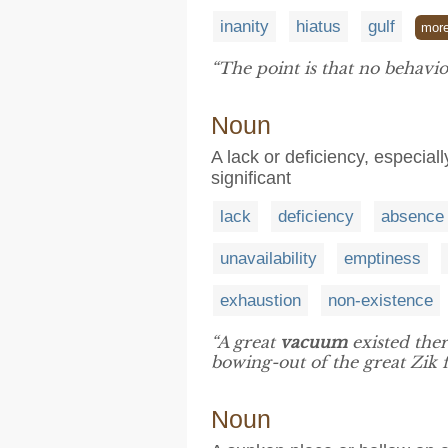
inanity
hiatus
gulf
mor
“The point is that no behavio
Noun
A lack or deficiency, especial
significant
lack
deficiency
absence
unavailability
emptiness
exhaustion
non-existence
“A great
vacuum
existed ther
bowing-out of the great Zik f
Noun