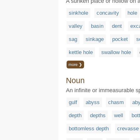
A sunken place or hollow on 
sinkhole
concavity
hole
valley
basin
dent
exc
sag
sinkage
pocket
s
kettle hole
swallow hole
more ❯
Noun
An infinite or immeasurable s
gulf
abyss
chasm
ab
depth
depths
well
bot
bottomless depth
crevasse