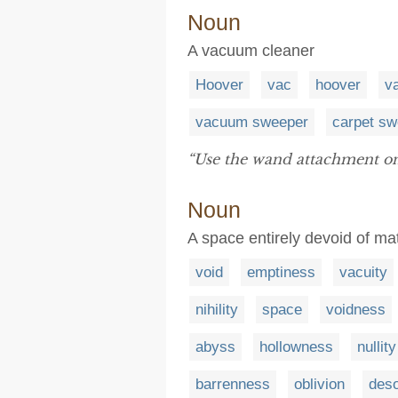
Noun
A vacuum cleaner
Hoover
vac
hoover
v
vacuum sweeper
carpet sw
“Use the wand attachment o
Noun
A space entirely devoid of ma
void
emptiness
vacuity
nihility
space
voidness
abyss
hollowness
nullity
barrenness
oblivion
deso