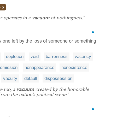
e ❯
r operates in a
vacuum
of nothingness.”
▲
ly one left by the loss of someone or something
depletion
void
barrenness
vacancy
omission
nonappearance
nonexistence
vacuity
default
dispossession
e too, a
vacuum
created by the honorable
rom the nation's political scene.”
▲