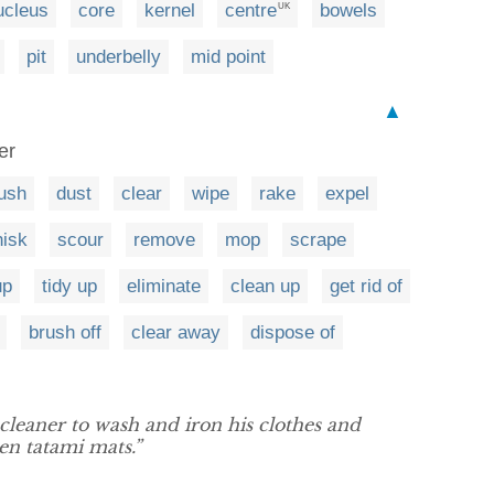
ucleus
core
kernel
centre
bowels
UK
pit
underbelly
mid point
▲
er
ush
dust
clear
wipe
rake
expel
isk
scour
remove
mop
scrape
up
tidy up
eliminate
clean up
get rid of
brush off
clear away
dispose of
 cleaner to wash and iron his clothes and
en tatami mats.”