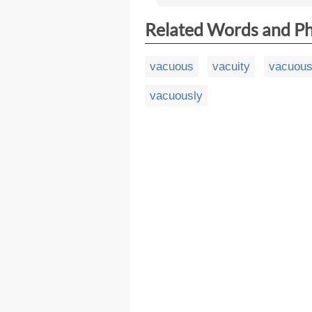
Related Words and P
vacuous
vacuity
vacuou
vacuously