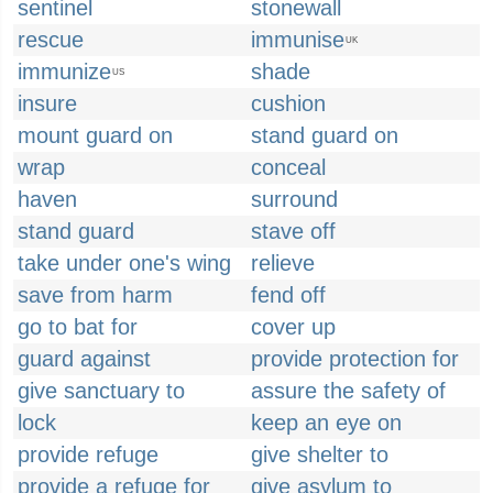
sentinel
stonewall
rescue
immunise
UK
immunize
shade
US
insure
cushion
mount guard on
stand guard on
wrap
conceal
haven
surround
stand guard
stave off
take under one's wing
relieve
save from harm
fend off
go to bat for
cover up
guard against
provide protection for
give sanctuary to
assure the safety of
lock
keep an eye on
provide refuge
give shelter to
provide a refuge for
give asylum to