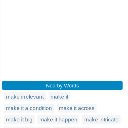
Nearby Words
make irrelevant
make it
make it a condition
make it across
make it big
make it happen
make intricate