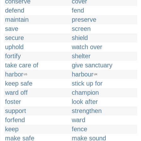
conserve
cover
defend
fend
maintain
preserve
save
screen
secure
shield
uphold
watch over
fortify
shelter
take care of
give sanctuary
harbor
harbour
US
UK
keep safe
stick up for
ward off
champion
foster
look after
support
strengthen
forfend
ward
keep
fence
make safe
make sound