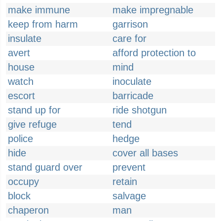
make immune
make impregnable
keep from harm
garrison
insulate
care for
avert
afford protection to
house
mind
watch
inoculate
escort
barricade
stand up for
ride shotgun
give refuge
tend
police
hedge
hide
cover all bases
stand guard over
prevent
occupy
retain
block
salvage
chaperon
man