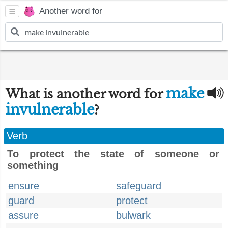
Another word for
make
What is another word for
invulnerable
?
Verb
To protect the state of someone or
something
ensure
safeguard
guard
protect
assure
bulwark