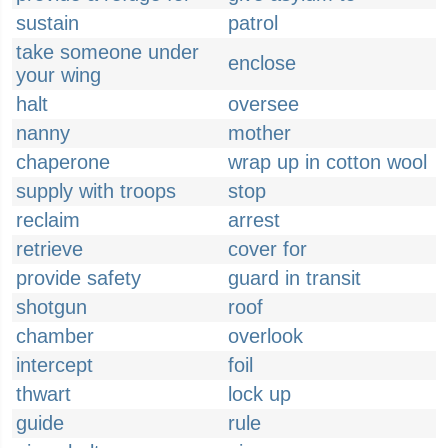
sustain
patrol
take someone under
enclose
your wing
halt
oversee
nanny
mother
chaperone
wrap up in cotton wool
supply with troops
stop
reclaim
arrest
retrieve
cover for
provide safety
guard in transit
shotgun
roof
chamber
overlook
intercept
foil
thwart
lock up
guide
rule