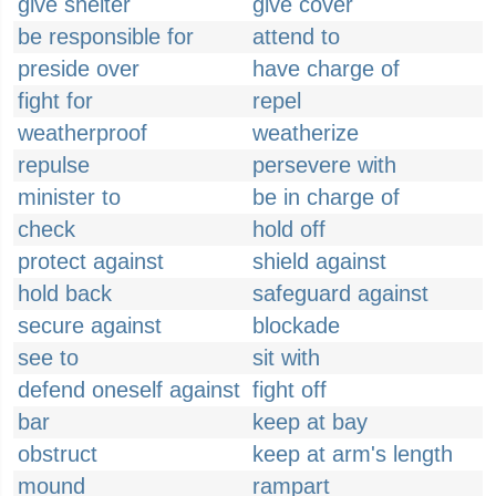
give shelter
give cover
be responsible for
attend to
preside over
have charge of
fight for
repel
weatherproof
weatherize
repulse
persevere with
minister to
be in charge of
check
hold off
protect against
shield against
hold back
safeguard against
secure against
blockade
see to
sit with
defend oneself against
fight off
bar
keep at bay
obstruct
keep at arm's length
mound
rampart