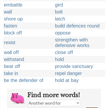
embattle
gird
wall
bolt
shore up
latch
fasten
build defences round
block off
oppose
strengthen with
resist
defensive works
wall off
close off
withstand
hold
beat off
provide sanctuary
take in
repel danger
be the defender of
hold at bay
Find more words!