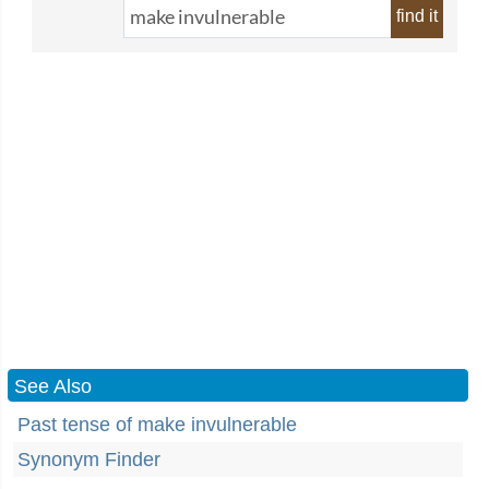
find it
See Also
Past tense of make invulnerable
Synonym Finder