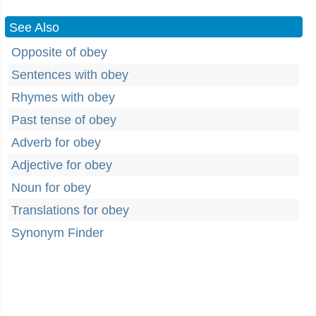
See Also
Opposite of obey
Sentences with obey
Rhymes with obey
Past tense of obey
Adverb for obey
Adjective for obey
Noun for obey
Translations for obey
Synonym Finder