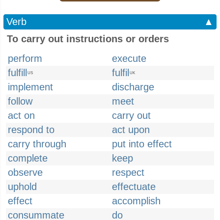
Verb
▲
To carry out instructions or orders
perform
execute
fulfill
fulfil
US
UK
implement
discharge
follow
meet
act on
carry out
respond to
act upon
carry through
put into effect
complete
keep
observe
respect
uphold
effectuate
effect
accomplish
consummate
do