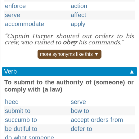
enforce
action
serve
affect
accommodate
apply
“Captain Harper shouted out orders to his
crew, who rushed to
obey
his commands.”
more synonyms like this ▼
Verb
▲
To submit to the authority of (someone) or
comply with (a law)
heed
serve
submit to
bow to
succumb to
accept orders from
be dutiful to
defer to
do what someone