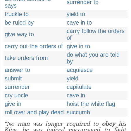
surrender to
says
truckle to
yield to
be ruled by
cave in to
carry follow the orders
give way to
of
carry out the orders of
give in to
do what you are told
take orders from
by
answer to
acquiesce
submit
yield
surrender
capitulate
cry uncle
cave in
give in
hoist the white flag
roll over and play dead
succumb
“No man was longer required to
obey
his
King, he was indeed encouraged to fight