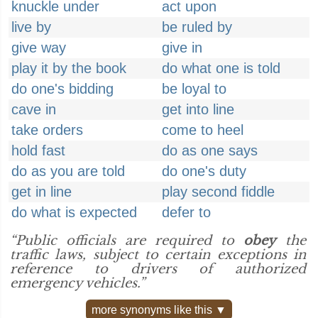
knuckle under
act upon
live by
be ruled by
give way
give in
play it by the book
do what one is told
do one's bidding
be loyal to
cave in
get into line
take orders
come to heel
hold fast
do as one says
do as you are told
do one's duty
get in line
play second fiddle
do what is expected
defer to
“Public officials are required to
obey
the
traffic laws, subject to certain exceptions in
reference to drivers of authorized
emergency vehicles.”
more synonyms like this ▼