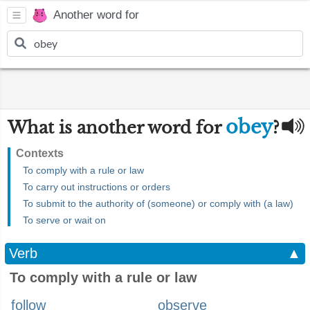
Another word for
obey
What is another word for
?
Contexts
To comply with a rule or law
To carry out instructions or orders
To submit to the authority of (someone) or comply with (a law)
To serve or wait on
Verb
▲
To comply with a rule or law
follow
observe