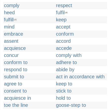
comply
respect
heed
fulfil
UK
fulfill
keep
US
mind
accept
embrace
conform
assent
accord
acquiesce
accede
concur
comply with
conform to
adhere to
respond to
abide by
submit to
act in accordance with
agree to
keep to
consent to
stick to
acquiesce in
hold to
toe the line
goose-step to