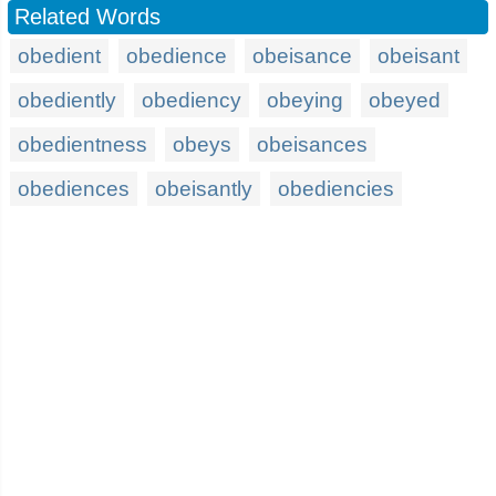
Related Words
obedient
obedience
obeisance
obeisant
obediently
obediency
obeying
obeyed
obedientness
obeys
obeisances
obediences
obeisantly
obediencies