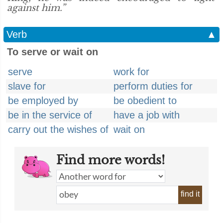
against him.”
Verb
▲
To serve or wait on
serve
work for
slave for
perform duties for
be employed by
be obedient to
be in the service of
have a job with
carry out the wishes of
wait on
Find more words!
find it