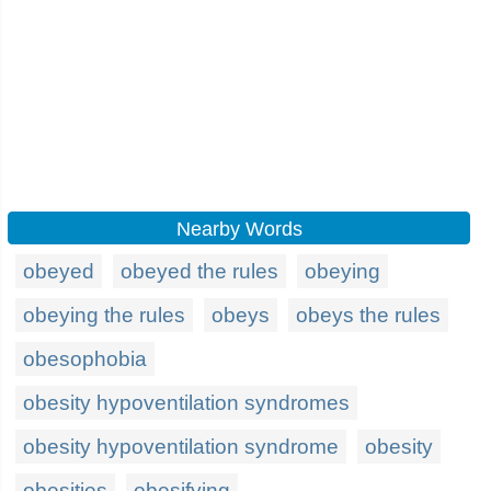
Nearby Words
obeyed
obeyed the rules
obeying
obeying the rules
obeys
obeys the rules
obesophobia
obesity hypoventilation syndromes
obesity hypoventilation syndrome
obesity
obesities
obesifying