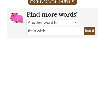
more synonyms like this ▼
Find more words!
find it