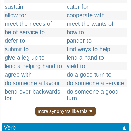
sustain
cater for
allow for
cooperate with
meet the needs of
meet the wants of
be of service to
bow to
defer to
pander to
submit to
find ways to help
give a leg up to
lend a hand to
lend a helping hand to
yield to
agree with
do a good turn to
do someone a favour
do someone a service
bend over backwards
do someone a good
for
turn
more synonyms like this ▼
Verb
▲