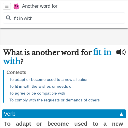
Another word for
fit in
What is another word for
with
?
Contexts
To adapt or become used to a new situation
To fit in with the wishes or needs of
To agree or be compatible with
To comply with the requests or demands of others
Verb
▲
To adapt or become used to a new