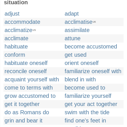
situation
adjust
adapt
accommodate
acclimatise
UK
acclimatize
assimilate
US
acclimate
attune
habituate
become accustomed
conform
get used
habituate oneself
orient oneself
reconcile oneself
familiarize oneself with
acquaint yourself with
blend in with
come to terms with
become used to
grow accustomed to
familiarize yourself
get it together
get your act together
do as Romans do
swim with the tide
grin and bear it
find one's feet in