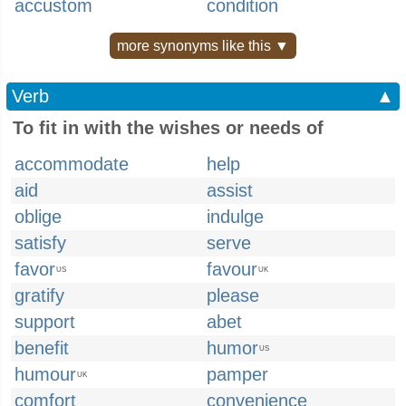
accustom
condition
more synonyms like this ▼
Verb
▲
To fit in with the wishes or needs of
accommodate
help
aid
assist
oblige
indulge
satisfy
serve
favor
favour
US
UK
gratify
please
support
abet
benefit
humor
US
humour
pamper
UK
comfort
convenience