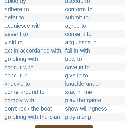
abide by
accede to
adhere to
conform to
defer to
submit to
acquiesce with
agree to
assent to
consent to
yield to
acquiesce in
act in accordance with
fall in with
go along with
bow to
concur with
cave in to
concur in
give in to
knuckle to
knuckle under
come around to
stay in line
comply with
play the game
don't rock the boat
show willingness
go along with the plan
play along