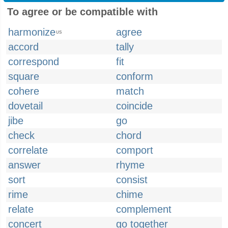
To agree or be compatible with
harmonize
agree
US
accord
tally
correspond
fit
square
conform
cohere
match
dovetail
coincide
jibe
go
check
chord
correlate
comport
answer
rhyme
sort
consist
rime
chime
relate
complement
concert
go together