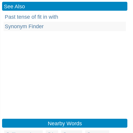
See Also
Past tense of fit in with
Synonym Finder
Nearby Words