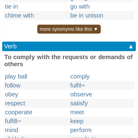
tie in
go with
chime with
be in unison
more synonyms like this ▼
Verb
▲
To comply with the requests or demands of
others
play ball
comply
follow
fulfil
UK
obey
observe
respect
satisfy
cooperate
meet
fulfill
keep
US
mind
perform