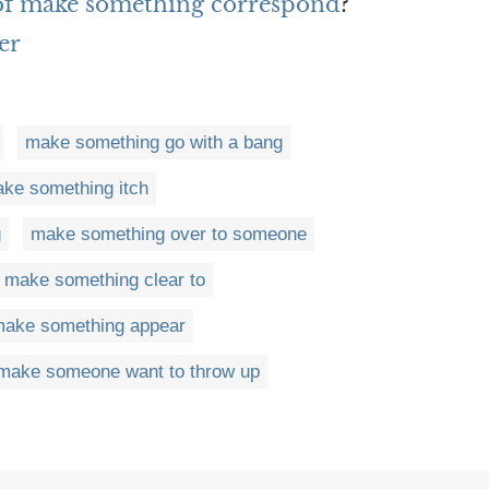
 of make something correspond
?
er
make something go with a bang
ke something itch
g
make something over to someone
make something clear to
ake something appear
make someone want to throw up