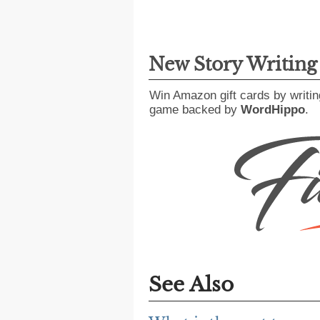
New Story Writin
Win Amazon gift cards by writin
game backed by
WordHippo
.
See Also