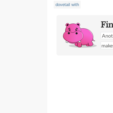
dovetail with
Fi