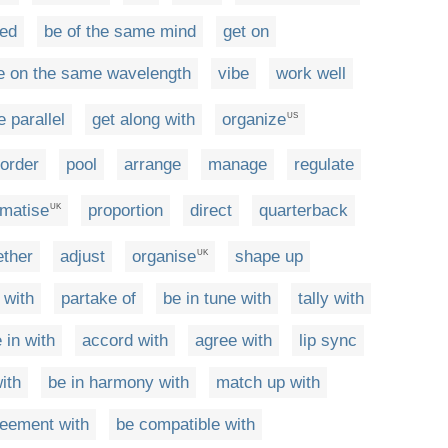
ded
be of the same mind
get on
e on the same wavelength
vibe
work well
e parallel
get along with
organize
US
order
pool
arrange
manage
regulate
matise
proportion
direct
quarterback
UK
ether
adjust
organise
shape up
UK
 with
partake of
be in tune with
tally with
e in with
accord with
agree with
lip sync
ith
be in harmony with
match up with
reement with
be compatible with