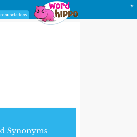
☀
ronunciations
nd Synonyms