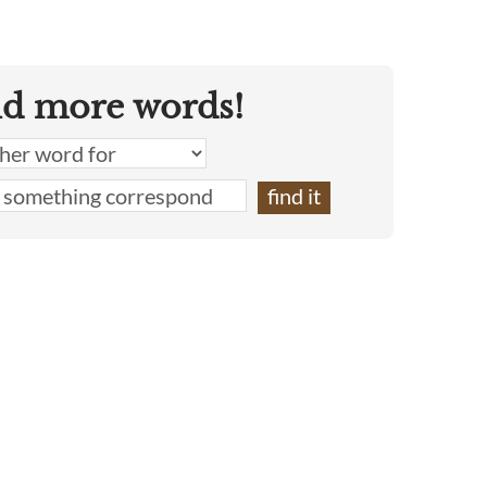
nd more words!