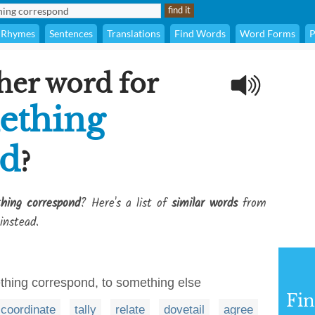
Rhymes
Sentences
Translations
Find Words
Word Forms
P
her word for
ething
nd
?
hing correspond
? Here's a list of
similar words
from
instead.
hing correspond, to something else
Fi
coordinate
tally
relate
dovetail
agree