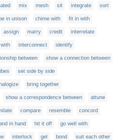
nated
mix
mesh
sit
integrate
sort
be in unison
chime with
fit in with
assign
marry
credit
interrelate
 with
interconnect
identify
tionship between
show a connection between
ibes
set side by side
nalogize
bring together
show a correspondence between
attune
ilate
compare
resemble
concord
and in hand
hit it off
go well with
ow
interlock
gel
bond
suit each other