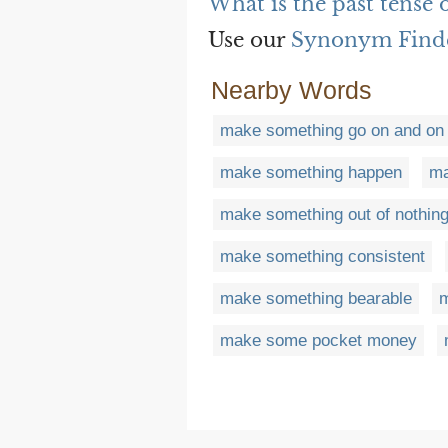
What is the past tense
Use our
Synonym Find
Nearby Words
make something go on and on
make something happen
ma
make something out of nothin
make something consistent
make something bearable
m
make some pocket money