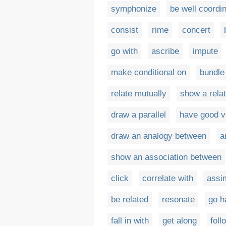
symphonize
be well coordi
consist
rime
concert
go with
ascribe
impute
make conditional on
bundle
relate mutually
show a rela
draw a parallel
have good v
draw an analogy between
a
show an association between
click
correlate with
assim
be related
resonate
go h
fall in with
get along
foll