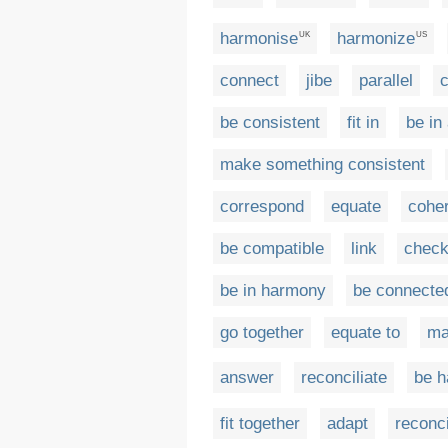
harmonise
harmonize
UK
US
connect
jibe
parallel
c
be consistent
fit in
be in
make something consistent
correspond
equate
cohe
be compatible
link
chec
be in harmony
be connecte
go together
equate to
ma
answer
reconciliate
be h
fit together
adapt
reconci