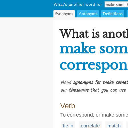
What's another word for
Synonyms
Antonyms
Definitions
What is anot
make som
correspo
Need
synonyms for make somet
our
thesaurus
that you can use 
Verb
To correspond, or make somet
tie in
correlate
match