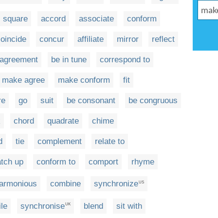
square
accord
associate
conform
oincide
concur
affiliate
mirror
reflect
 agreement
be in tune
correspond to
make agree
make conform
fit
re
go
suit
be consonant
be congruous
k
chord
quadrate
chime
d
tie
complement
relate to
tch up
conform to
comport
rhyme
armonious
combine
synchronize
US
le
synchronise
blend
sit with
UK