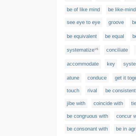
be of like mind
be like-min
see eye to eye
groove
b
be equivalent
be equal
b
systematize
conciliate
US
accommodate
key
syste
atune
conduce
get it tog
touch
rival
be consistent
jibe with
coincide with
ti
be congruous with
concur w
be consonant with
be in ag