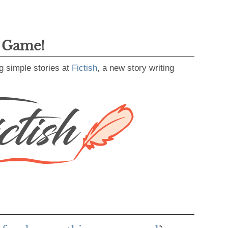
g Game!
g simple stories at
Fictish
, a new story writing