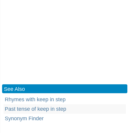
See Also
Rhymes with keep in step
Past tense of keep in step
Synonym Finder