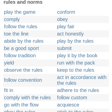
rules and norms
play the game
conform
comply
obey
follow the rules
play fair
toe the line
act honestly
abide by the rules
play by the rules
be a good sport
submit
follow tradition
play it by the book
yield
run with the pack
observe the rules
keep to the rules
act in accordance with
follow convention
the rules
fit in
adhere to the rules
comply with the rules
follow custom
go with the flow
acquiesce