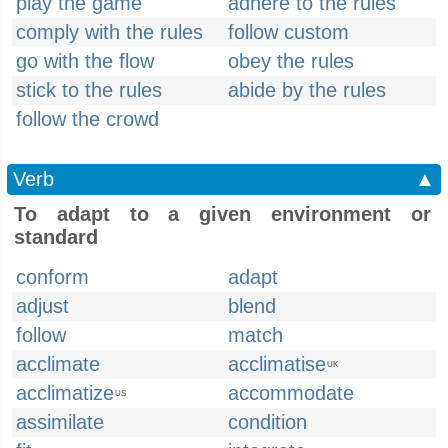
play the game
adhere to the rules
comply with the rules
follow custom
go with the flow
obey the rules
stick to the rules
abide by the rules
follow the crowd
Verb
▲
To adapt to a given environment or
standard
conform
adapt
adjust
blend
follow
match
acclimate
acclimatise
UK
acclimatize
accommodate
US
assimilate
condition