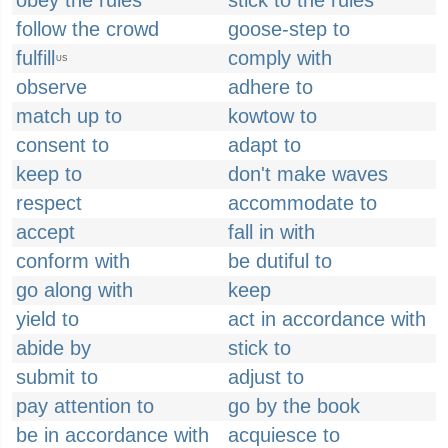
obey the rules
stick to the rules
follow the crowd
goose-step to
fulfill
comply with
US
observe
adhere to
match up to
kowtow to
consent to
adapt to
keep to
don't make waves
respect
accommodate to
accept
fall in with
conform with
be dutiful to
go along with
keep
yield to
act in accordance with
abide by
stick to
submit to
adjust to
pay attention to
go by the book
be in accordance with
acquiesce to