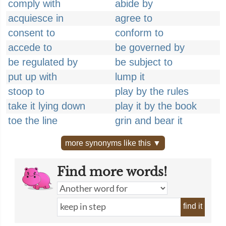
comply with
abide by
acquiesce in
agree to
consent to
conform to
accede to
be governed by
be regulated by
be subject to
put up with
lump it
stoop to
play by the rules
take it lying down
play it by the book
toe the line
grin and bear it
more synonyms like this ▼
Find more words!
find it