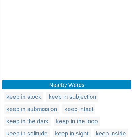
Nearby Words
keep in stock
keep in subjection
keep in submission
keep intact
keep in the dark
keep in the loop
keep in solitude
keep in sight
keep inside