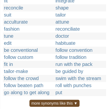
fit
integrate
reconcile
shape
suit
tailor
acculturate
attune
fashion
reconciliate
tune
doctor
edit
habituate
be conventional
follow convention
follow custom
follow tradition
fit in
run with the pack
tailor-make
be guided by
follow the crowd
swim with the stream
follow beaten path
roll with punches
go along to get along
put
more synonyms like this ▼