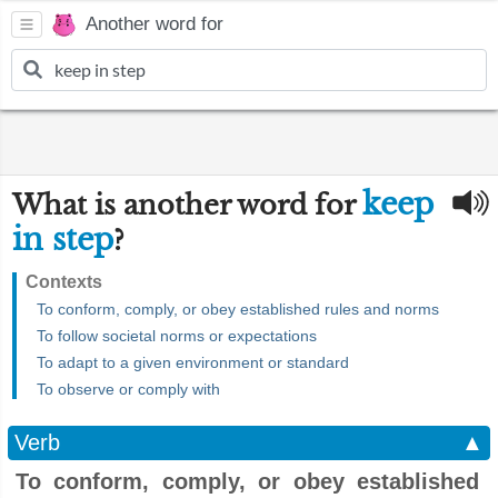
Another word for
keep
What is another word for
in step
?
Contexts
To conform, comply, or obey established rules and norms
To follow societal norms or expectations
To adapt to a given environment or standard
To observe or comply with
Verb
▲
To conform, comply, or obey established