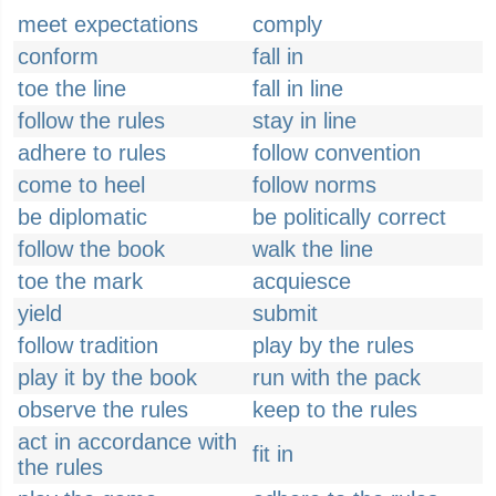
meet expectations
comply
conform
fall in
toe the line
fall in line
follow the rules
stay in line
adhere to rules
follow convention
come to heel
follow norms
be diplomatic
be politically correct
follow the book
walk the line
toe the mark
acquiesce
yield
submit
follow tradition
play by the rules
play it by the book
run with the pack
observe the rules
keep to the rules
act in accordance with
fit in
the rules