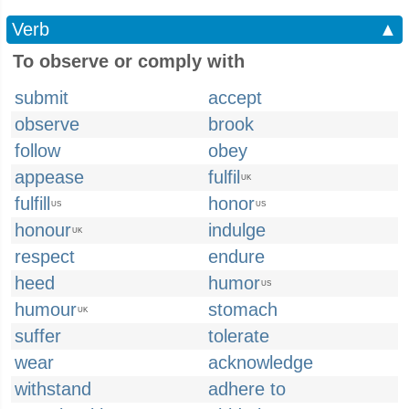
Verb
▲
To observe or comply with
submit
accept
observe
brook
follow
obey
appease
fulfil
UK
fulfill
honor
US
US
honour
indulge
UK
respect
endure
heed
humor
US
humour
stomach
UK
suffer
tolerate
wear
acknowledge
withstand
adhere to