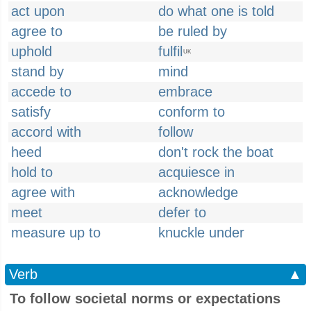
act upon
do what one is told
agree to
be ruled by
uphold
fulfil
UK
stand by
mind
accede to
embrace
satisfy
conform to
accord with
follow
heed
don't rock the boat
hold to
acquiesce in
agree with
acknowledge
meet
defer to
measure up to
knuckle under
Verb
▲
To follow societal norms or expectations