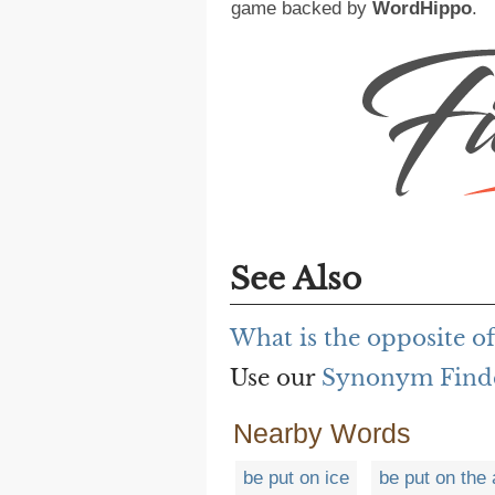
game backed by
WordHippo
.
See Also
What is the opposite o
Use our
Synonym Find
Nearby Words
be put on ice
be put on the 