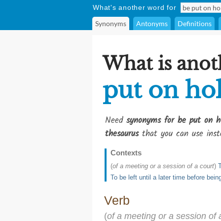
What's another word for
Synonyms
Antonyms
Definitions
What is anot
put on ho
Need
synonyms for be put on h
thesaurus
that you can use inst
Contexts
(
of a meeting or a session of a court
)
T
To be left until a later time before bein
Verb
(
of a meeting or a session of 