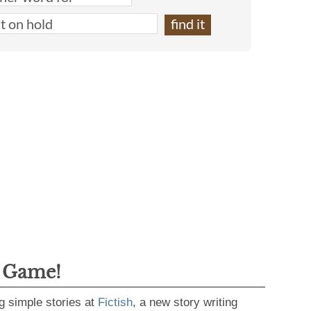
g Game!
g simple stories at
Fictish
, a new story writing