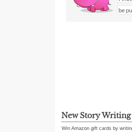
New Story Writin
Win Amazon gift cards by writin