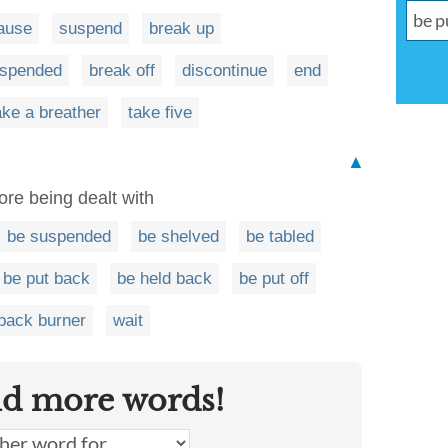
ause
suspend
break up
uspended
break off
discontinue
end
ake a breather
take five
▲
fore being dealt with
be suspended
be shelved
be tabled
be put back
be held back
be put off
 back burner
wait
nd more words!