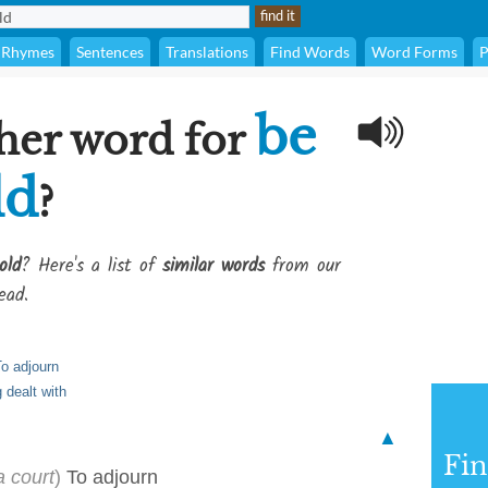
Rhymes
Sentences
Translations
Find Words
Word Forms
P
be
her word for
ld
?
old
? Here's a list of
similar words
from our
ead.
o adjourn
g dealt with
▲
Fi
a court
)
To adjourn