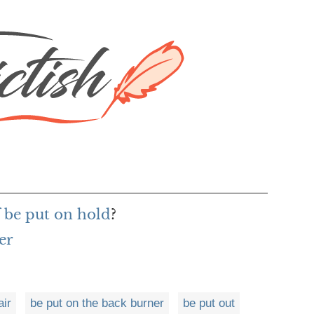
f be put on hold
?
er
air
be put on the back burner
be put out