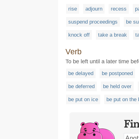
rise
adjourn
recess
p
suspend proceedings
be s
knock off
take a break
t
Verb
To be left until a later time be
be delayed
be postponed
be deferred
be held over
be put on ice
be put on the
Fi