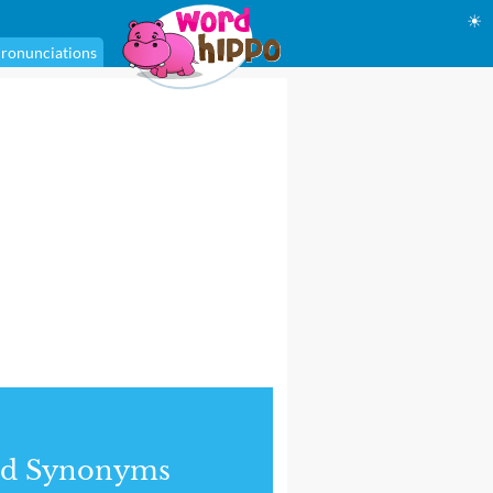
☀
ronunciations
nd Synonyms