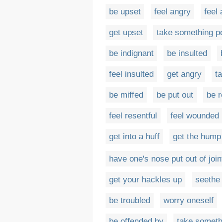
be upset
feel angry
feel
get upset
take something p
be indignant
be insulted
feel insulted
get angry
t
be miffed
be put out
be r
feel resentful
feel wounded
get into a huff
get the hump
have one's nose put out of join
get your hackles up
seethe
be troubled
worry oneself
be offended by
take someth