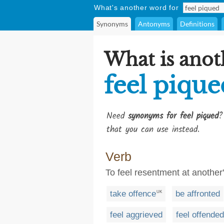
What's another word for
Synonyms
Antonyms
Definitions
What is anot
feel pique
Need
synonyms for feel piqued
?
that you can use instead.
Verb
To feel resentment at another
take offence
be affronted
UK
feel aggrieved
feel offended