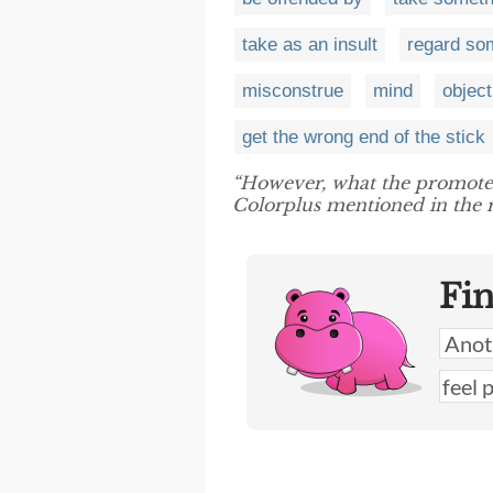
take as an insult
regard som
misconstrue
mind
object
get the wrong end of the stick
“However, what the promot
Colorplus mentioned in the r
Fi