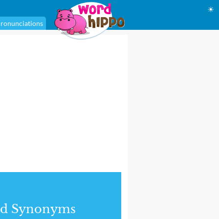
☀
ronunciations
nd Synonyms