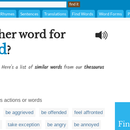
Rhymes
Sentences
Translations
Find Words
Word Forms
P
her word for
d
?
 Here's a list of
similar words
from our
thesaurus
's actions or words
be aggrieved
be offended
feel affronted
Fi
take exception
be angry
be annoyed