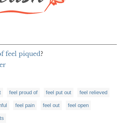
of feel piqued
?
er
t
feel proud of
feel put out
feel relieved
nful
feel pain
feel out
feel open
ts