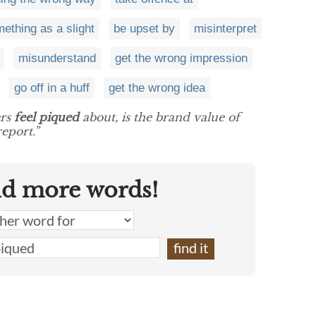
ething as a slight
be upset by
misinterpret
misunderstand
get the wrong impression
go off in a huff
get the wrong idea
ers
feel piqued
about, is the brand value of
eport.”
nd more words!