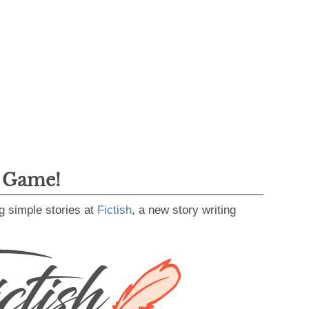
g Game!
g simple stories at
Fictish
, a new story writing