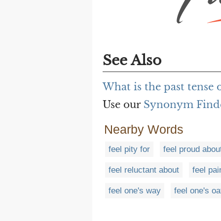
See Also
What is the past tense 
Use our
Synonym Find
Nearby Words
feel pity for
feel proud abou
feel reluctant about
feel pai
feel one's way
feel one's oa