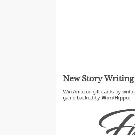
New Story Writin
Win Amazon gift cards by writin
game backed by
WordHippo
.