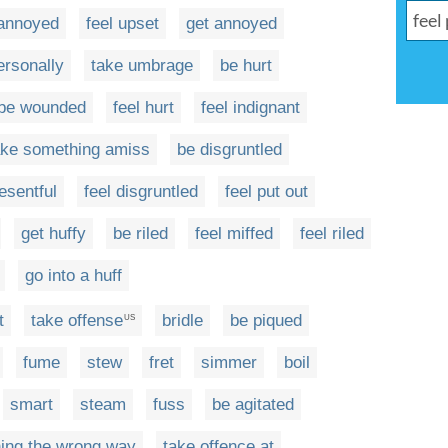
 annoyed
feel upset
get annoyed
ersonally
take umbrage
be hurt
be wounded
feel hurt
feel indignant
ake something amiss
be disgruntled
esentful
feel disgruntled
feel put out
get huffy
be riled
feel miffed
feel riled
go into a huff
t
take offense
bridle
be piqued
US
fume
stew
fret
simmer
boil
smart
steam
fuss
be agitated
ing the wrong way
take offence at