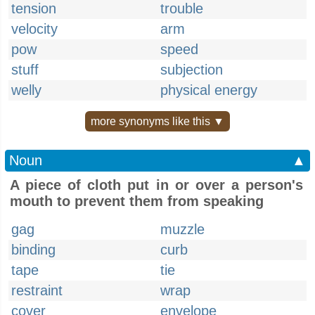
tension
trouble
velocity
arm
pow
speed
stuff
subjection
welly
physical energy
more synonyms like this ▼
Noun
▲
A piece of cloth put in or over a person's
mouth to prevent them from speaking
gag
muzzle
binding
curb
tape
tie
restraint
wrap
cover
envelope