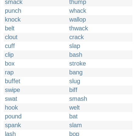
smack
thump
punch
whack
knock
wallop
belt
thwack
clout
crack
cuff
slap
clip
bash
box
stroke
rap
bang
buffet
slug
swipe
biff
swat
smash
hook
welt
pound
bat
spank
slam
lash
bop