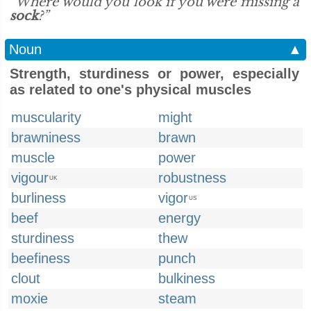
“Where would you look if you were missing a
sock
?”
Noun
▲
Strength, sturdiness or power, especially
as related to one's physical muscles
muscularity
might
brawniness
brawn
muscle
power
vigour
robustness
UK
burliness
vigor
US
beef
energy
sturdiness
thew
beefiness
punch
clout
bulkiness
moxie
steam