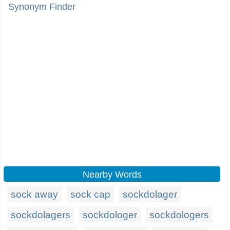
Synonym Finder
Nearby Words
sock away
sock cap
sockdolager
sockdolagers
sockdologer
sockdologers