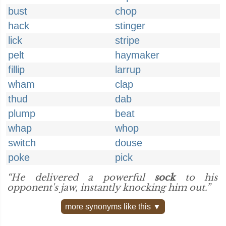
bust
chop
hack
stinger
lick
stripe
pelt
haymaker
fillip
larrup
wham
clap
thud
dab
plump
beat
whap
whop
switch
douse
poke
pick
“He delivered a powerful
sock
to his
opponent's jaw, instantly knocking him out.”
more synonyms like this ▼