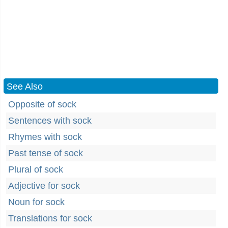
See Also
Opposite of sock
Sentences with sock
Rhymes with sock
Past tense of sock
Plural of sock
Adjective for sock
Noun for sock
Translations for sock