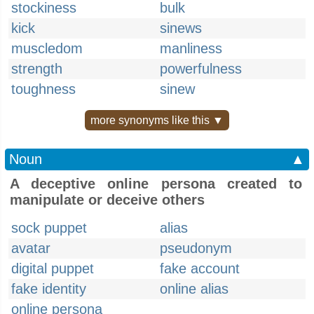
stockiness
bulk
kick
sinews
muscledom
manliness
strength
powerfulness
toughness
sinew
more synonyms like this ▼
Noun
▲
A deceptive online persona created to
manipulate or deceive others
sock puppet
alias
avatar
pseudonym
digital puppet
fake account
fake identity
online alias
online persona