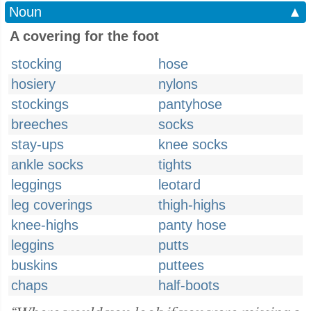
Noun
▲
A covering for the foot
stocking
hose
hosiery
nylons
stockings
pantyhose
breeches
socks
stay-ups
knee socks
ankle socks
tights
leggings
leotard
leg coverings
thigh-highs
knee-highs
panty hose
leggins
putts
buskins
puttees
chaps
half-boots