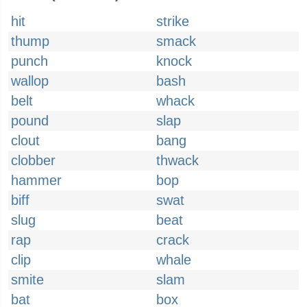
hit
strike
thump
smack
punch
knock
wallop
bash
belt
whack
pound
slap
clout
bang
clobber
thwack
hammer
bop
biff
swat
slug
beat
rap
crack
clip
whale
smite
slam
bat
box