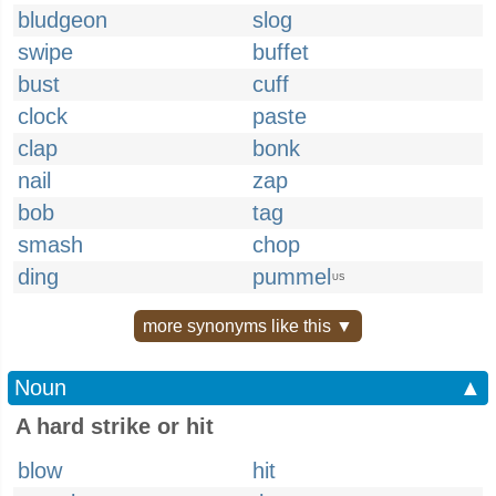
bludgeon
slog
swipe
buffet
bust
cuff
clock
paste
clap
bonk
nail
zap
bob
tag
smash
chop
ding
pummel
US
more synonyms like this ▼
Noun
▲
A hard strike or hit
blow
hit