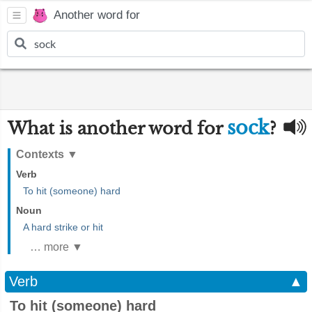
Another word for
sock
What is another word for
?
Contexts
▼
Verb
To hit (someone) hard
Noun
A hard strike or hit
… more ▼
Verb
▲
To hit (someone) hard