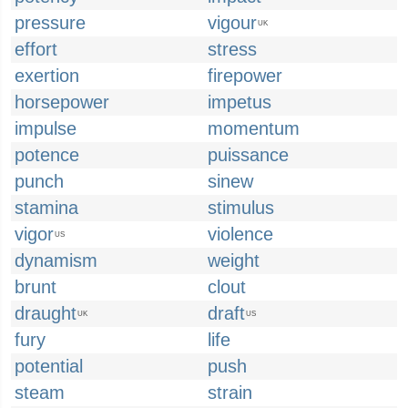
pressure
vigour
UK
effort
stress
exertion
firepower
horsepower
impetus
impulse
momentum
potence
puissance
punch
sinew
stamina
stimulus
vigor
violence
US
dynamism
weight
brunt
clout
draught
draft
UK
US
fury
life
potential
push
steam
strain