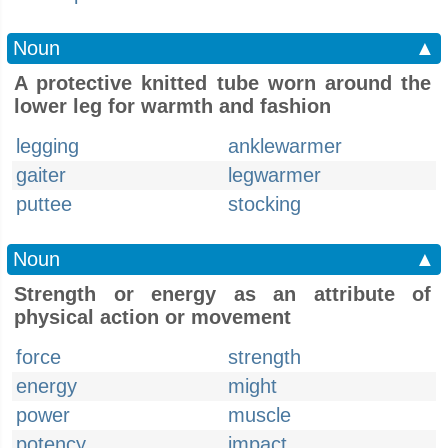
Noun
▲
A protective knitted tube worn around the
lower leg for warmth and fashion
legging
anklewarmer
gaiter
legwarmer
puttee
stocking
Noun
▲
Strength or energy as an attribute of
physical action or movement
force
strength
energy
might
power
muscle
potency
impact