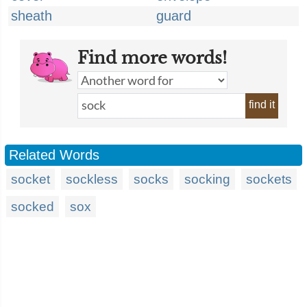
sheath
guard
Find more words!
find it
Related Words
socket
sockless
socks
socking
sockets
socked
sox