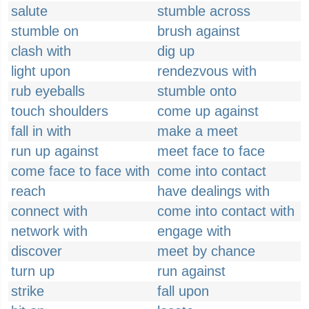
salute
stumble across
stumble on
brush against
clash with
dig up
light upon
rendezvous with
rub eyeballs
stumble onto
touch shoulders
come up against
fall in with
make a meet
run up against
meet face to face
come face to face with
come into contact
reach
have dealings with
connect with
come into contact with
network with
engage with
discover
meet by chance
turn up
run against
strike
fall upon