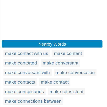
Nearby Words
make contact with us
make content
make contorted
make conversant
make conversant with
make conversation
make contacts
make contact
make conspicuous
make consistent
make connections between