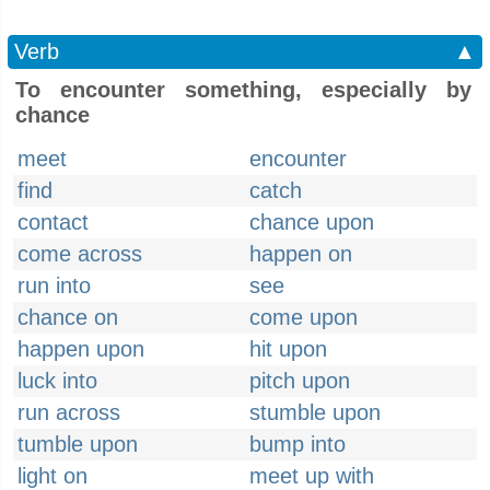
Verb
▲
To encounter something, especially by
chance
meet
encounter
find
catch
contact
chance upon
come across
happen on
run into
see
chance on
come upon
happen upon
hit upon
luck into
pitch upon
run across
stumble upon
tumble upon
bump into
light on
meet up with