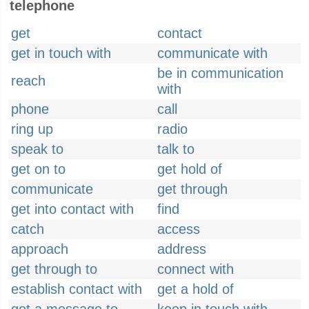
telephone
get
contact
get in touch with
communicate with
be in communication
reach
with
phone
call
ring up
radio
speak to
talk to
get on to
get hold of
communicate
get through
get into contact with
find
catch
access
approach
address
get through to
connect with
establish contact with
get a hold of