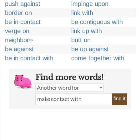
push against
impinge upon
border on
link with
be in contact
be contiguous with
verge on
link up with
neighbor
butt on
US
be against
be up against
be in contact with
come together with
Find more words!
find it