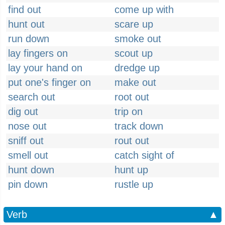
find out
come up with
hunt out
scare up
run down
smoke out
lay fingers on
scout up
lay your hand on
dredge up
put one's finger on
make out
search out
root out
dig out
trip on
nose out
track down
sniff out
rout out
smell out
catch sight of
hunt down
hunt up
pin down
rustle up
Verb
▲