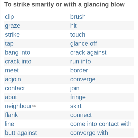
To strike smartly or with a glancing blow
clip
brush
graze
hit
strike
touch
tap
glance off
bang into
crack against
crack into
run into
meet
border
adjoin
converge
contact
join
abut
fringe
neighbour
skirt
UK
flank
connect
line
come into contact with
butt against
converge with