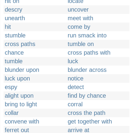
hit on
locate
descry
uncover
unearth
meet with
hit
come by
stumble
run smack into
cross paths
tumble on
chance
cross paths with
tumble
luck
blunder upon
blunder across
luck upon
notice
espy
detect
alight upon
find by chance
bring to light
corral
collar
cross the path
convene with
get together with
ferret out
arrive at