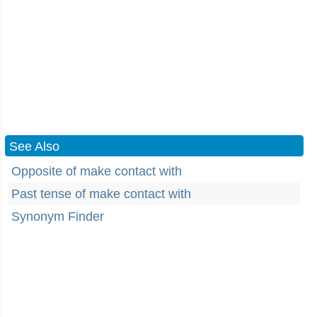
See Also
Opposite of make contact with
Past tense of make contact with
Synonym Finder