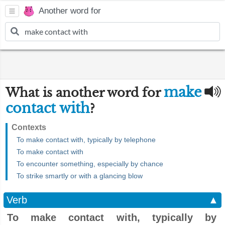
Another word for
make
What is another word for
contact with
?
Contexts
To make contact with, typically by telephone
To make contact with
To encounter something, especially by chance
To strike smartly or with a glancing blow
Verb
▲
To make contact with, typically by