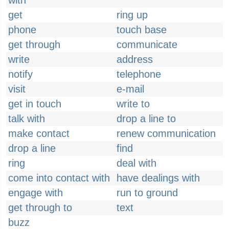
with
get
ring up
phone
touch base
get through
communicate
write
address
notify
telephone
visit
e-mail
get in touch
write to
talk with
drop a line to
make contact
renew communication
drop a line
find
ring
deal with
come into contact with
have dealings with
engage with
run to ground
get through to
text
buzz