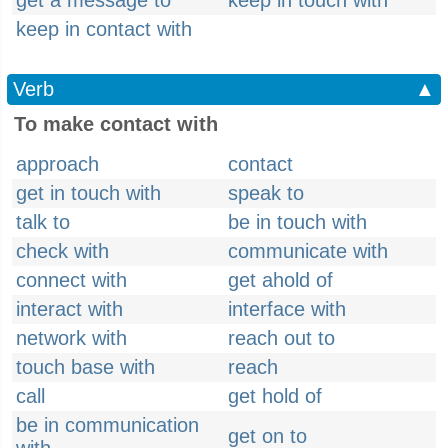
get a message to
keep in touch with
keep in contact with
Verb
▲
To make contact with
approach
contact
get in touch with
speak to
talk to
be in touch with
check with
communicate with
connect with
get ahold of
interact with
interface with
network with
reach out to
touch base with
reach
call
get hold of
be in communication
get on to